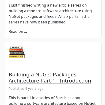
I just finished writing a new article series on
building a modern software architecture using
NuGet packages and feeds. All six parts in the
series have now been published.
Read on ...
Building a NuGet Packages
Architecture Part 1 - Introduction
Published 4 years ago
This is part 1 in a series of 6 articles about
building a software architecture based on NuGet