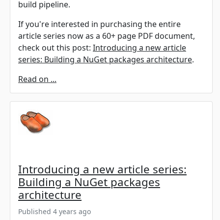
build pipeline.
If you're interested in purchasing the entire
article series now as a 60+ page PDF document,
check out this post:
Introducing a new article
series: Building a NuGet packages architecture
.
Read on ...
Introducing a new article series:
Building a NuGet packages
architecture
Published 4 years ago