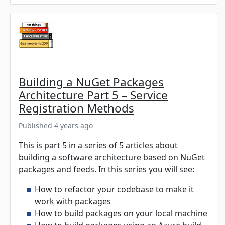
Building a NuGet Packages
Architecture Part 5 – Service
Registration Methods
Published 4 years ago
This is part 5 in a series of 5 articles about
building a software architecture based on NuGet
packages and feeds. In this series you will see:
How to refactor your codebase to make it
work with packages
How to build packages on your local machine