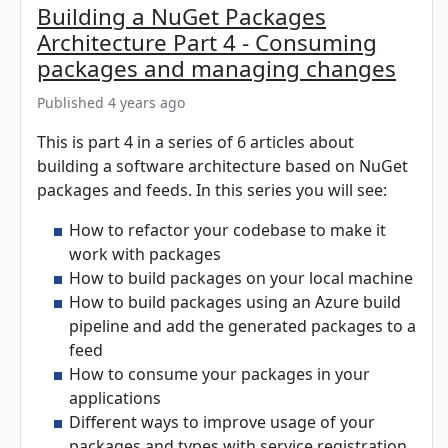
Building a NuGet Packages
Architecture Part 4 - Consuming
packages and managing changes
Published 4 years ago
This is part 4 in a series of 6 articles about
building a software architecture based on NuGet
packages and feeds. In this series you will see:
How to refactor your codebase to make it
work with packages
How to build packages on your local machine
How to build packages using an Azure build
pipeline and add the generated packages to a
feed
How to consume your packages in your
applications
Different ways to improve usage of your
packages and types with service registration