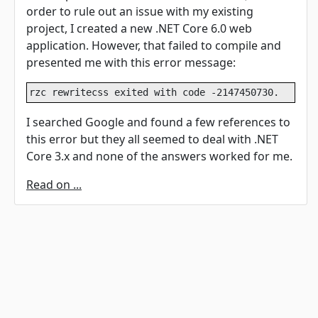
order to rule out an issue with my existing
project, I created a new .NET Core 6.0 web
application. However, that failed to compile and
presented me with this error message:
rzc rewritecss exited with code -2147450730.
I searched Google and found a few references to
this error but they all seemed to deal with .NET
Core 3.x and none of the answers worked for me.
Read on ...