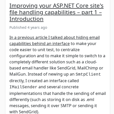
Improving your ASP.NET Core site's
file handling capabilities – part 1 –
Introduction
Published 4 years ago
In a previous article I talked about hiding email
capabilities behind an interface
to make your
code easier to unit test, to centralize
configuration and to make it simple to switch to a
completely different solution such as a cloud-
based email handler like SendGrid, MailChimp or
MailGun. Instead of newing up an
SmtpClient
directly, I created an interface called
and several concrete
IMailSender
implementations that handle the sending of email
differently (such as storing it on disk as .eml
messages, sending it over SMTP or sending it
with SendGrid).