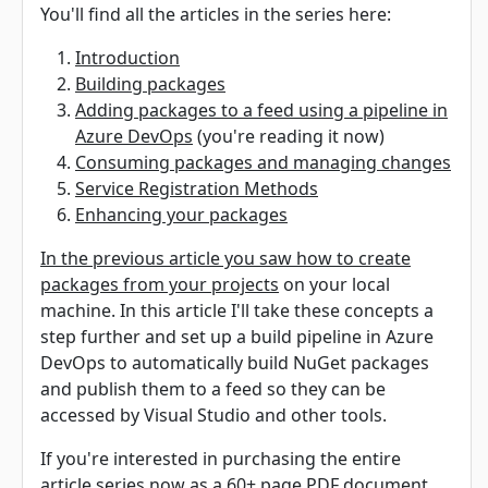
You'll find all the articles in the series here:
Introduction
Building packages
Adding packages to a feed using a pipeline in
Azure DevOps
(you're reading it now)
Consuming packages and managing changes
Service Registration Methods
Enhancing your packages
In the previous article you saw how to create
packages from your projects
on your local
machine. In this article I'll take these concepts a
step further and set up a build pipeline in Azure
DevOps to automatically build NuGet packages
and publish them to a feed so they can be
accessed by Visual Studio and other tools.
If you're interested in purchasing the entire
article series now as a 60+ page PDF document,