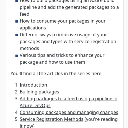
How to build packages using an Azure build
pipeline and add the generated packages to a
feed
How to consume your packages in your
applications
Different ways to improve usage of your
packages and types with service registration
methods
Various tips and tricks to enhance your
package and how to use them
You'll find all the articles in the series here:
Introduction
Building packages
Adding packages to a feed using a pipeline in
Azure DevOps
Consuming packages and managing changes
Service Registration Methods
(you're reading
it now)