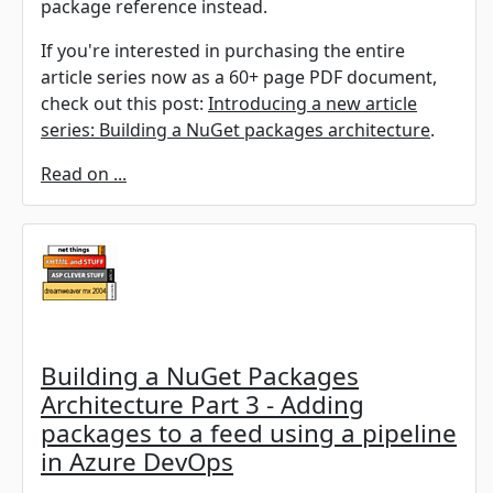
package reference instead.
If you're interested in purchasing the entire
article series now as a 60+ page PDF document,
check out this post:
Introducing a new article
series: Building a NuGet packages architecture
.
Read on ...
Building a NuGet Packages
Architecture Part 3 - Adding
packages to a feed using a pipeline
in Azure DevOps