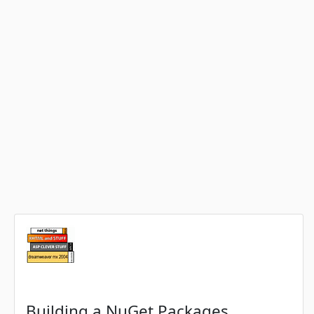
Building a NuGet Packages