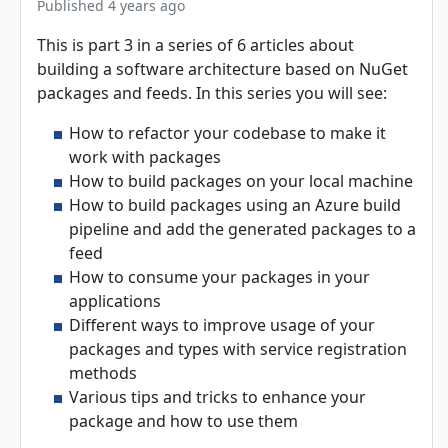
Published 4 years ago
This is part 3 in a series of 6 articles about
building a software architecture based on NuGet
packages and feeds. In this series you will see:
How to refactor your codebase to make it
work with packages
How to build packages on your local machine
How to build packages using an Azure build
pipeline and add the generated packages to a
feed
How to consume your packages in your
applications
Different ways to improve usage of your
packages and types with service registration
methods
Various tips and tricks to enhance your
package and how to use them