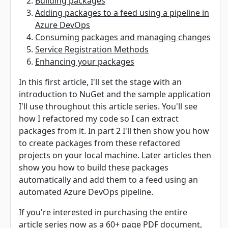
Building packages
Adding packages to a feed using a pipeline in
Azure DevOps
Consuming packages and managing changes
Service Registration Methods
Enhancing your packages
In this first article, I'll set the stage with an
introduction to NuGet and the sample application
I'll use throughout this article series. You'll see
how I refactored my code so I can extract
packages from it. In part 2 I'll then show you how
to create packages from these refactored
projects on your local machine. Later articles then
show you how to build these packages
automatically and add them to a feed using an
automated Azure DevOps pipeline.
If you're interested in purchasing the entire
article series now as a 60+ page PDF document,