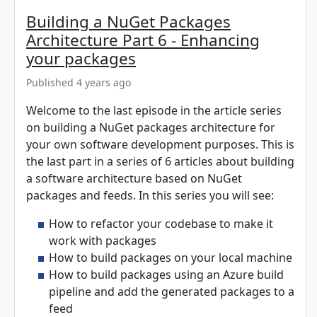
Building a NuGet Packages
Architecture Part 6 - Enhancing
your packages
Published 4 years ago
Welcome to the last episode in the article series
on building a NuGet packages architecture for
your own software development purposes. This is
the last part in a series of 6 articles about building
a software architecture based on NuGet
packages and feeds. In this series you will see:
How to refactor your codebase to make it
work with packages
How to build packages on your local machine
How to build packages using an Azure build
pipeline and add the generated packages to a
feed