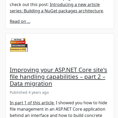
check out this post:
Introducing a new article
series: Building a NuGet packages architecture
.
Read on ...
Improving your ASP.NET Core site's
file handling capabilities – part 2 –
Data migration
Published 4 years ago
In part 1 of this article
, I showed you how to hide
file management in an ASP.NET Core application
behind an interface and how to build concrete