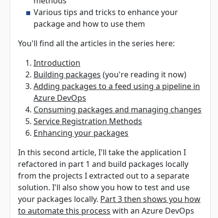
methods
Various tips and tricks to enhance your
package and how to use them
You'll find all the articles in the series here:
Introduction
Building packages
(you're reading it now)
Adding packages to a feed using a pipeline in
Azure DevOps
Consuming packages and managing changes
Service Registration Methods
Enhancing your packages
In this second article, I'll take the application I
refactored in part 1 and build packages locally
from the projects I extracted out to a separate
solution. I'll also show you how to test and use
your packages locally.
Part 3 then shows you how
to automate this process
with an Azure DevOps