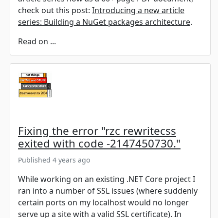
check out this post:
Introducing a new article
series: Building a NuGet packages architecture
.
Read on ...
Fixing the error "rzc rewritecss
exited with code -2147450730."
Published 4 years ago
While working on an existing .NET Core project I
ran into a number of SSL issues (where suddenly
certain ports on my localhost would no longer
serve up a site with a valid SSL certificate). In