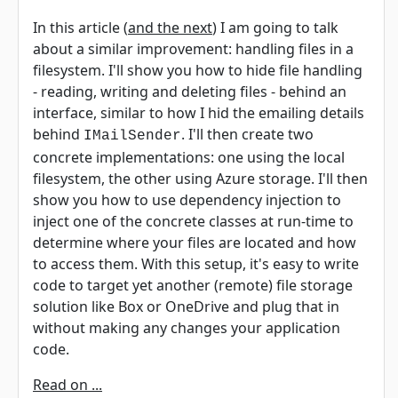
In this article (
and the next
) I am going to talk
about a similar improvement: handling files in a
filesystem. I'll show you how to hide file handling
- reading, writing and deleting files - behind an
interface, similar to how I hid the emailing details
behind
. I'll then create two
IMailSender
concrete implementations: one using the local
filesystem, the other using Azure storage. I'll then
show you how to use dependency injection to
inject one of the concrete classes at run-time to
determine where your files are located and how
to access them. With this setup, it's easy to write
code to target yet another (remote) file storage
solution like Box or OneDrive and plug that in
without making any changes your application
code.
Read on ...