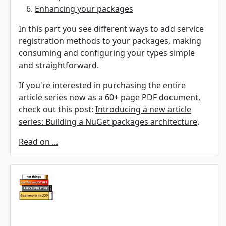
Enhancing your packages
In this part you see different ways to add service
registration methods to your packages, making
consuming and configuring your types simple
and straightforward.
If you're interested in purchasing the entire
article series now as a 60+ page PDF document,
check out this post:
Introducing a new article
series: Building a NuGet packages architecture
.
Read on ...