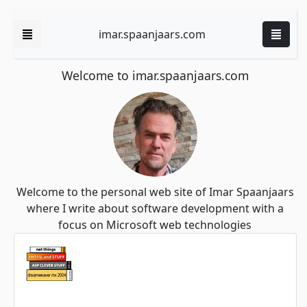
imar.spaanjaars.com
Welcome to imar.spaanjaars.com
Welcome to the personal web site of Imar Spaanjaars
where I write about software development with a
focus on Microsoft web technologies