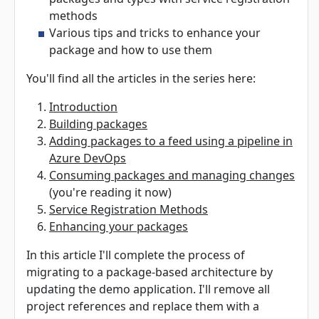
methods
Various tips and tricks to enhance your
package and how to use them
You'll find all the articles in the series here:
Introduction
Building packages
Adding packages to a feed using a pipeline in
Azure DevOps
Consuming packages and managing changes
(you're reading it now)
Service Registration Methods
Enhancing your packages
In this article I'll complete the process of
migrating to a package-based architecture by
updating the demo application. I'll remove all
project references and replace them with a