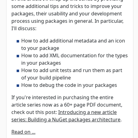
some additional tips and tricks to improve your
packages, their usability and your development
process using packages in general. In particular,
I'll discuss:
How to add additional metadata and an icon
to your package
How to add XML documentation for the types
in your packages
How to add unit tests and run them as part
of your build pipeline
How to debug the code in your packages
If you're interested in purchasing the entire
article series now as a 60+ page PDF document,
check out this post:
Introducing a new article
series: Building a NuGet packages architecture
.
Read on ...