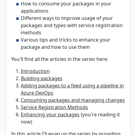
How to consume your packages in your
applications
Different ways to improve usage of your
packages and types with service registration
methods
Various tips and tricks to enhance your
package and how to use them
You'll find all the articles in the series here:
Introduction
Building packages
Adding packages to a feed using a pipeline in
Azure DevOps
Consuming packages and managing changes
Service Registration Methods
Enhancing your packages
(you're reading it
now)
In this article I'll wrap up the series by providing