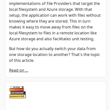
implementations of File Providers that target the
local filesystem and Azure storage. With that
setup, the application can work with files without
knowing where they are stored. This in turn
makes it easy to move away from files on the
local filesystem to files in a remote location like
Azure storage and also facilitates unit testing.
But how do you actually switch your data from
one storage location to another? That's the topic
of this article.
Read on ...