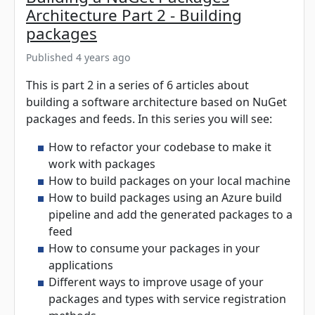
Architecture Part 2 - Building
packages
Published 4 years ago
This is part 2 in a series of 6 articles about
building a software architecture based on NuGet
packages and feeds. In this series you will see:
How to refactor your codebase to make it
work with packages
How to build packages on your local machine
How to build packages using an Azure build
pipeline and add the generated packages to a
feed
How to consume your packages in your
applications
Different ways to improve usage of your
packages and types with service registration