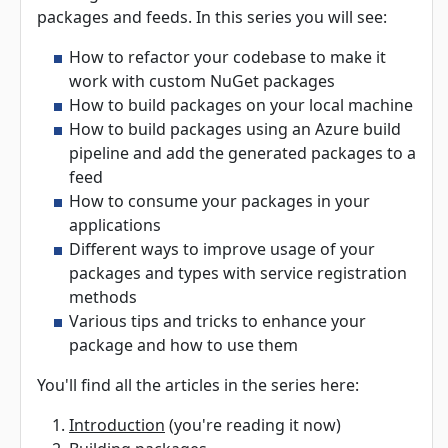
packages and feeds. In this series you will see:
How to refactor your codebase to make it
work with custom NuGet packages
How to build packages on your local machine
How to build packages using an Azure build
pipeline and add the generated packages to a
feed
How to consume your packages in your
applications
Different ways to improve usage of your
packages and types with service registration
methods
Various tips and tricks to enhance your
package and how to use them
You'll find all the articles in the series here:
Introduction
(you're reading it now)