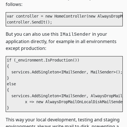
follows:
var controller = new HomeController(new AlwaysDropMai
controller.SendIt();
But you can also use this
in your
IMailSender
application directly, for example in all environments
except production:
if (_environment.IsProduction())

{

  services.AddSingleton<IMailSender, MailSender>();

}

else

{

  services.AddSingleton<IMailSender, AlwaysDropMailOn
        x => new AlwaysDropMailOnLocalDiskMailSender(
}
This way your local development, testing and staging
environments always write mail to disk, preventing a