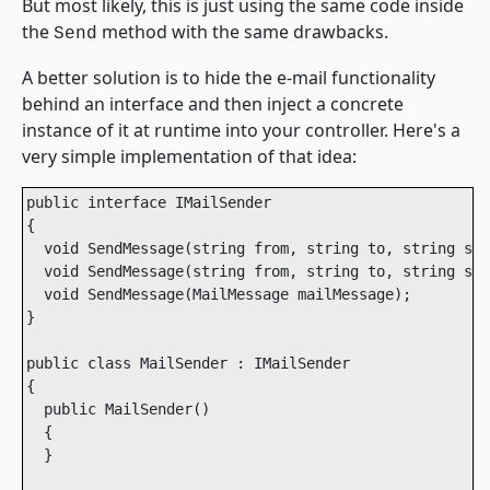
But most likely, this is just using the same code inside
the
method with the same drawbacks.
Send
A better solution is to hide the e-mail functionality
behind an interface and then inject a concrete
instance of it at runtime into your controller. Here's a
very simple implementation of that idea:
public interface IMailSender

{

  void SendMessage(string from, string to, string sub
  void SendMessage(string from, string to, string sub
  void SendMessage(MailMessage mailMessage);

}

public class MailSender : IMailSender

{

  public MailSender()

  {

  }
