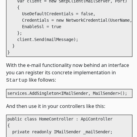
    var client = new SmtpClient(MailServer, Port)

    {

      UseDefaultCredentials = false,

      Credentials = new NetworkCredential(UserName, P
      EnableSsl = true

    };

    client.Send(mailMessage);

  }

}
With the e-mail functionality now behind an interface
you can register its concrete implementation in
like follows:
Startup
services.AddSingleton<IMailSender, MailSender>();
And then use it in your controllers like this:
public class HomeController : ApiController

{

  private readonly IMailSender _mailSender;
