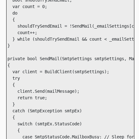
  var count = 0;

  do

  {

    shouldTrySendEmail = !SendMail(_emailSettings[cou
    count++;

  } while (shouldTrySendEmail && count < _emailSettin
}

private bool SendMail(SmtpSettings smtpSettings, Mail
{

  var client = BuildClient(smtpSettings);

  try

  {

    client.Send(mailMessage);

    return true;

  }

  catch (SmtpException smtpEx)

  {

    switch (smtpEx.StatusCode)

    {

      case SmtpStatusCode.MailboxBusy: // Sleep for a