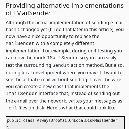
Providing alternative implementations
of IMailSender
Although the actual implementation of sending e-mail
hasn't changed yet (I'll do that later in this article), you
now have a nice opportunity to replace the
with a completely different
MailSender
implementation. For example, during unit testing you
can now the mock
so you can easily
IMailSender
test the surrounding
action method. But also,
SendIt
during local development where you may still want to
see the actual e-mail without sending it over the wire
you can create a new class that implements the
interface that, instead of sending out
IMailSender
the e-mail over the network, writes your messages as
files on disk. Here's what that could look like:
.eml
public class AlwaysDropMailOnLocalDiskMailSender : IM
{
