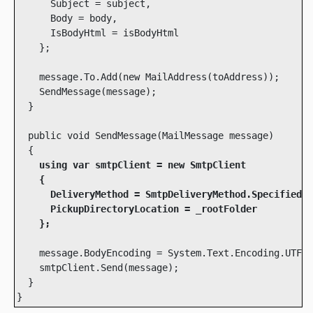
      Subject = subject,

      Body = body,

      IsBodyHtml = isBodyHtml

    };

    message.To.Add(new MailAddress(toAddress));

    SendMessage(message);

  }

  public void SendMessage(MailMessage message)

    using var smtpClient = new SmtpClient

    {

      DeliveryMethod = SmtpDeliveryMethod.SpecifiedPi
      PickupDirectoryLocation = _rootFolder

    };
    message.BodyEncoding = System.Text.Encoding.UTF8;

    smtpClient.Send(message);

  }
