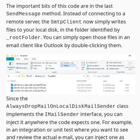
The important bits of this code are in the last
method. Instead of connecting to a
SendMessage
remote server, the
now simply writes
SmtpClient
files to your local disk, in the folder identified by
. You can simply open those files in an
_rootFolder
email client like Outlook by double-clicking them.
Since the
class
AlwaysDropMailOnLocalDiskMailSender
implements the
interface, you can
IMailSender
inject it anywhere the code expects one. For example,
in an integration or unit test where you want to see
and review the actual e-mail, you can inject one as