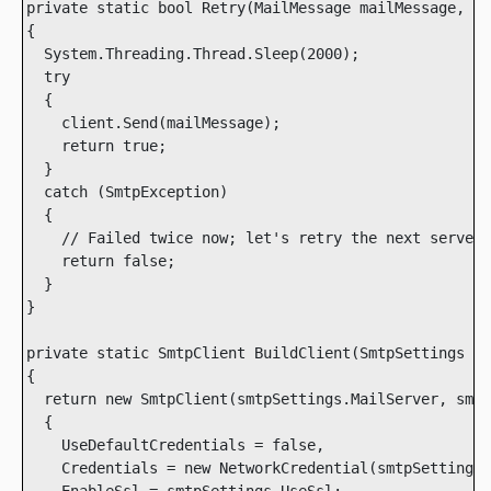
private static bool Retry(MailMessage mailMessage, Sm
{

  System.Threading.Thread.Sleep(2000);

  try

  {

    client.Send(mailMessage);

    return true;

  }

  catch (SmtpException)

  {

    // Failed twice now; let's retry the next server

    return false;

  }

}

private static SmtpClient BuildClient(SmtpSettings sm
{

  return new SmtpClient(smtpSettings.MailServer, smtp
  {

    UseDefaultCredentials = false,

    Credentials = new NetworkCredential(smtpSettings.
    EnableSsl = smtpSettings.UseSsl;
