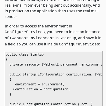
real e-mail from ever being sent out accidentally. And
in production the application then uses the real mail
sender.
In order to access the environment in
, you need to inject an instance
ConfigureServices
of
in
, and save it in
IWebHostEnvironment
Startup
a field so you can use it inside
:
ConfigureServices
public class Startup

{

  private readonly IWebHostEnvironment _environment;

  public Startup(IConfiguration configuration, IWebHo
  {

    _environment = environment;

    Configuration = configuration;

  }

  public IConfiguration Configuration { get; }
