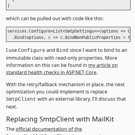
]
which can be pulled out with code like this:
services.Configure<List<SmtpSettings>>(options => Con
I use
and
since I want to bind to an
Configure
Bind
immutable class with read-only properties. More
information on this can be found in
my article on
standard health checks in ASP.NET Core
.
With the retry/fallback mechanism in place, the next
optimization you could implement is replace
with an external library. I'll discuss that
SmtpClient
next.
Replacing SmtpClient with MailKit
The
official documentation of the