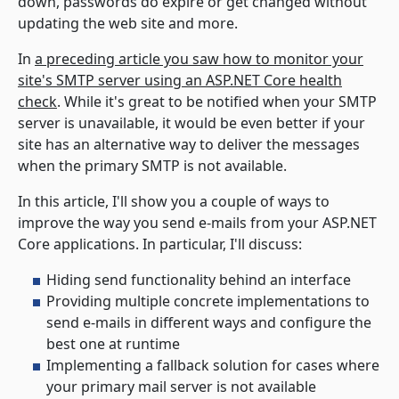
down, passwords do expire or get changed without
updating the web site and more.
In
a preceding article you saw how to monitor your
site's SMTP server using an ASP.NET Core health
check
. While it's great to be notified when your SMTP
server is unavailable, it would be even better if your
site has an alternative way to deliver the messages
when the primary SMTP is not available.
In this article, I'll show you a couple of ways to
improve the way you send e-mails from your ASP.NET
Core applications. In particular, I'll discuss:
Hiding send functionality behind an interface
Providing multiple concrete implementations to
send e-mails in different ways and configure the
best one at runtime
Implementing a fallback solution for cases where
your primary mail server is not available