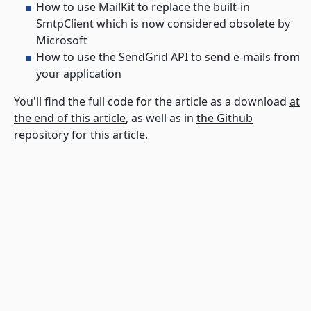
How to use MailKit to replace the built-in
SmtpClient which is now considered obsolete by
Microsoft
How to use the SendGrid API to send e-mails from
your application
You'll find the full code for the article as a download
at
the end of this article
, as well as in
the Github
repository for this article
.