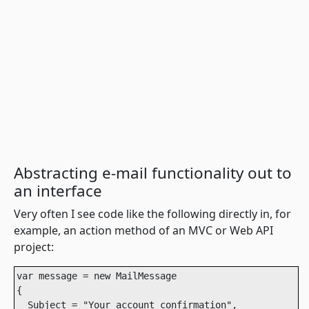
Abstracting e-mail functionality out to
an interface
Very often I see code like the following directly in, for
example, an action method of an MVC or Web API
project:
var message = new MailMessage

{

  Subject = "Your account confirmation",
