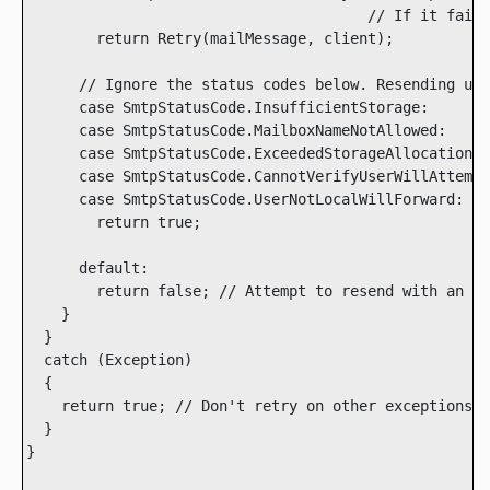
                                       // If it fails
        return Retry(mailMessage, client);

      // Ignore the status codes below. Resending usi
      case SmtpStatusCode.InsufficientStorage:

      case SmtpStatusCode.MailboxNameNotAllowed:

      case SmtpStatusCode.ExceededStorageAllocation:

      case SmtpStatusCode.CannotVerifyUserWillAttempt
      case SmtpStatusCode.UserNotLocalWillForward:

        return true;

      default:

        return false; // Attempt to resend with an al
    }

  }

  catch (Exception)

  {

    return true; // Don't retry on other exceptions

  }

}
