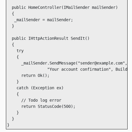
  public HomeController(IMailSender mailSender)

  {

   _mailSender = mailSender; 

  }

  public IHttpActionResult SendIt()

  {

    try

    {

      _mailSender.SendMessage("sender@example.com", "
                 "Your account confirmation", BuildBo
      return Ok();

    }

    catch (Exception ex)

    {

      // Todo log error

      return StatusCode(500);

    }

  }

}