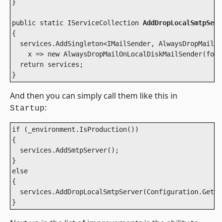
}

public static IServiceCollection 
AddDropLocalSmtpServ
{

  services.AddSingleton<IMailSender, AlwaysDropMailOn
    x => new AlwaysDropMailOnLocalDiskMailSender(fold
  return services;

}
And then you can simply call them like this in
:
Startup
if (_environment.IsProduction())

{

  services.AddSmtpServer();

}

else

{

  services.AddDropLocalSmtpServer(Configuration.GetVa
}