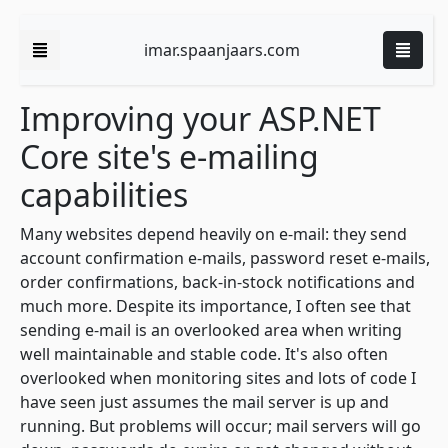
imar.spaanjaars.com
Improving your ASP.NET
Core site's e-mailing
capabilities
Many websites depend heavily on e-mail: they send
account confirmation e-mails, password reset e-mails,
order confirmations, back-in-stock notifications and
much more. Despite its importance, I often see that
sending e-mail is an overlooked area when writing
well maintainable and stable code. It's also often
overlooked when monitoring sites and lots of code I
have seen just assumes the mail server is up and
running. But problems will occur; mail servers will go