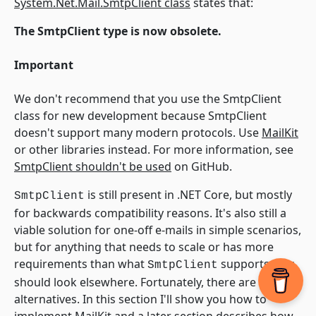
System.Net.Mail.SmtpClient class
states that:
The SmtpClient type is now obsolete.
Important
We don't recommend that you use the SmtpClient
class for new development because SmtpClient
doesn't support many modern protocols. Use
MailKit
or other libraries instead. For more information, see
SmtpClient shouldn't be used
on GitHub.
is still present in .NET Core, but mostly
SmtpClient
for backwards compatibility reasons. It's also still a
viable solution for one-off e-mails in simple scenarios,
but for anything that needs to scale or has more
requirements than what
supports, you
SmtpClient
should look elsewhere. Fortunately, there are good
alternatives. In this section I'll show you how to
implement MailKit and a later section describes how