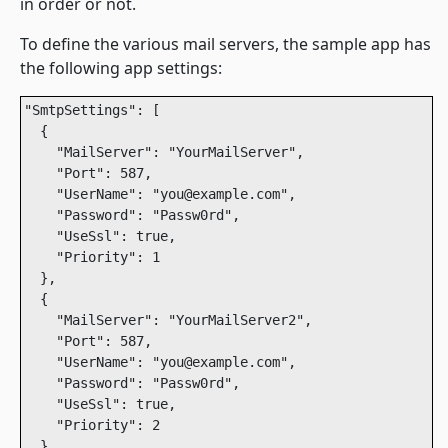
in order or not.
To define the various mail servers, the sample app has
the following app settings:
"SmtpSettings": [

  {

    "MailServer": "YourMailServer",

    "Port": 587,

    "UserName": "you@example.com",

    "Password": "Passw0rd",

    "UseSsl": true,

    "Priority": 1

  },

  {

    "MailServer": "YourMailServer2",

    "Port": 587,

    "UserName": "you@example.com",

    "Password": "Passw0rd",

    "UseSsl": true,

    "Priority": 2

  }
