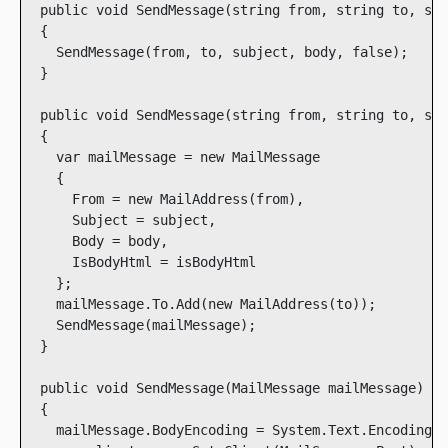
  public void SendMessage(string from, string to, str
  {

    SendMessage(from, to, subject, body, false);

  }

  public void SendMessage(string from, string to, str
  {

    var mailMessage = new MailMessage

    {

      From = new MailAddress(from),

      Subject = subject,

      Body = body,

      IsBodyHtml = isBodyHtml

    };

    mailMessage.To.Add(new MailAddress(to));

    SendMessage(mailMessage);

  }

  public void SendMessage(MailMessage mailMessage)

  {

    mailMessage.BodyEncoding = System.Text.Encoding.U