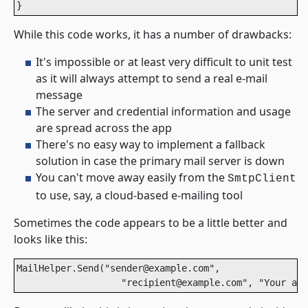
}
While this code works, it has a number of drawbacks:
It's impossible or at least very difficult to unit test
as it will always attempt to send a real e-mail
message
The server and credential information and usage
are spread across the app
There's no easy way to implement a fallback
solution in case the primary mail server is down
You can't move away easily from the
SmtpClient
to use, say, a cloud-based e-mailing tool
Sometimes the code appears to be a little better and
looks like this:
MailHelper.Send("sender@example.com", 

                   "recipient@example.com", "Your acc