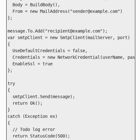
  Body = BuildBody(),

  From = new MailAddress("sender@example.com")

};

message.To.Add("recipient@example.com");

var smtpClient = new SmtpClient(mailServer, port)

{

  UseDefaultCredentials = false,

  Credentials = new NetworkCredential(userName, passw
  EnableSsl = true

};

try

{

  smtpClient.Send(message);

  return Ok();

}

catch (Exception ex)

{

  // Todo log error

  return StatusCode(500);
