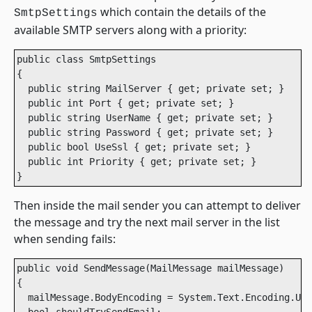
which contain the details of the
SmtpSettings
available SMTP servers along with a priority:
public class SmtpSettings

{

  public string MailServer { get; private set; }

  public int Port { get; private set; }

  public string UserName { get; private set; }

  public string Password { get; private set; }

  public bool UseSsl { get; private set; }

  public int Priority { get; private set; }

}
Then inside the mail sender you can attempt to deliver
the message and try the next mail server in the list
when sending fails:
public void SendMessage(MailMessage mailMessage)

{

  mailMessage.BodyEncoding = System.Text.Encoding.UTF
  bool shouldTrySendEmail;
