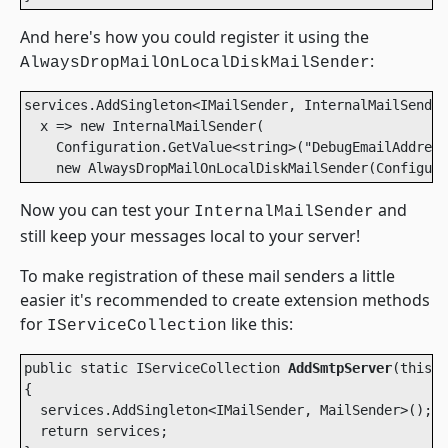
And here's how you could register it using the
:
AlwaysDropMailOnLocalDiskMailSender
services.AddSingleton<IMailSender, InternalMailSender
  x => new InternalMailSender(

    Configuration.GetValue<string>("DebugEmailAddress
    new AlwaysDropMailOnLocalDiskMailSender(Configura
Now you can test your
and
InternalMailSender
still keep your messages local to your server!
To make registration of these mail senders a little
easier it's recommended to create extension methods
for
like this:
IServiceCollection
public static IServiceCollection 
AddSmtpServer
(this I
{

  services.AddSingleton<IMailSender, MailSender>();

  return services;
