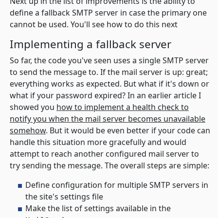
Next up in the list of improvements is the ability to
define a fallback SMTP server in case the primary one
cannot be used. You'll see how to do this next
Implementing a fallback server
So far, the code you've seen uses a single SMTP server
to send the message to. If the mail server is up: great;
everything works as expected. But what if it's down or
what if your password expired? In an earlier article I
showed you
how to implement a health check to
notify you when the mail server becomes unavailable
somehow
. But it would be even better if your code can
handle this situation more gracefully and would
attempt to reach another configured mail server to
try sending the message. The overall steps are simple:
Define configuration for multiple SMTP servers in
the site's settings file
Make the list of settings available in the