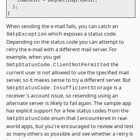
  };

}
When sending the e-mail fails, you can catch an
which exposes a status code.
SmtpException
Depending on the status code you can attempt to
retry the e-mail with a different mail server. For
example, when you get
the
SmtpStatusCode.ClientNotPermitted
current user is not allowed to use the specified mail
server, so it makes sense to try a different server. But
is a
SmtpStatusCode.InsufficientStorage
receiver's account issue, so resending using an
alternate server is likely to fail again. The sample app
has explicit support for a few status codes from the
enum that I encountered in real-
SmtpStatusCode
world apps, but you're encouraged to review and test
as many others as possible and see whether a retry is