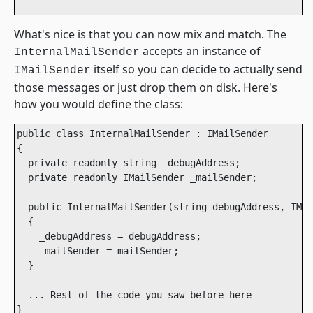
What's nice is that you can now mix and match. The
accepts an instance of
InternalMailSender
itself so you can decide to actually send
IMailSender
those messages or just drop them on disk. Here's
how you would define the class:
public class InternalMailSender : IMailSender

{

  private readonly string _debugAddress;

  private readonly IMailSender _mailSender;

  public InternalMailSender(string debugAddress, IMai
  {

    _debugAddress = debugAddress;

    _mailSender = mailSender;

  }

  ... Rest of the code you saw before here

}