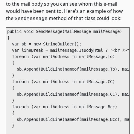
to the mail body so you can see whom this e-mail
would have been sent to. Here's an example of how
the
method of that class could look:
SendMessage
public void SendMessage(MailMessage mailMessage)

{

  var sb = new StringBuilder();

  var lineBreak = mailMessage.IsBodyHtml ? "<br />" :
  foreach (var mailAddress in mailMessage.To)

  {

    sb.Append(BuildLine(nameof(mailMessage.To), mailA
  }

  foreach (var mailAddress in mailMessage.CC)

  {

    sb.Append(BuildLine(nameof(mailMessage.CC), mailA
  }

  foreach (var mailAddress in mailMessage.Bcc)

  {

    sb.Append(BuildLine(nameof(mailMessage.Bcc), mail
  }
