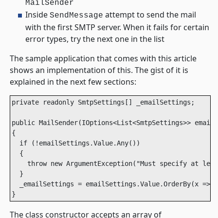
MailSender
Inside
attempt to send the mail
SendMessage
with the first SMTP server. When it fails for certain
error types, try the next one in the list
The sample application that comes with this article
shows an implementation of this. The gist of it is
explained in the next few sections:
private readonly SmtpSettings[] _emailSettings;

public MailSender(IOptions<List<SmtpSettings>> emailS
{

  if (!emailSettings.Value.Any())

  {

    throw new ArgumentException("Must specify at leas
  }

  _emailSettings = emailSettings.Value.OrderBy(x => x
}
The class constructor accepts an array of