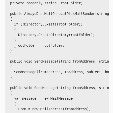
  private readonly string _rootFolder;

  public AlwaysDropMailOnLocalDiskMailSender(string r
  {

    if (!Directory.Exists(rootFolder))

    {

      Directory.CreateDirectory(rootFolder);

    }

    _rootFolder = rootFolder;

  }

  public void SendMessage(string fromAddress, string 
  {

    SendMessage(fromAddress, toAddress, subject, body
  }

  public void SendMessage(string fromAddress, string 
  {

    var message = new MailMessage

    {

      From = new MailAddress(fromAddress),
