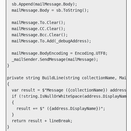
  sb.Append(mailMessage.Body);

  mailMessage.Body = sb.ToString();

  mailMessage.To.Clear();

  mailMessage.CC.Clear();

  mailMessage.Bcc.Clear();

  mailMessage.To.Add(_debugAddress);

  mailMessage.BodyEncoding = Encoding.UTF8;

  _mailSender.SendMessage(mailMessage);

}

private string BuildLine(string collectionName, MailA
{

  var result = $"Message ({collectionName}) addressed
  if (!string.IsNullOrWhiteSpace(address.DisplayName)
  {

    result += $" ({address.DisplayName})";

  }

  return result + lineBreak;

}        
