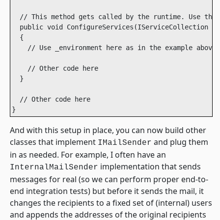
  // This method gets called by the runtime. Use this
  public void ConfigureServices(IServiceCollection se
  {

    // Use _environment here as in the example above.

    // Other code here

  }

  // Other code here

}
And with this setup in place, you can now build other
classes that implement
and plug them
IMailSender
in as needed. For example, I often have an
implementation that sends
InternalMailSender
messages for real (so we can perform proper end-to-
end integration tests) but before it sends the mail, it
changes the recipients to a fixed set of (internal) users
and appends the addresses of the original recipients