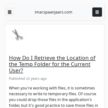
imar.spaanjaars.com
How Do I Retrieve the Location of
the Temp Folder for the Current
User?
Published 22 years ago
When you're working with files, it is sometimes
necessary to write to temporary files. Of course
you could drop those files in the application's
folder, but it's good practice to save those files in