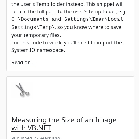
the user's Temp folder instead. This snippet will
return the full path to the user's temp folder, e.g.
C:\Documents and Settings\Imar\Local
, so you know where to save
Settings\Temp\
your temporary files.
For this code to work, you'll need to import the
System.IO namespace.
Read on ...
Measuring the Size of an Image
with VB.NET
Published 22 years ago