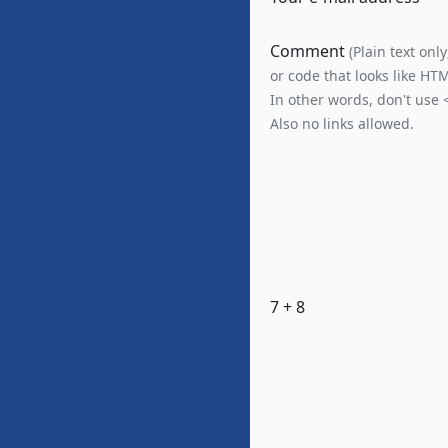
Comment
(Plain text onl
or code that looks like HT
In other words, don't use 
Also no links allowed.
7 + 8