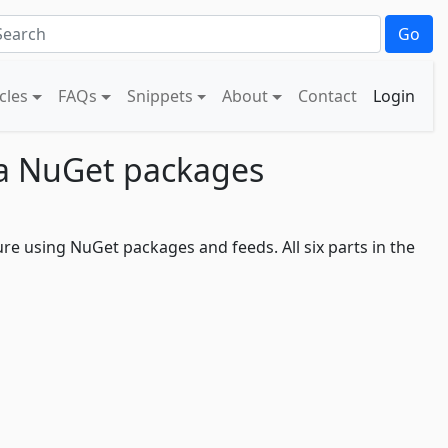
Go
icles
FAQs
Snippets
About
Contact
Login
g a NuGet packages
ure using NuGet packages and feeds. All six parts in the