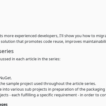
gets more experienced developers, I'll show you how to mig
a solution that promotes code reuse, improves maintainabili
series
ussed in each article in the series:
 NuGet.
An introduction to the sample project used throughout the article series.
aration of the packaging process. You'll see how to break up a larger project into
jects - each fulfilling a specific requirement - in order to 
ages