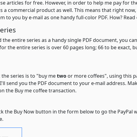
hese articles for free. However, in order to help me pay for th
e as a commercial product as well. This means that right now
hem to you by e-mail as one handy full-color PDF. How? Read o
eries
ad the entire series as a handy single PDF document, you ca
or the entire series is over 60 pages long; 66 to be exact,
 the series is to "buy me
two
or more coffees", using this 
'll send you the PDF document to your e-mail address. Make
n the Buy me coffee transaction.
lick the Buy Now button in the form below to go the PayPal 
e.