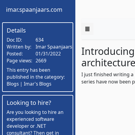
imar.spaanjaars.com
Details
Doc ID:
634
Written by:
Imar Spaanjaars
Introducing
Posted:
01/31/2022
architectur
Page views:
2669
This entry has been
I just finished writing
published in the category:
series have now been p
Blogs | Imar's Blogs
Looking to hire?
Are you looking to hire an
experienced software
developer or .NET
consultant? Then get in