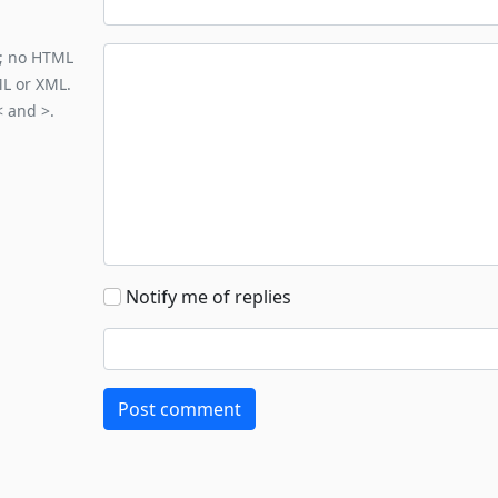
y; no HTML
ML or XML.
< and >.
Notify me of replies
Post comment