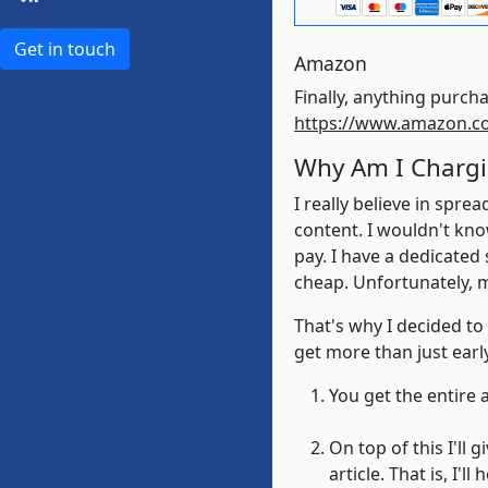
Get in touch
Amazon
https://www.amazon.c
Why Am I Chargi
I really believe in spr
content. I wouldn't kno
pay. I have a dedicated
cheap. Unfortunately, 
That's why I decided to
get more than just early
You get the entire 
On top of this I'll
article. That is, I'