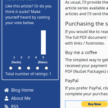
As usual, I'll provide t
Like this article? Or do you
article series availabl
think it sucks? Make
articles and I'll send t
yourself heard by casting
Purchasing the s
your vote below.
If you would like to re
The full PDF document f
with links / footnotes.
Buy me a coffee
The simplest way to get
received your payment I
PDF (NuGet Packages) o
Total number of ratings: 1
PayPal
If you prefer PayPal, c
Blog Home
complete your purchas
About Me
RSS