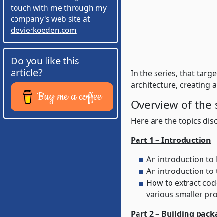
touch with me through my
company's web site at
devierkoeden.com
Do you like this
article?
In the series, that tar
architecture, creating 
Buy me a coffee
Overview of the 
Here are the topics disc
Part 1 – Introduction
An introduction to
How to extract code into various sub projects in prep
various smaller pro
Part 2 – Building pack