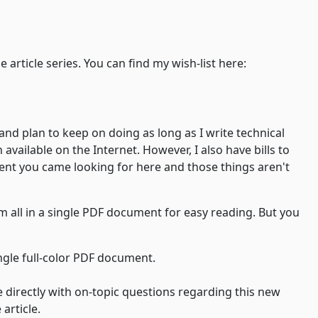
azon wish-list qualifies as a payment for the article series. You can find my wish-list here:
and plan to keep on doing as long as I write technical
vailable on the Internet. However, I also have bills to
tent you came looking for here and those things aren't
em all in a single PDF document for easy reading. But you
ingle full-color PDF document.
e directly with on-topic questions regarding this new
article.