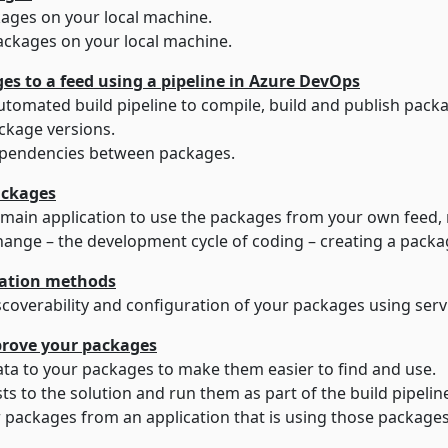
ages on your local machine.
ackages on your local machine.
Part 3 – Adding packages to a feed using a pipeline in Azure DevOps
How to set up an automated build pipeline to compile, build and publish
kage versions.
pendencies between packages.
ackages
How to update the main application to use the pack
hange – the development cycle of coding – creating a pack
tration methods
How to improve discoverability and configuration of y
mprove your packages
How to add metadata to your packages to make them easier to find and use.
How to add unit tests to the solution and run them as part of the build pipeli
packages from an application that is using those packages