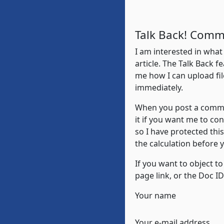
Talk Back! Comm
I am interested in what
article. The Talk Back fe
me how I can upload fil
immediately.
When you post a commen
it if you want me to co
so I have protected thi
the calculation before
If you want to object t
page link, or the Doc I
Your name
Your e-mail address