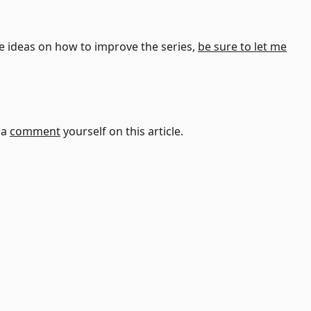
ve ideas on how to improve the series,
be sure to let me
t a
comment
yourself on this article.