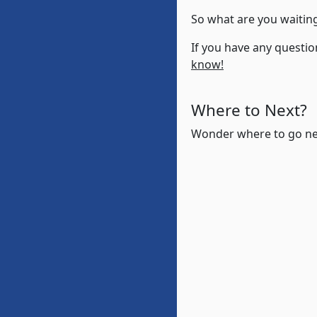
So what are you waiting
If you have any questio
know!
Where to Next?