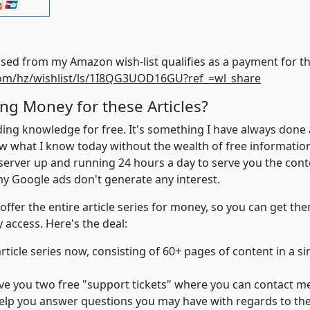
Finally, anything purchased from my Am
om/hz/wishlist/ls/1I8QG3UOD16GU?ref_=wl_share
ng Money for these Articles?
eading knowledge for free. It's something I have always done 
w what I know today without the wealth of free information a
 server up and running 24 hours a day to serve you the con
my Google ads don't generate any interest.
 offer the entire article series for money, so you can get th
 access. Here's the deal:
article series now, consisting of 60+ pages of content in a s
 give you two free "support tickets" where you can contact m
ll help you answer questions you may have with regards to the 