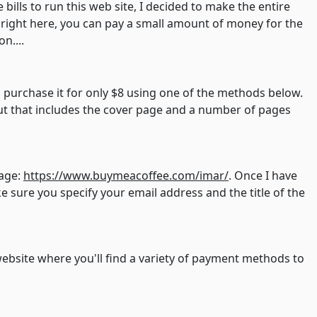
e bills to run this web site, I decided to make the entire
, right here, you can pay a small amount of money for the
n....
n purchase it for only $8 using one of the methods below.
 but that includes the cover page and a number of pages
page:
https://www.buymeacoffee.com/imar/
. Once I have
 sure you specify your email address and the title of the
website where you'll find a variety of payment methods to