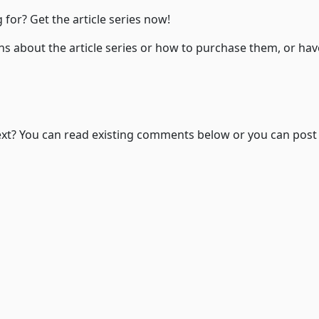
 for? Get the article series now!
ns about the article series or how to purchase them, or ha
Wonder where to go next? You can read existing comments below or you can pos