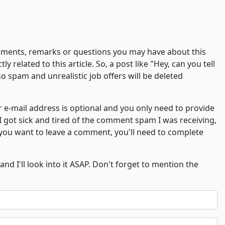
comments, remarks or questions you may have about this
y related to this article. So, a post like "Hey, can you tell
o spam and unrealistic job offers will be deleted
-mail address is optional and you only need to provide
 I got sick and tired of the comment spam I was receiving,
f you want to leave a comment, you'll need to complete
and I'll look into it ASAP. Don't forget to mention the