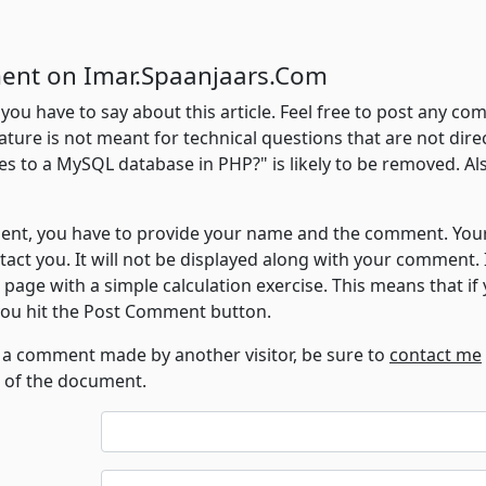
ent on Imar.Spaanjaars.Com
 you have to say about this article. Feel free to post any 
ature is not meant for technical questions that are not directl
es to a MySQL database in PHP?" is likely to be removed. Als
t, you have to provide your name and the comment. Your e
ntact you. It will not be displayed along with your comment.
s page with a simple calculation exercise. This means that i
 you hit the Post Comment button.
o a comment made by another visitor, be sure to
contact me
D of the document.