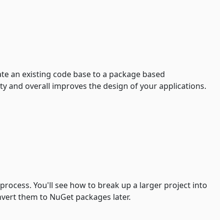
rate an existing code base to a package based
ty and overall improves the design of your applications.
convert them to NuGet packages later.