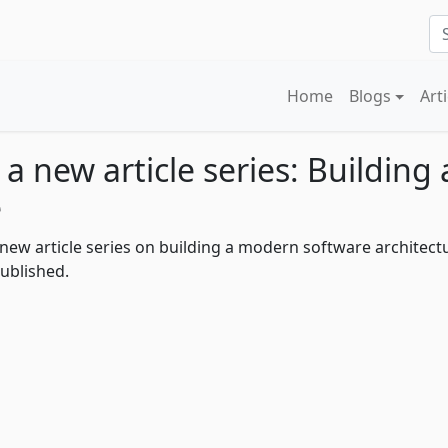
Home
Blogs
Art
 a new article series: Buildin
e
 a new article series on building a modern software architect
ublished.