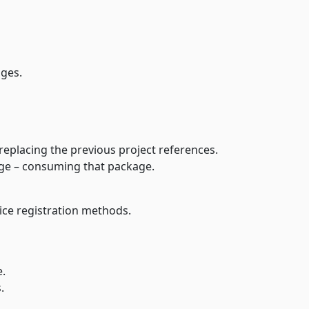
 packages.
ages from your own feed, replacing the previous project references.
age – consuming that package.
our packages using service registration methods.
ne.
.