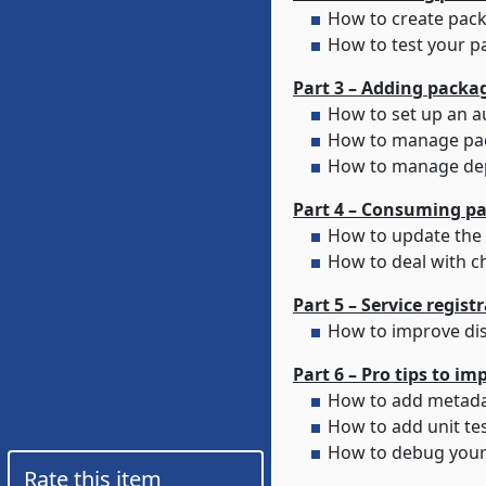
How to create pack
How to test your p
How to manage pac
How to manage de
Part 4 – Consuming p
How to deal with c
Part 5 – Service regis
Part 6 – Pro tips to i
How to debug your 
Rate this item