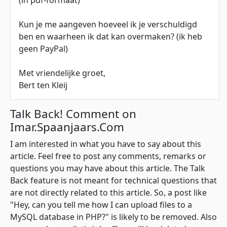
(in pdf-formaat)
Kun je me aangeven hoeveel ik je verschuldigd
ben en waarheen ik dat kan overmaken? (ik heb
geen PayPal)
Met vriendelijke groet,
Bert ten Kleij
Talk Back! Comment on
Imar.Spaanjaars.Com
I am interested in what you have to say about this
article. Feel free to post any comments, remarks or
questions you may have about this article. The Talk
Back feature is not meant for technical questions that
are not directly related to this article. So, a post like
"Hey, can you tell me how I can upload files to a
MySQL database in PHP?" is likely to be removed. Also