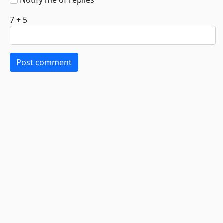
Notify me of replies
7 + 5
Post comment