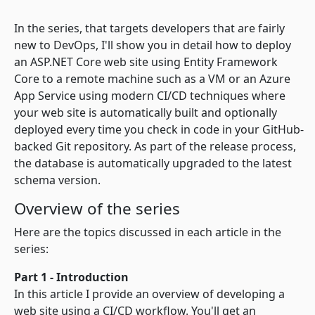
In the series, that targets developers that are fairly
new to DevOps, I'll show you in detail how to deploy
an ASP.NET Core web site using Entity Framework
Core to a remote machine such as a VM or an Azure
App Service using modern CI/CD techniques where
your web site is automatically built and optionally
deployed every time you check in code in your GitHub-
backed Git repository. As part of the release process,
the database is automatically upgraded to the latest
schema version.
Overview of the series
Here are the topics discussed in each article in the
series:
Part 1 - Introduction
In this article I provide an overview of developing a
web site using a CI/CD workflow. You'll get an