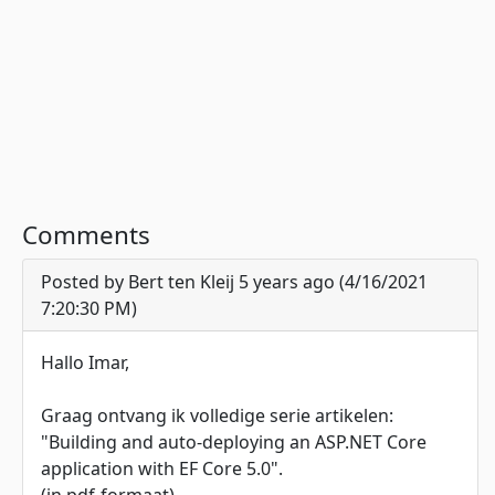
Comments
Posted by Bert ten Kleij 5 years ago (4/16/2021
7:20:30 PM)
Hallo Imar,
Graag ontvang ik volledige serie artikelen:
"Building and auto-deploying an ASP.NET Core
application with EF Core 5.0".