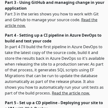
Part 3 - Using GitHub and managing change in your
application
Part 3 in the series shows you how to work with Git
and GitHub to manage your source code.
Read the
article now.
Part 4 - Setting up a CI pipeline in Azure DevOps to
build and test your code
In part 4 I'll build the first pipeline in Azure DevOps to
take the latest copy of the source code, build it and
store the results back in Azure DevOps so it's available
when releasing the site to a production server. As part
of that process, it generates SQL scripts using EF
Migrations that can be run to update the database
automatically as part of the release phase. It also
shows you how to automatically run your unit tests as
part of the build process.
Read the article now.
Part 5 - Set up a CD pipeline - Deploying your site to