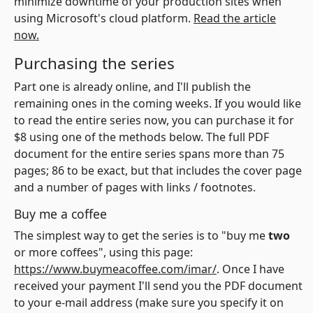
minimize downtime of your production sites when
using Microsoft's cloud platform.
Read the article
now.
Purchasing the series
Part one is already online, and I'll publish the
remaining ones in the coming weeks. If you would like
to read the entire series now, you can purchase it for
$8 using one of the methods below. The full PDF
document for the entire series spans more than 75
pages; 86 to be exact, but that includes the cover page
and a number of pages with links / footnotes.
Buy me a coffee
The simplest way to get the series is to "buy me
two
or more coffees", using this page:
https://www.buymeacoffee.com/imar/
. Once I have
received your payment I'll send you the PDF document
to your e-mail address (make sure you specify it on