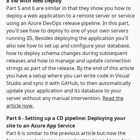
a VM with Web Deploy
Part 5 and 6 are similar in that they show you how to
deploy a web application to a remote server or service
using an Azure DevOps release pipeline. In this part,
you'll see how to deploy to one of your own servers
running IIS, Besides deploying the application you'll
also see how to set up and configure your database,
how to deploy schema changes during subsequent
releases and how to manage and update connection
strings as part of the release. By the end of this article
you have a setup where you can write code in Visual
Studio and sync it with GitHub, to then automatically
update your application and its database to your
server without any manual intervention.
Read the
article now.
Part 6 - Setting up a CD pipeline: Deploying your
site to an Azure App Service
Part 6 is similar to the previous article but now the