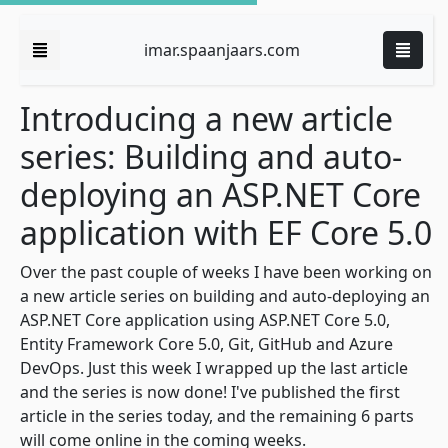
imar.spaanjaars.com
Introducing a new article
series: Building and auto-
deploying an ASP.NET Core
application with EF Core 5.0
Over the past couple of weeks I have been working on
a new article series on building and auto-deploying an
ASP.NET Core application using ASP.NET Core 5.0,
Entity Framework Core 5.0, Git, GitHub and Azure
DevOps. Just this week I wrapped up the last article
and the series is now done! I've published the first
article in the series today, and the remaining 6 parts
will come online in the coming weeks.