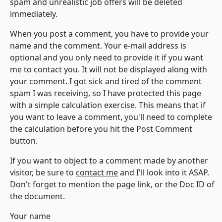
spam and unrealistic job offers will be deleted
immediately.
When you post a comment, you have to provide your
name and the comment. Your e-mail address is
optional and you only need to provide it if you want
me to contact you. It will not be displayed along with
your comment. I got sick and tired of the comment
spam I was receiving, so I have protected this page
with a simple calculation exercise. This means that if
you want to leave a comment, you'll need to complete
the calculation before you hit the Post Comment
button.
If you want to object to a comment made by another
visitor, be sure to
contact me
and I'll look into it ASAP.
Don't forget to mention the page link, or the Doc ID of
the document.
Your name