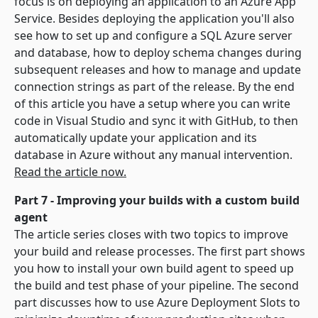
focus is on deploying an application to an Azure App
Service. Besides deploying the application you'll also
see how to set up and configure a SQL Azure server
and database, how to deploy schema changes during
subsequent releases and how to manage and update
connection strings as part of the release. By the end
of this article you have a setup where you can write
code in Visual Studio and sync it with GitHub, to then
automatically update your application and its
database in Azure without any manual intervention.
Read the article now.
Part 7 - Improving your builds with a custom build
agent
The article series closes with two topics to improve
your build and release processes. The first part shows
you how to install your own build agent to speed up
the build and test phase of your pipeline. The second
part discusses how to use Azure Deployment Slots to