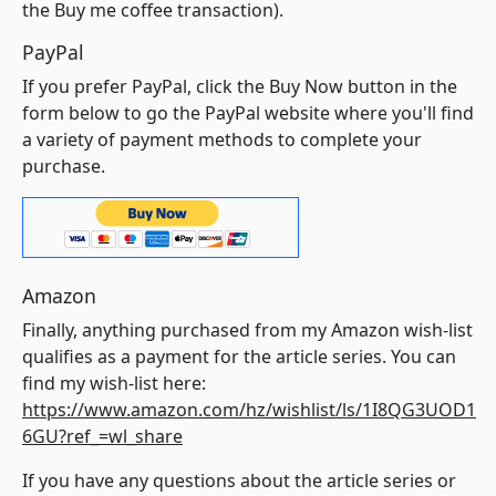
the Buy me coffee transaction).
PayPal
If you prefer PayPal, click the Buy Now button in the
form below to go the PayPal website where you'll find
a variety of payment methods to complete your
purchase.
Amazon
Finally, anything purchased from my Amazon wish-list
qualifies as a payment for the article series. You can
find my wish-list here:
https://www.amazon.com/hz/wishlist/ls/1I8QG3UOD1
6GU?ref_=wl_share
If you have any questions about the article series or