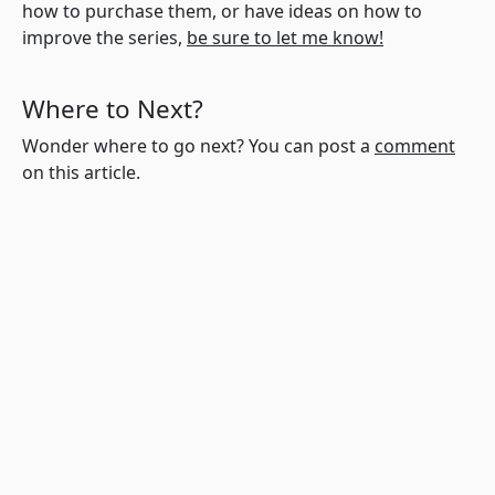
how to purchase them, or have ideas on how to
improve the series,
be sure to let me know!
Where to Next?
Wonder where to go next? You can post a
comment
on this article.