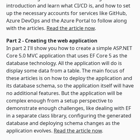
introduction and learn what CI/CD is, and how to set
up the necessary accounts for services like GitHub,
Azure DevOps and the Azure Portal to follow along
with the articles.
Read the article now
.
Part 2 - Creating the web application
In part 2 I'll show you how to create a simple ASP.NET
Core 5.0 MVC application that uses EF Core 5 as the
database technology. All the application will do is
display some data from a table. The main focus of
these articles is on how to deploy the application and
its database schema, so the application itself will have
no additional features. But the application will be
complex enough from a setup perspective to
demonstrate enough challenges, like dealing with EF
in a separate class library, configuring the generated
database and deploying schema changes as the
application evolves.
Read the article now
.