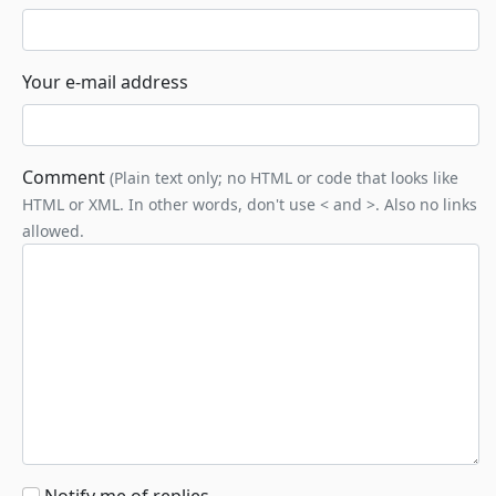
Your e-mail address
Comment
(Plain text only; no HTML or code that looks like
HTML or XML. In other words, don't use < and >. Also no links
allowed.