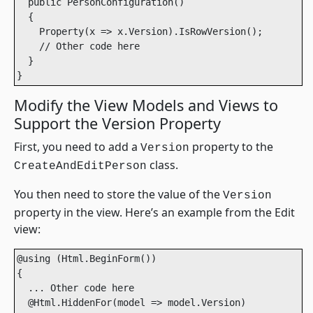
  public PersonConfiguration()

  {

    Property(x => x.Version).IsRowVersion();

    // Other code here

  }

}
Modify the View Models and Views to
Support the Version Property
First, you need to add a
property to the
Version
class.
CreateAndEditPerson
You then need to store the value of the
Version
property in the view. Here’s an example from the Edit
view:
@using (Html.BeginForm())

{

  ... Other code here

  @Html.HiddenFor(model => model.Version)
