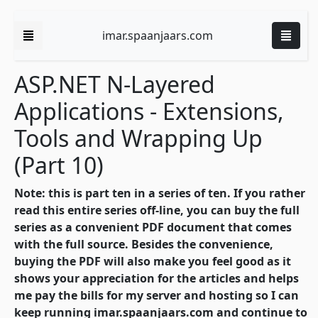
imar.spaanjaars.com
ASP.NET N-Layered
Applications - Extensions,
Tools and Wrapping Up
(Part 10)
Note: this is part ten in a series of ten. If you rather
read this entire series off-line, you can buy the full
series as a convenient PDF document that comes
with the full source. Besides the convenience,
buying the PDF will also make you feel good as it
shows your appreciation for the articles and helps
me pay the bills for my server and hosting so I can
keep running imar.spaanjaars.com and continue to