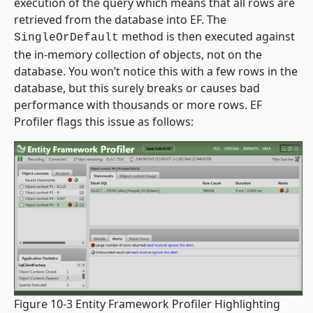
execution of the query which means that all rows are
retrieved from the database into EF. The
method is then executed against
SingleOrDefault
the in-memory collection of objects, not on the
database. You won’t notice this with a few rows in the
database, but this surely breaks or causes bad
performance with thousands or more rows. EF
Profiler flags this issue as follows:
Figure 10-3 Entity Framework Profiler Highlighting