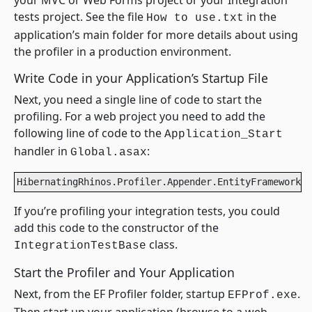
your MVC or Web Forms project or your Integration
tests project. See the file
in the
How to use.txt
application’s main folder for more details about using
the profiler in a production environment.
Write Code in your Application’s Startup File
Next, you need a single line of code to start the
profiling. For a web project you need to add the
following line of code to the
Application_Start
handler in
:
Global.asax
HibernatingRhinos.Profiler.Appender.EntityFramework.E
If you’re profiling your integration tests, you could
add this code to the constructor of the
class.
IntegrationTestBase
Start the Profiler and Your Application
Next, from the EF Profiler folder, startup
.
EFProf.exe