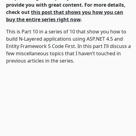
provide you with great content. For more details,
check out
this post that shows you how you can
buy the entire series right now
.
This is Part 10 in a series of 10 that show you how to
build N-Layered applications using ASP.NET 4.5 and
Entity Framework 5 Code First. In this part I’ll discuss a
few miscellaneous topics that I haven’t touched in
previous articles in the series.