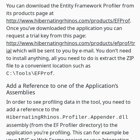
You can download the Entity Framework Profiler from
its products page at
http://www.hibernatingrhinos.com/products/EFProf
.
Once you’ve downloaded the application you can
request a trial key from this page:
http://www.hibernatingrhinos.com/products/efprof/tr
ial
which will be sent to you by e-mail. You don’t need
to install anything, all you need to do is extract the ZIP
file to a convenient location such as
.
C:\Tools\EFProf
Add a Reference to one of the Application’s
Assemblies
In order to see profiling data in the tool, you need to
add a reference to the
HibernatingRhinos.Profiler.Appender.dll
assembly (from the EF Profiler directory) to the
application you’re profiling. This can for example be