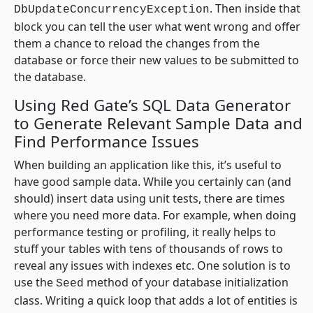
. Then inside that
DbUpdateConcurrencyException
block you can tell the user what went wrong and offer
them a chance to reload the changes from the
database or force their new values to be submitted to
the database.
Using Red Gate’s SQL Data Generator
to Generate Relevant Sample Data and
Find Performance Issues
When building an application like this, it’s useful to
have good sample data. While you certainly can (and
should) insert data using unit tests, there are times
where you need more data. For example, when doing
performance testing or profiling, it really helps to
stuff your tables with tens of thousands of rows to
reveal any issues with indexes etc. One solution is to
use the
method of your database initialization
Seed
class. Writing a quick loop that adds a lot of entities is