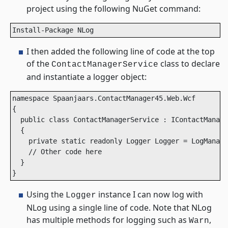
project using the following NuGet command:
Install-Package NLog
I then added the following line of code at the top
of the
class to declare
ContactManagerService
and instantiate a logger object:
namespace Spaanjaars.ContactManager45.Web.Wcf

{

  public class ContactManagerService : IContactManage
  {

    private static readonly Logger Logger = LogManage
    // Other code here 

  }

}
Using the
instance I can now log with
Logger
NLog using a single line of code. Note that NLog
has multiple methods for logging such as
,
Warn