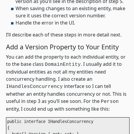
version as you’ll see in the description of step 5.
When saving changes to an existing entity, make
sure it uses the correct version number.
Handle the error in the UI.
I’ll describe each of these steps in more detail next.
Add a Version Property to Your Entity
You can add the property to each individual entity, or
to the base class
. I usually add it to
DomainEntity
individual entities as not all my entities need
concurrency handling. I also create an
interface so I can tell
IHandlesConcurrency
whether an entity handles concurrency or not. This is
useful in step 3 as you’ll see soon. For the
Person
entity, I could end up with something like this:
public interface IHandlesConcurrency 

{
