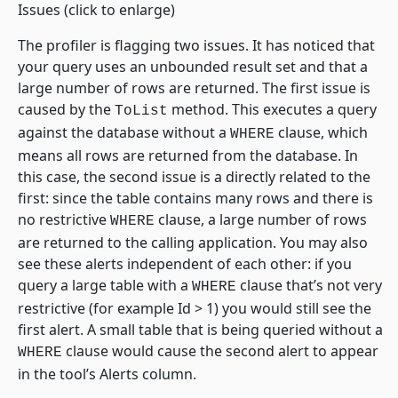
Issues
(click to enlarge)
The profiler is flagging two issues. It has noticed that
your query uses an unbounded result set and that a
large number of rows are returned. The first issue is
caused by the
method. This executes a query
ToList
against the database without a
clause, which
WHERE
means all rows are returned from the database. In
this case, the second issue is a directly related to the
first: since the table contains many rows and there is
no restrictive
clause, a large number of rows
WHERE
are returned to the calling application. You may also
see these alerts independent of each other: if you
query a large table with a
clause that’s not very
WHERE
restrictive (for example Id > 1) you would still see the
first alert. A small table that is being queried without a
clause would cause the second alert to appear
WHERE
in the tool’s Alerts column.