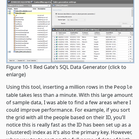
Figure 10-1 Red Gate’s SQL Data Generator
(click to
enlarge)
Using this tool, inserting a million rows in the
People
table takes less than a minute. With this large amount
of sample data, I was able to find a few areas where I
could improve performance. For example, if you sort
the grid with all the people based on their ID, you’ll
notice this is really fast as the ID has been set up as a
(clustered) index as it’s also the primary key. However,