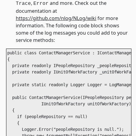
,
and more. Check out the
Trace
Error
documentation at
https://github.com/nlog/NLog/wiki
for more
information. The following code block shows
some of the log messages you could add to your
service methods:
public class ContactManagerService : IContactManagerS
{

  private readonly IPeopleRepository _peopleRepositor
  private readonly IUnitOfWorkFactory _unitOfWorkFact
  private static readonly Logger Logger = LogManager.
  public ContactManagerService(IPeopleRepository peop
              IUnitOfWorkFactory unitOfWorkFactory)

  {

    if (peopleRepository == null)

    {

      Logger.Error("peopleRepository is null.");

      throw new ArgumentNullException("peopleReposito