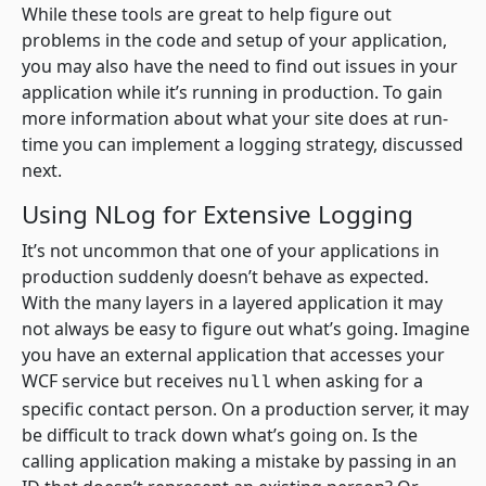
While these tools are great to help figure out
problems in the code and setup of your application,
you may also have the need to find out issues in your
application while it’s running in production. To gain
more information about what your site does at run-
time you can implement a logging strategy, discussed
next.
Using NLog for Extensive Logging
It’s not uncommon that one of your applications in
production suddenly doesn’t behave as expected.
With the many layers in a layered application it may
not always be easy to figure out what’s going. Imagine
you have an external application that accesses your
WCF service but receives
when asking for a
null
specific contact person. On a production server, it may
be difficult to track down what’s going on. Is the
calling application making a mistake by passing in an