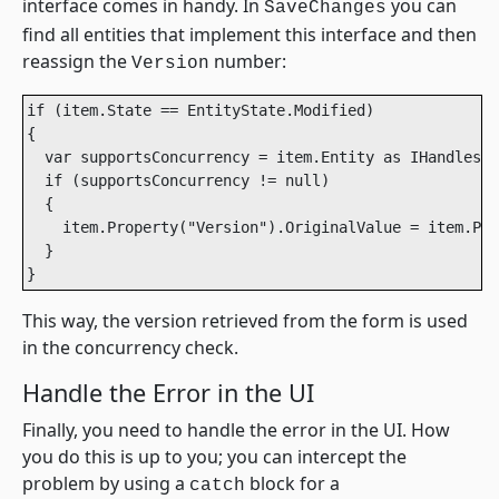
interface comes in handy. In
you can
SaveChanges
find all entities that implement this interface and then
reassign the
number:
Version
if (item.State == EntityState.Modified)

{ 

  var supportsConcurrency = item.Entity as IHandlesCo
  if (supportsConcurrency != null)

  {

    item.Property("Version").OriginalValue = item.Pro
  }

}
This way, the version retrieved from the form is used
in the concurrency check.
Handle the Error in the UI
Finally, you need to handle the error in the UI. How
you do this is up to you; you can intercept the
problem by using a
block for a
catch