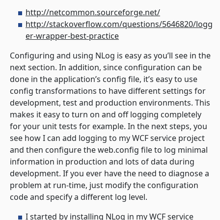
http://netcommon.sourceforge.net/
http://stackoverflow.com/questions/5646820/logg
er-wrapper-best-practice
Configuring and using NLog is easy as you’ll see in the
next section. In addition, since configuration can be
done in the application’s config file, it’s easy to use
config transformations to have different settings for
development, test and production environments. This
makes it easy to turn on and off logging completely
for your unit tests for example. In the next steps, you
see how I can add logging to my WCF service project
and then configure the web.config file to log minimal
information in production and lots of data during
development. If you ever have the need to diagnose a
problem at run-time, just modify the configuration
code and specify a different log level.
I started by installing NLog in my WCF service