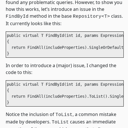
found any problematic queries. However, to show you
how this works, let’s introduce an issue in the
method in the base
class.
FindById
Repository<T>
It currently looks like this:
public virtual T FindById(int id, params Expression<F
{

  return FindAll(includeProperties).SingleOrDefault(x
}
In order to introduce a (major) issue, I changed the
code to this:
public virtual T FindById(int id, params Expression<F
{

  return FindAll(includeProperties).ToList().SingleOr
}
Notice the inclusion of
, a common mistake
ToList
made by developers.
causes an immediate
ToList