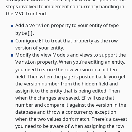
steps involved to implement concurrency handling in
the MVC frontend:
Add a
property to your entity of type
Version
.
byte[]
Configure EF to treat that property as the row
version of your entity.
Modify the View Models and views to support the
property. When you’re editing an entity,
Version
you need to store the row version in a hidden
field. Then when the page is posted back, you get
the version number from the hidden field and
assign it to the entity that is being edited. Then
when the changes are saved, EF will use that
number and compare it against the version in the
database and throw a concurrency exception
when the two values don’t match. There’s a caveat
you need to be aware of when assigning the row