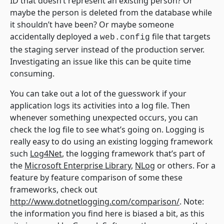
ID that doesn’t represent an existing person? Or
maybe the person is deleted from the database while
it shouldn’t have been? Or maybe someone
accidentally deployed a
file that targets
web.config
the staging server instead of the production server.
Investigating an issue like this can be quite time
consuming.
You can take out a lot of the guesswork if your
application logs its activities into a log file. Then
whenever something unexpected occurs, you can
check the log file to see what’s going on. Logging is
really easy to do using an existing logging framework
such
Log4Net
, the logging framework that’s part of
the
Microsoft Enterprise Library
,
NLog
or others. For a
feature by feature comparison of some these
frameworks, check out
http://www.dotnetlogging.com/comparison/
. Note:
the information you find here is biased a bit, as this