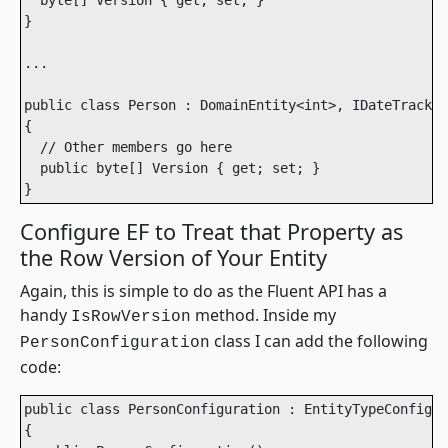
  byte[] Version { get; set; }

}

...

public class Person : DomainEntity<int>, IDateTrackin
{

  // Other members go here

  public byte[] Version { get; set; }

}
Configure EF to Treat that Property as
the Row Version of Your Entity
Again, this is simple to do as the Fluent API has a
handy
method. Inside my
IsRowVersion
class I can add the following
PersonConfiguration
code:
public class PersonConfiguration : EntityTypeConfigur
{
