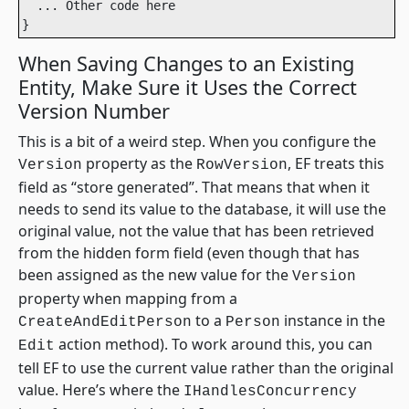
  ... Other code here

}
When Saving Changes to an Existing
Entity, Make Sure it Uses the Correct
Version Number
This is a bit of a weird step. When you configure the
property as the
, EF treats this
Version
RowVersion
field as “store generated”. That means that when it
needs to send its value to the database, it will use the
original value, not the value that has been retrieved
from the hidden form field (even though that has
been assigned as the new value for the
Version
property when mapping from a
to a
instance in the
CreateAndEditPerson
Person
action method). To work around this, you can
Edit
tell EF to use the current value rather than the original
value. Here’s where the
IHandlesConcurrency