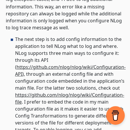
information. This way, an error like a missing
repository can always be logged while the additional
information is only logged when you configure NLog
to log trace message as well.
The next step is to add config information to the
application to tell NLog what to log and where.
NLog supports three main ways to configure it:
through its API
(
https://github.com/nlog/nlog/wiki/Configuration-
API
), through an external config file and with
configuration code embedded in the application’s
main file. For the latter two solutions, check out
https://github.com/nlog/nlog/wiki/Configuration-
file
. I prefer to embed the code in my main
configuration file as it makes it easier to use Web
Config Transformations to generate different
versions of the file for different deployment
targets. To enable logging, you can add