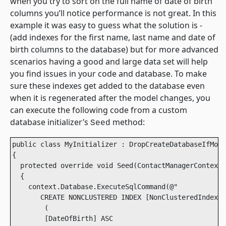
when you try to sort on the full name of date of birth
columns you’ll notice performance is not great. In this
example it was easy to guess what the solution is -
(add indexes for the first name, last name and date of
birth columns to the database) but for more advanced
scenarios having a good and large data set will help
you find issues in your code and database. To make
sure these indexes get added to the database even
when it is regenerated after the model changes, you
can execute the following code from a custom
database initializer’s
method:
Seed
public class MyInitializer : DropCreateDatabaseIfMode
{

  protected override void Seed(ContactManagerContext 
  {

    context.Database.ExecuteSqlCommand(@" 

       CREATE NONCLUSTERED INDEX [NonClusteredIndex-2
        ( 

        [DateOfBirth] ASC 
