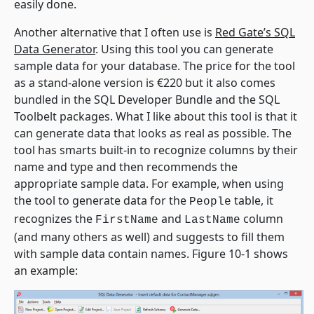
easily done.
Another alternative that I often use is
Red Gate’s SQL
Data Generator
. Using this tool you can generate
sample data for your database. The price for the tool
as a stand-alone version is €220 but it also comes
bundled in the SQL Developer Bundle and the SQL
Toolbelt packages. What I like about this tool is that it
can generate data that looks as real as possible. The
tool has smarts built-in to recognize columns by their
name and type and then recommends the
appropriate sample data. For example, when using
the tool to generate data for the
table, it
People
recognizes the
and
column
FirstName
LastName
(and many others as well) and suggests to fill them
with sample data contain names. Figure 10-1 shows
an example: