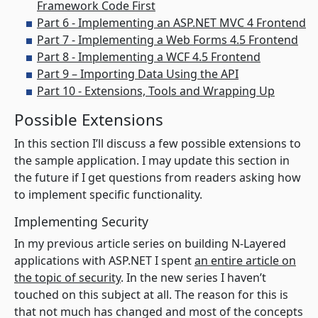
Framework Code First
Part 6 - Implementing an ASP.NET MVC 4 Frontend
Part 7 - Implementing a Web Forms 4.5 Frontend
Part 8 - Implementing a WCF 4.5 Frontend
Part 9 – Importing Data Using the API
Part 10 - Extensions, Tools and Wrapping Up
Possible Extensions
In this section I’ll discuss a few possible extensions to
the sample application. I may update this section in
the future if I get questions from readers asking how
to implement specific functionality.
Implementing Security
In my previous article series on building N-Layered
applications with ASP.NET I spent
an entire article on
the topic of security
. In the new series I haven’t
touched on this subject at all. The reason for this is
that not much has changed and most of the concepts