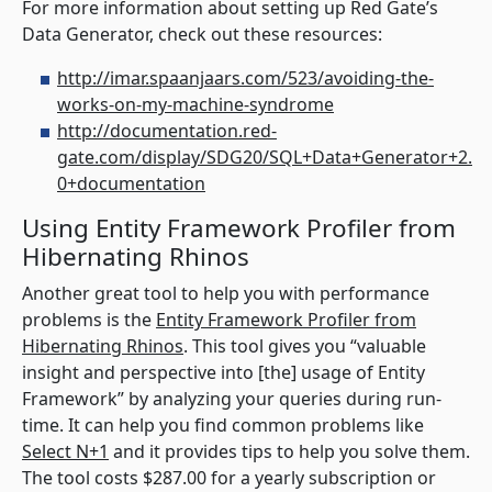
For more information about setting up Red Gate’s
Data Generator, check out these resources:
http://imar.spaanjaars.com/523/avoiding-the-
works-on-my-machine-syndrome
http://documentation.red-
gate.com/display/SDG20/SQL+Data+Generator+2.
0+documentation
Using Entity Framework Profiler from
Hibernating Rhinos
Another great tool to help you with performance
problems is the
Entity Framework Profiler from
Hibernating Rhinos
. This tool gives you “valuable
insight and perspective into [the] usage of Entity
Framework” by analyzing your queries during run-
time. It can help you find common problems like
Select N+1
and it provides tips to help you solve them.
The tool costs $287.00 for a yearly subscription or