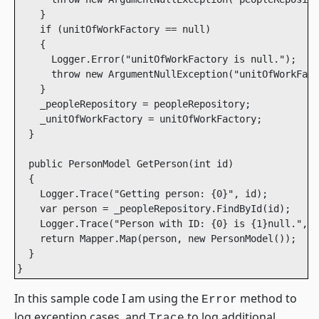
    }

    if (unitOfWorkFactory == null)

    {

      Logger.Error("unitOfWorkFactory is null.");

      throw new ArgumentNullException("unitOfWorkFact
    }

    _peopleRepository = peopleRepository;

    _unitOfWorkFactory = unitOfWorkFactory;

  }

  public PersonModel GetPerson(int id)

  {

    Logger.Trace("Getting person: {0}", id);

    var person = _peopleRepository.FindById(id);

    Logger.Trace("Person with ID: {0} is {1}null.", i
    return Mapper.Map(person, new PersonModel());

  }

}
In this sample code I am using the
method to
Error
log exception cases, and
to log additional
Trace