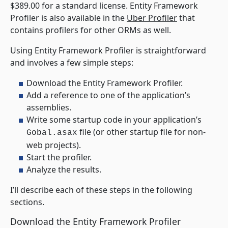
$389.00 for a standard license. Entity Framework
Profiler is also available in the
Uber Profiler
that
contains profilers for other ORMs as well.
Using Entity Framework Profiler is straightforward
and involves a few simple steps:
Download the Entity Framework Profiler.
Add a reference to one of the application’s
assemblies.
Write some startup code in your application’s
file (or other startup file for non-
Gobal.asax
web projects).
Start the profiler.
Analyze the results.
I’ll describe each of these steps in the following
sections.
Download the Entity Framework Profiler