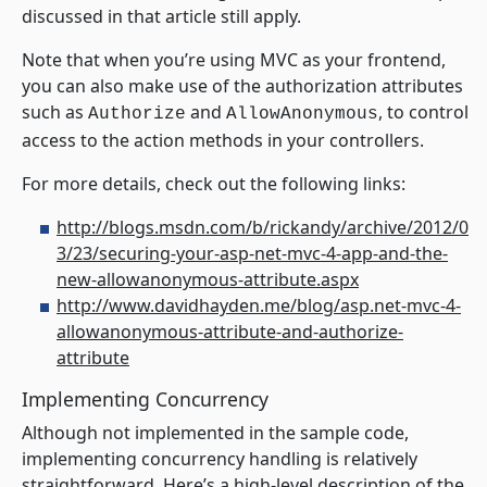
discussed in that article still apply.
Note that when you’re using MVC as your frontend,
you can also make use of the authorization attributes
such as
and
, to control
Authorize
AllowAnonymous
access to the action methods in your controllers.
For more details, check out the following links:
http://blogs.msdn.com/b/rickandy/archive/2012/0
3/23/securing-your-asp-net-mvc-4-app-and-the-
new-allowanonymous-attribute.aspx
http://www.davidhayden.me/blog/asp.net-mvc-4-
allowanonymous-attribute-and-authorize-
attribute
Implementing Concurrency
Although not implemented in the sample code,
implementing concurrency handling is relatively
straightforward. Here’s a high-level description of the