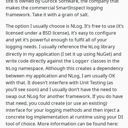
site is owned by Gurock Software, the company that
makes the commercial SmartInspect logging
framework. Take it with a grain of salt.
The option I usually choose is NLog. It’s free to use (it’s
licensed under a BSD license), it’s easy to configure
and yet it’s powerful enough to fulfil all of your
logging needs. I usually reference the
library
NLog
directly in my application (I set it up using NuGet) and
write code directly against the
classes in the
Logger
namespace. Although this creates a dependency
NLog
between my application and NLog, I am usually OK
with that. It doesn’t interfere with Unit Testing (as
you’ll see soon) and I usually don’t have the need to
swap out NLog for another framework. If you do have
that need, you could create (or use an existing)
interface for your logging methods and then inject a
concrete log implementation at runtime using your DI
tool of choice. More information can be found here: