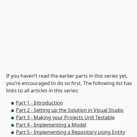
If you haven’t read the earlier parts in this series yet,
you’re encouraged to do so first. The following list has
links to all articles in this series:
Part 1 - Introduction
Part 2 - Setting up the Solution in Visual Studio
Part 3 - Making your Projects Unit Testable
Part 4 - Implementing a Model
Part 5 - Implementing a Repository using Entity