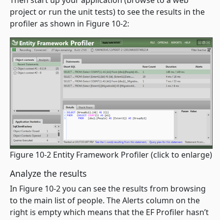
Then start up your application (browse to a web
project or run the unit tests) to see the results in the
profiler as shown in Figure 10-2:
Figure 10-2 Entity Framework Profiler
(click to enlarge)
Analyze the results
In Figure 10-2 you can see the results from browsing
to the main list of people. The Alerts column on the
right is empty which means that the EF Profiler hasn’t