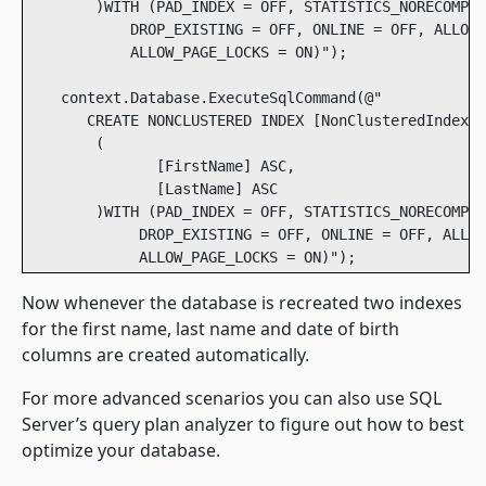
        )WITH (PAD_INDEX = OFF, STATISTICS_NORECOMPUT
            DROP_EXISTING = OFF, ONLINE = OFF, ALLOW_
            ALLOW_PAGE_LOCKS = ON)");

    context.Database.ExecuteSqlCommand(@" 

       CREATE NONCLUSTERED INDEX [NonClusteredIndex-2
        ( 

               [FirstName] ASC, 

               [LastName] ASC 

        )WITH (PAD_INDEX = OFF, STATISTICS_NORECOMPUT
             DROP_EXISTING = OFF, ONLINE = OFF, ALLOW
Now whenever the database is recreated two indexes
for the first name, last name and date of birth
columns are created automatically.
For more advanced scenarios you can also use SQL
Server’s query plan analyzer to figure out how to best
optimize your database.