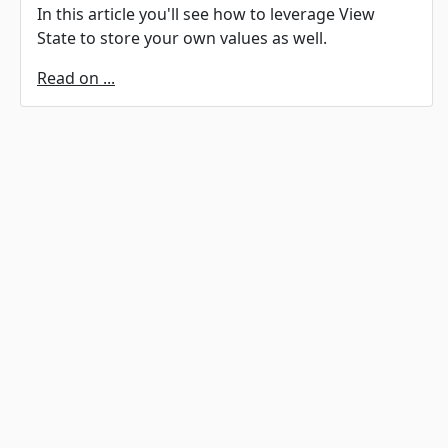
In this article you'll see how to leverage View
State to store your own values as well.
Read on ...