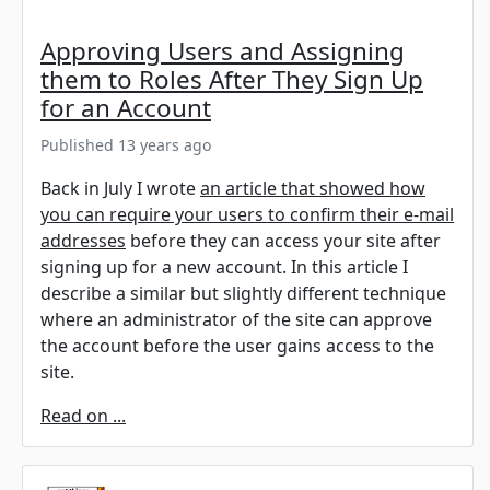
Approving Users and Assigning
them to Roles After They Sign Up
for an Account
Published 13 years ago
Back in July I wrote
an article that showed how
you can require your users to confirm their e-mail
addresses
before they can access your site after
signing up for a new account. In this article I
describe a similar but slightly different technique
where an administrator of the site can approve
the account before the user gains access to the
site.
Read on ...