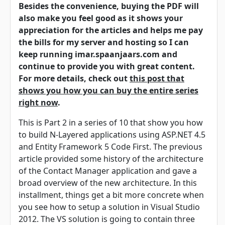
Besides the convenience, buying the PDF will
also make you feel good as it shows your
appreciation for the articles and helps me pay
the bills for my server and hosting so I can
keep running imar.spaanjaars.com and
continue to provide you with great content.
For more details, check out
this post that
shows you how you can buy the entire series
right now
.
This is Part 2 in a series of 10 that show you how
to build N-Layered applications using ASP.NET 4.5
and Entity Framework 5 Code First. The previous
article provided some history of the architecture
of the Contact Manager application and gave a
broad overview of the new architecture. In this
installment, things get a bit more concrete when
you see how to setup a solution in Visual Studio
2012. The VS solution is going to contain three