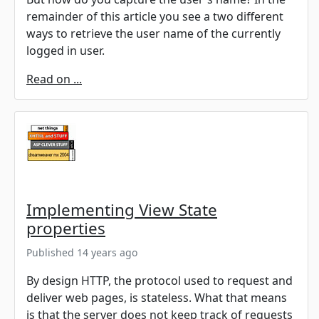
remainder of this article you see a two different
ways to retrieve the user name of the currently
logged in user.
Read on ...
Implementing View State
properties
Published 14 years ago
By design HTTP, the protocol used to request and
deliver web pages, is stateless. What that means
is that the server does not keep track of requests