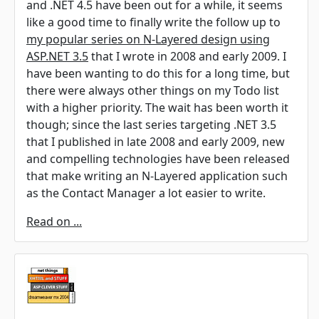
and .NET 4.5 have been out for a while, it seems
like a good time to finally write the follow up to
my popular series on N-Layered design using
ASP.NET 3.5
that I wrote in 2008 and early 2009. I
have been wanting to do this for a long time, but
there were always other things on my Todo list
with a higher priority. The wait has been worth it
though; since the last series targeting .NET 3.5
that I published in late 2008 and early 2009, new
and compelling technologies have been released
that make writing an N-Layered application such
as the Contact Manager a lot easier to write.
Read on ...