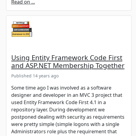
Read on ...
Using Entity Framework Code First
and ASP.NET Membership Together
Published 14 years ago
Some time ago I was involved as a software
designer and developer in an MVC 3 project that
used Entity Framework Code First 4.1 in a
repository layer. During development we
postponed dealing with security as requirements
were pretty simple (simple logons with a single
Administrators role plus the requirement that