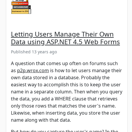
Letting Users Manage Their Own
Data using ASP.NET 4.5 Web Forms
Published 13 years ago
A question that comes up often on forums such
as
p2p.wrox.com
is how to let users manage their
own data stored in a database. Probably the
easiest way to accomplish this is to keep the user
name in a separate column. Then when you query
the data, you add a WHERE clause that retrieves
only those rows that matches the user's name.
Likewise, when inserting data, you store the user
name along with that data.
But how do you capture the user's name? In the