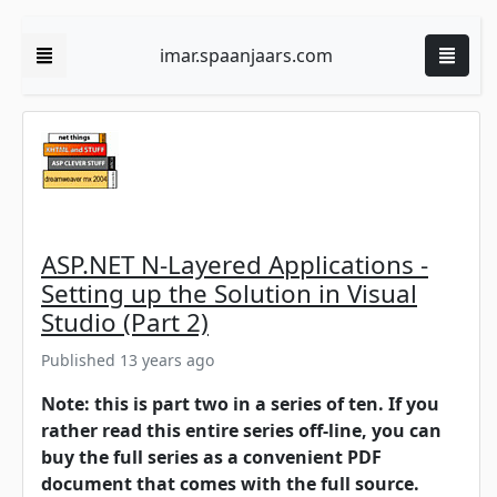
imar.spaanjaars.com
ASP.NET N-Layered Applications -
Setting up the Solution in Visual
Studio (Part 2)
Published 13 years ago
Note: this is part two in a series of ten. If you
rather read this entire series off-line, you can
buy the full series as a convenient PDF
document that comes with the full source.