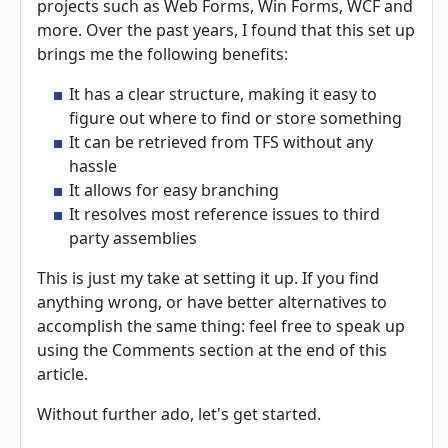
projects such as Web Forms, Win Forms, WCF and
more. Over the past years, I found that this set up
brings me the following benefits:
It has a clear structure, making it easy to
figure out where to find or store something
It can be retrieved from TFS without any
hassle
It allows for easy branching
It resolves most reference issues to third
party assemblies
This is just my take at setting it up. If you find
anything wrong, or have better alternatives to
accomplish the same thing: feel free to speak up
using the Comments section at the end of this
article.
Without further ado, let's get started.