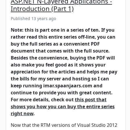
ASP.NET N-Layered Applications -
Introduction (Part 1)
Published 13 years ago
Note: this is part one in a series of ten. If you
rather read this entire series off-line, you can
buy the full series as a convenient PDF
document that comes with the full source.
Besides the convenience, buying the PDF will
also make you feel good as it shows your
appreciation for the articles and helps me pay
the bills for my server and hosting so I can
keep running imar.spaanjaars.com and
continue to provide you with great content.
For more details, check out
this post that
shows you how you can buy the entire series
right now
.
Now that the RTM versions of Visual Studio 2012