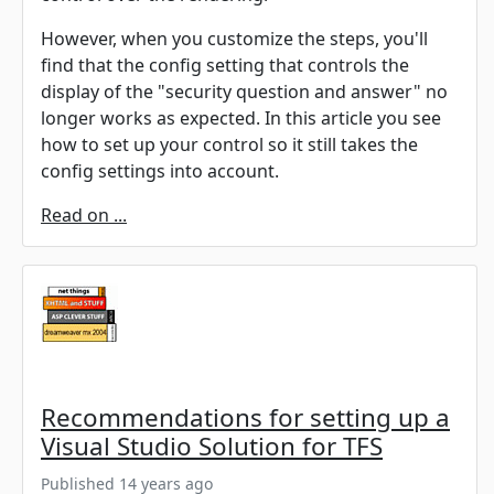
However, when you customize the steps, you'll
find that the config setting that controls the
display of the "security question and answer" no
longer works as expected. In this article you see
how to set up your control so it still takes the
config settings into account.
Read on ...
Recommendations for setting up a
Visual Studio Solution for TFS
Published 14 years ago