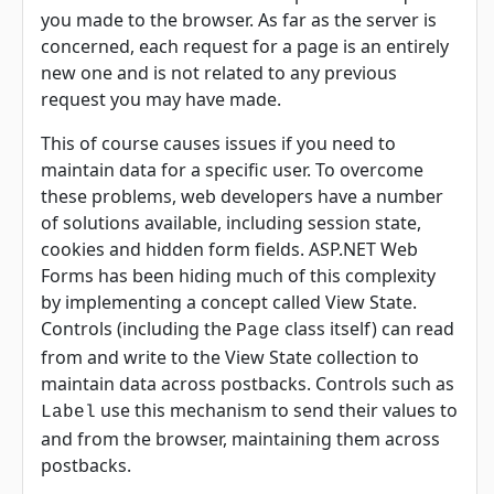
you made to the browser. As far as the server is
concerned, each request for a page is an entirely
new one and is not related to any previous
request you may have made.
This of course causes issues if you need to
maintain data for a specific user. To overcome
these problems, web developers have a number
of solutions available, including session state,
cookies and hidden form fields. ASP.NET Web
Forms has been hiding much of this complexity
by implementing a concept called View State.
Controls (including the
class itself) can read
Page
from and write to the View State collection to
maintain data across postbacks. Controls such as
use this mechanism to send their values to
Label
and from the browser, maintaining them across
postbacks.