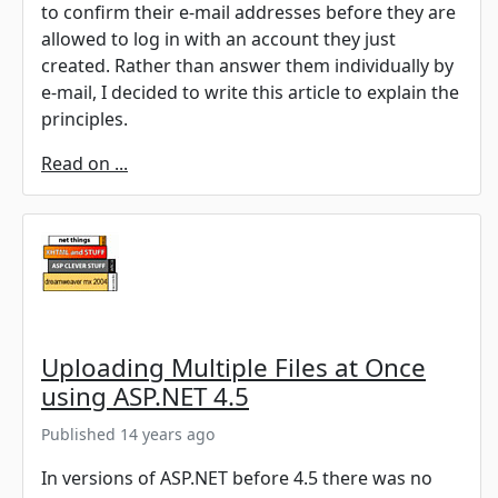
to confirm their e-mail addresses before they are
allowed to log in with an account they just
created. Rather than answer them individually by
e-mail, I decided to write this article to explain the
principles.
Read on ...
Uploading Multiple Files at Once
using ASP.NET 4.5
Published 14 years ago
In versions of ASP.NET before 4.5 there was no