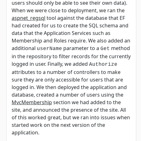
users should only be able to see their own data).
When we were close to deployment, we ran the
aspnet_regsql
tool against the database that EF
had created for us to create the SQL schema and
data that the Application Services such as
Membership and Roles require. We also added an
additional
parameter to a
method
userName
Get
in the repository to filter records for the currently
logged in user. Finally, we added
Authorize
attributes to a number of controllers to make
sure they are only accessible for users that are
logged in. We then deployed the application and
database, created a number of users using the
MvcMembership
section we had added to the
site, and announced the presence of the site. All
of this worked great, but we ran into issues when
started work on the next version of the
application.