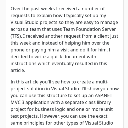
Over the past weeks I received a number of
requests to explain how I typically set up my
Visual Studio projects so they are easy to manage
across a team that uses Team Foundation Server
(TFS). I received another request from a client just
this week and instead of helping him over the
phone or paying him a visit and do it for him, I
decided to write a quick document with
instructions which eventually resulted in this
article.
In this article you'll see how to create a multi-
project solution in Visual Studio. I'll show you how
you can use this structure to set up an ASP.NET
MVC 3 application with a separate class library
project for business logic and one or more unit
test projects. However, you can use the exact
same principles for other types of Visual Studio