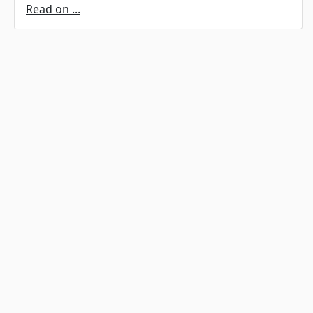
Read on ...