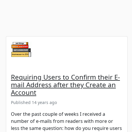
Requiring Users to Confirm their E-
mail Address after they Create an
Account
Published 14 years ago
Over the past couple of weeks I received a
number of e-mails from readers with more or
less the same question: how do you require users