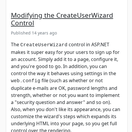
Modifying the CreateUserWizard
Control
Published 14 years ago
The
control in ASP.NET
CreateUserWizard
makes it super easy for your users to sign up for
an account. Simply add it to a page, configure it,
and you're good to go. In addition, you can
control the way it behaves using settings in the
file (such as whether or not
web.config
duplicate e-mails are OK, password lengths and
strength, whether or not you want to implement
a "security question and answer" and so on).
Also, when you don't like its appearance, you can
customize the wizard's steps which expands its
underlying HTML into your page, so you get full
control over the rendering.