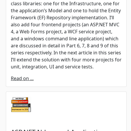
class libraries: one for the Infrastructure, one for
the application’s Model and one to hold the Entity
Framework (EF) Repository implementation. I’ll
also add four frontend projects (an ASP.NET MVC
4, a Web Forms project, a WCF service project,
and a windows command line application) which
are discussed in detail in Part 6, 7, 8 and 9 of this
series respectively. In the next article in this series
I’ll extend the solution with four more projects for
unit, integration, UI and service tests.
Read on ...