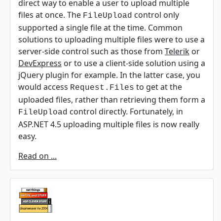
direct way to enable a user to upload multiple
files at once. The
control only
FileUpload
supported a single file at the time. Common
solutions to uploading multiple files were to use a
server-side control such as those from
Telerik
or
DevExpress
or to use a client-side solution using a
jQuery plugin for example. In the latter case, you
would access
to get at the
Request.Files
uploaded files, rather than retrieving them form a
control directly. Fortunately, in
FileUpload
ASP.NET 4.5 uploading multiple files is now really
easy.
Read on ...