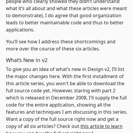
people who clearly showed they didn’t understand
what it’s all about and what these articles were meant
to demonstrate), I do agree that good organization
leads to better maintainable code and thus to better
applications.
You’ll see how I address these shortcomings and
more over the course of these six articles.
What’s New in v2
To give you an idea of what’s new in Design v2, I’ll list
the major changes here. With the first installment of
this article series, you won't be able to download the
full source code yet. However, staring with part 2
which is released in December 2008, I'll supply the full
code for the entire application, showing all the
features and techniques I am discussing in this series.
Want a copy of the full source right now and get a
copy of all six articles? Check out
this article to learn