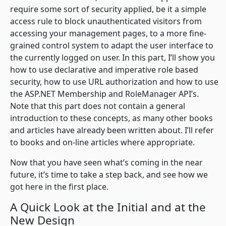
require some sort of security applied, be it a simple
access rule to block unauthenticated visitors from
accessing your management pages, to a more fine-
grained control system to adapt the user interface to
the currently logged on user. In this part, I’ll show you
how to use declarative and imperative role based
security, how to use URL authorization and how to use
the ASP.NET Membership and RoleManager API’s.
Note that this part does not contain a general
introduction to these concepts, as many other books
and articles have already been written about. I’ll refer
to books and on-line articles where appropriate.
Now that you have seen what’s coming in the near
future, it’s time to take a step back, and see how we
got here in the first place.
A Quick Look at the Initial and at the
New Design