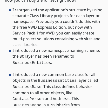
how you can buy the full set right now!
I reorganized the application’s structure by using
separate Class Library projects for each layer or
namespace. Previously you couldn’t do this with
the free VWD Express Edition, but now with
Service Pack 1 for VWD, you can easily create
multi-project solutions containing web sites and
class libraries.
I introduced a new namespace naming scheme:
the
layer has been renamed to
BO
.
BusinessEntities
I introduced a new common base class for all
objects in the
layer called
BusinessEntities
. This class defines behavior
BusinessBase
common to all other objects, like
and
. This
ContactPerson
Address
in turn inherits from
BusinessBase