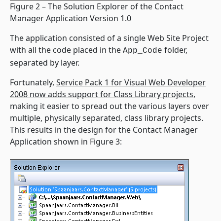
Figure 2 – The Solution Explorer of the Contact
Manager Application Version 1.0
The application consisted of a single Web Site Project
with all the code placed in the
folder,
App_Code
separated by layer.
Fortunately,
Service Pack 1 for Visual Web Developer
2008 now adds support for Class Library projects
,
making it easier to spread out the various layers over
multiple, physically separated, class library projects.
This results in the design for the Contact Manager
Application shown in Figure 3: