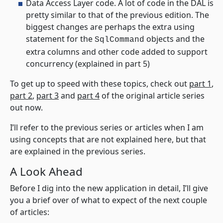
Data Access Layer code. A lot of code in the DAL is
pretty similar to that of the previous edition. The
biggest changes are perhaps the extra using
statement for the
objects and the
SqlCommand
extra columns and other code added to support
concurrency (explained in part 5)
To get up to speed with these topics, check out
part 1
,
part 2
,
part 3
and
part 4
of the original article series
out now.
I’ll refer to the previous series or articles when I am
using concepts that are not explained here, but that
are explained in the previous series.
A Look Ahead
Before I dig into the new application in detail, I’ll give
you a brief over of what to expect of the next couple
of articles: