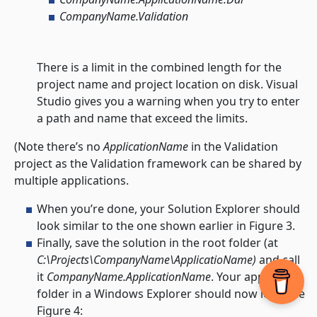
CompanyName.Validation
There is a limit in the combined length for the
project name and project location on disk. Visual
Studio gives you a warning when you try to enter
a path and name that exceed the limits.
(Note there’s no
ApplicationName
in the Validation
project as the Validation framework can be shared by
multiple applications.
When you’re done, your Solution Explorer should
look similar to the one shown earlier in Figure 3.
Finally, save the solution in the root folder (at
C:\Projects\CompanyName\ApplicatioName)
and call
it
CompanyName.ApplicationName
. Your application
folder in a Windows Explorer should now look like
Figure 4: