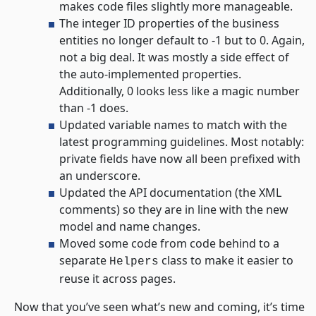
makes code files slightly more manageable.
The integer ID properties of the business
entities no longer default to -1 but to 0. Again,
not a big deal. It was mostly a side effect of
the auto-implemented properties.
Additionally, 0 looks less like a magic number
than -1 does.
Updated variable names to match with the
latest programming guidelines. Most notably:
private fields have now all been prefixed with
an underscore.
Updated the API documentation (the XML
comments) so they are in line with the new
model and name changes.
Moved some code from code behind to a
separate
class to make it easier to
Helpers
reuse it across pages.
Now that you’ve seen what’s new and coming, it’s time