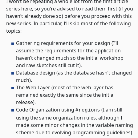
I won’t be repeating a whole lot from the first article
series here, so you’re advised to read them first (if you
haven’t already done so) before you proceed with this
new series. In particular, I’ll skip most of the following
topics:
Gathering requirements for your design (I’ll
assume the requirements for the application
haven’t changed much so the initial workshop
and raw sketches still cut it).
Database design (as the database hasn’t changed
much).
The Web Layer (most of the web layer has
remained exactly the same since the initial
release).
Code Organization using
(I am still
#regions
using the same organization rules, although I
made some minor changes in the variable naming
scheme due to evolving programming guidelines).