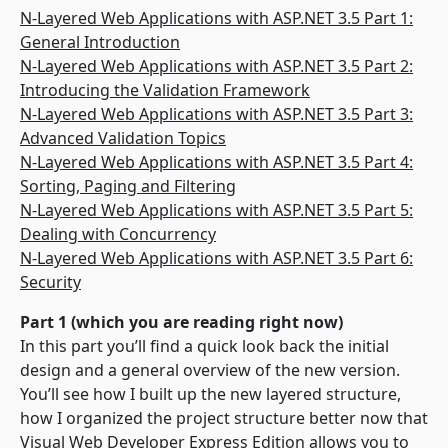
N-Layered Web Applications with ASP.NET 3.5 Part 1:
General Introduction
N-Layered Web Applications with ASP.NET 3.5 Part 2:
Introducing the Validation Framework
N-Layered Web Applications with ASP.NET 3.5 Part 3:
Advanced Validation Topics
N-Layered Web Applications with ASP.NET 3.5 Part 4:
Sorting, Paging and Filtering
N-Layered Web Applications with ASP.NET 3.5 Part 5:
Dealing with Concurrency
N-Layered Web Applications with ASP.NET 3.5 Part 6:
Security
Part 1 (which you are reading right now)
In this part you’ll find a quick look back the initial
design and a general overview of the new version.
You’ll see how I built up the new layered structure,
how I organized the project structure better now that
Visual Web Developer Express Edition allows you to