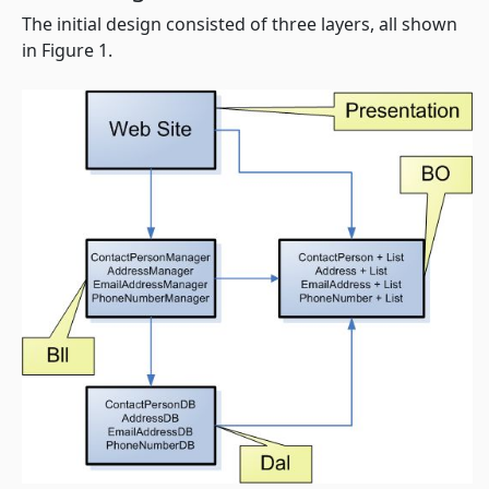
The initial design consisted of three layers, all shown
in Figure 1.