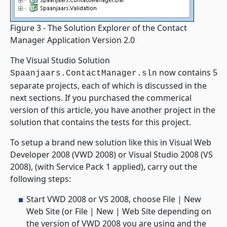
Figure 3 - The Solution Explorer of the Contact
Manager Application Version 2.0
The Visual Studio Solution
now contains 5
Spaanjaars.ContactManager.sln
separate projects, each of which is discussed in the
next sections. If you purchased the commerical
version of this article, you have another project in the
solution that contains the tests for this project.
To setup a brand new solution like this in Visual Web
Developer 2008 (VWD 2008) or Visual Studio 2008 (VS
2008), (with Service Pack 1 applied), carry out the
following steps:
Start VWD 2008 or VS 2008, choose File | New
Web Site (or File | New | Web Site depending on
the version of VWD 2008 you are using and the