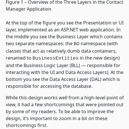
Figure 1 – Overview of the Three Layers in the Contact
Manager Application
At the top of the figure you see the Presentation or UI
layer, implemented as an ASP.NET web application. In
the middle you see the Business Layer which contains
two separate namespaces: the
namespace (with
BO
classes that act as relatively dumb data containers,
renamed to
in the new design)
BusinessEntities
and the Business Logic Layer (BLL) — responsible for
interacting with the UI and Data Access Layers). At the
bottom you see the Data Access Layer (DAL) which is
responsible for accessing the database.
While this design works well from a high-level point of
view, it had a few shortcomings that were pointed out
by some of my readers. To be able to improve the
design, it’s important to zoom in a bit on these
shortcomings first.