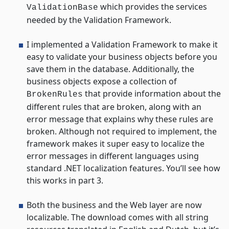
which provides the services
ValidationBase
needed by the Validation Framework.
I implemented a Validation Framework to make it
easy to validate your business objects before you
save them in the database. Additionally, the
business objects expose a collection of
that provide information about the
BrokenRules
different rules that are broken, along with an
error message that explains why these rules are
broken. Although not required to implement, the
framework makes it super easy to localize the
error messages in different languages using
standard .NET localization features. You’ll see how
this works in part 3.
Both the business and the Web layer are now
localizable. The download comes with all string