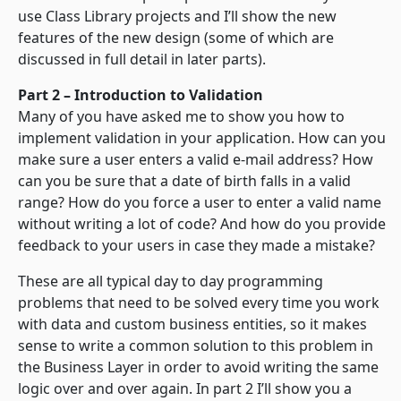
use Class Library projects and I’ll show the new
features of the new design (some of which are
discussed in full detail in later parts).
Part 2 – Introduction to Validation
Many of you have asked me to show you how to
implement validation in your application. How can you
make sure a user enters a valid e-mail address? How
can you be sure that a date of birth falls in a valid
range? How do you force a user to enter a valid name
without writing a lot of code? And how do you provide
feedback to your users in case they made a mistake?
These are all typical day to day programming
problems that need to be solved every time you work
with data and custom business entities, so it makes
sense to write a common solution to this problem in
the Business Layer in order to avoid writing the same
logic over and over again. In part 2 I’ll show you a