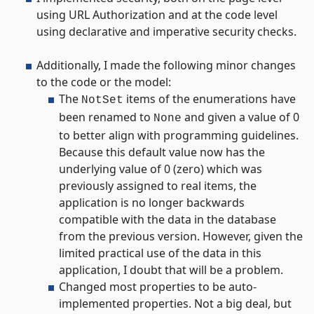
using URL Authorization and at the code level
using declarative and imperative security checks.
Additionally, I made the following minor changes
to the code or the model:
The
items of the enumerations have
NotSet
been renamed to
and given a value of 0
None
to better align with programming guidelines.
Because this default value now has the
underlying value of 0 (zero) which was
previously assigned to real items, the
application is no longer backwards
compatible with the data in the database
from the previous version. However, given the
limited practical use of the data in this
application, I doubt that will be a problem.
Changed most properties to be auto-
implemented properties. Not a big deal, but