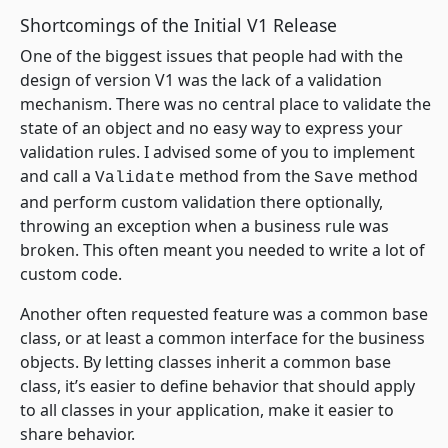
Shortcomings of the Initial V1 Release
One of the biggest issues that people had with the
design of version V1 was the lack of a validation
mechanism. There was no central place to validate the
state of an object and no easy way to express your
validation rules. I advised some of you to implement
and call a
method from the
method
Validate
Save
and perform custom validation there optionally,
throwing an exception when a business rule was
broken. This often meant you needed to write a lot of
custom code.
Another often requested feature was a common base
class, or at least a common interface for the business
objects. By letting classes inherit a common base
class, it’s easier to define behavior that should apply
to all classes in your application, make it easier to
share behavior.