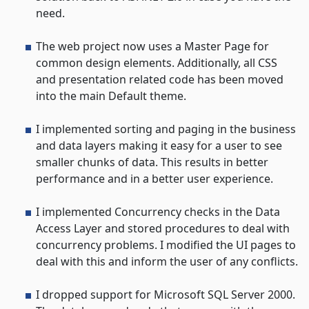
need.
The web project now uses a Master Page for
common design elements. Additionally, all CSS
and presentation related code has been moved
into the main Default theme.
I implemented sorting and paging in the business
and data layers making it easy for a user to see
smaller chunks of data. This results in better
performance and in a better user experience.
I implemented Concurrency checks in the Data
Access Layer and stored procedures to deal with
concurrency problems. I modified the UI pages to
deal with this and inform the user of any conflicts.
I dropped support for Microsoft SQL Server 2000.