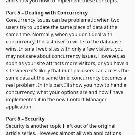
and show you how to implement these concepts.
Part 5 – Dealing with Concurrency
Concurrency issues can be problematic when two
users try to update the same piece of data at the
same time. Normally, when you don’t deal with
concurrency, the last user to write to the database
wins. In small web sites with only a few visitors, you
may not care about concurrency issues. However, as
soon as your site attracts more visitors, or you have a
site where it’s likely that multiple users can access the
same data at the same time, concurrency becomes a
real problem. In this part I’ll show you how to handle
concurrency, what your options are and how I have
implemented it in the new Contact Manager
application.
Part 6 – Security
Security is another topic I left out of the original
article series. However, almost all web applications