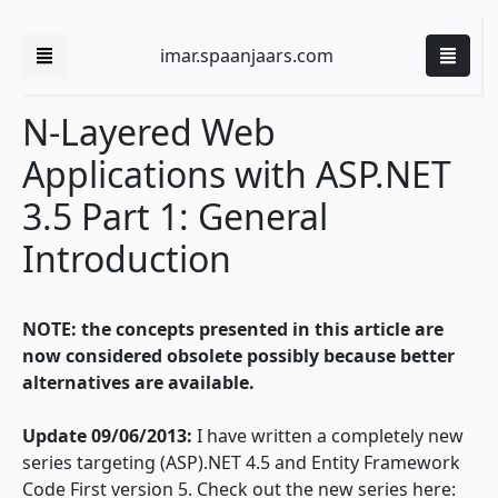
imar.spaanjaars.com
N-Layered Web
Applications with ASP.NET
3.5 Part 1: General
Introduction
NOTE:
the concepts presented in this article are
now considered obsolete possibly because better
alternatives are available.
Update 09/06/2013:
I have written a completely new
series targeting (ASP).NET 4.5 and Entity Framework
Code First version 5. Check out the new series here: