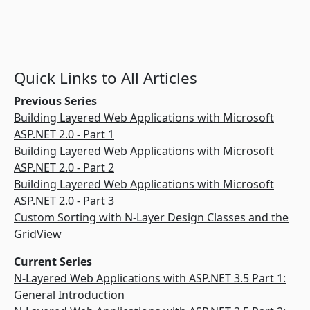
Quick Links to All Articles
Previous Series
Building Layered Web Applications with Microsoft
ASP.NET 2.0 - Part 1
Building Layered Web Applications with Microsoft
ASP.NET 2.0 - Part 2
Building Layered Web Applications with Microsoft
ASP.NET 2.0 - Part 3
Custom Sorting with N-Layer Design Classes and the
GridView
Current Series
N-Layered Web Applications with ASP.NET 3.5 Part 1:
General Introduction