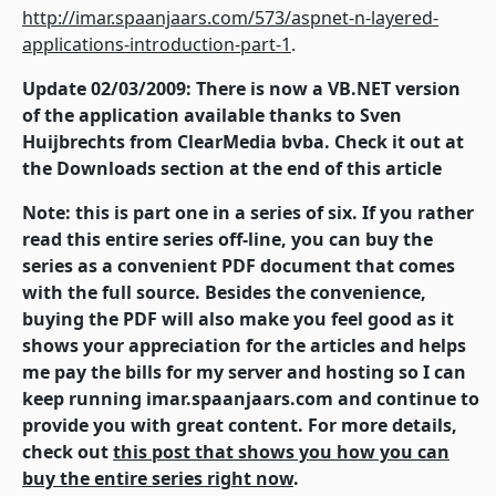
http://imar.spaanjaars.com/573/aspnet-n-layered-
applications-introduction-part-1
.
Update 02/03/2009: There is now a VB.NET version
of the application available thanks to Sven
Huijbrechts from ClearMedia bvba. Check it out at
the Downloads section at the end of this article
Note: this is part one in a series of six. If you rather
read this entire series off-line, you can buy the
series as a convenient PDF document that comes
with the full source. Besides the convenience,
buying the PDF will also make you feel good as it
shows your appreciation for the articles and helps
me pay the bills for my server and hosting so I can
keep running imar.spaanjaars.com and continue to
provide you with great content. For more details,
check out
this post that shows you how you can
buy the entire series right now
.