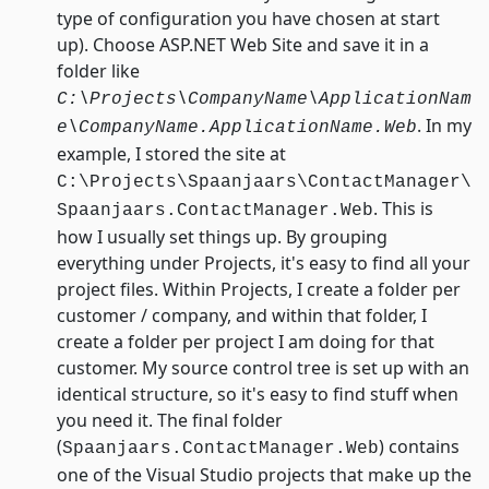
type of configuration you have chosen at start
up). Choose ASP.NET Web Site and save it in a
folder like
C:\Projects\CompanyName\ApplicationNam
. In my
e\CompanyName.ApplicationName.Web
example, I stored the site at
C:\Projects\Spaanjaars\ContactManager\
. This is
Spaanjaars.ContactManager.Web
how I usually set things up. By grouping
everything under Projects, it's easy to find all your
project files. Within Projects, I create a folder per
customer / company, and within that folder, I
create a folder per project I am doing for that
customer. My source control tree is set up with an
identical structure, so it's easy to find stuff when
you need it. The final folder
(
) contains
Spaanjaars.ContactManager.Web
one of the Visual Studio projects that make up the