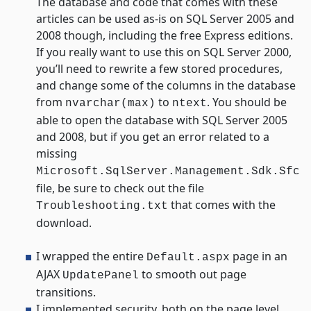
The database and code that comes with these
articles can be used as-is on SQL Server 2005 and
2008 though, including the free Express editions.
If you really want to use this on SQL Server 2000,
you’ll need to rewrite a few stored procedures,
and change some of the columns in the database
from
to
. You should be
nvarchar(max)
ntext
able to open the database with SQL Server 2005
and 2008, but if you get an error related to a
missing
Microsoft.SqlServer.Management.Sdk.Sfc
file, be sure to check out the file
that comes with the
Troubleshooting.txt
download.
I wrapped the entire
page in an
Default.aspx
AJAX
to smooth out page
UpdatePanel
transitions.
I implemented security, both on the page level