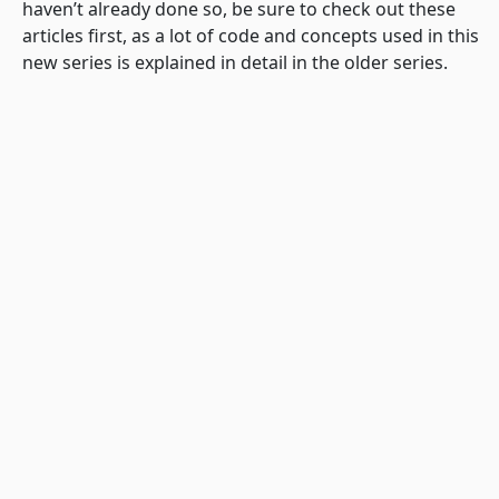
haven’t already done so, be sure to check out these
articles first, as a lot of code and concepts used in this
new series is explained in detail in the older series.