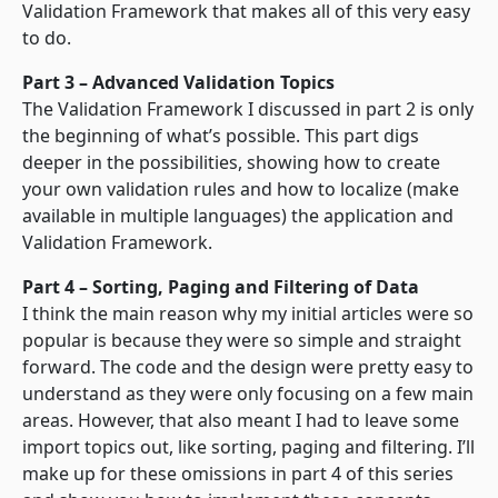
Validation Framework that makes all of this very easy
to do.
Part 3 – Advanced Validation Topics
The Validation Framework I discussed in part 2 is only
the beginning of what’s possible. This part digs
deeper in the possibilities, showing how to create
your own validation rules and how to localize (make
available in multiple languages) the application and
Validation Framework.
Part 4 – Sorting, Paging and Filtering of Data
I think the main reason why my initial articles were so
popular is because they were so simple and straight
forward. The code and the design were pretty easy to
understand as they were only focusing on a few main
areas. However, that also meant I had to leave some
import topics out, like sorting, paging and filtering. I’ll
make up for these omissions in part 4 of this series