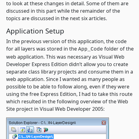
to look at these changes in detail. Some of them are
discussed in this part while the remainder of the
topics are discussed in the next six articles.
Application Setup
In the previous version of this application, the code
for all layers was stored in the
folder of the
App_Code
web application. This was necessary as Visual Web
Developer Express Edition didn’t allow you to create
separate class library projects and consume them in a
web application. Since I wanted as many people as
possible to be able to follow along, even if they were
using the free Express Edition, I had to take this route
which resulted in the following overview of the Web
Site project in Visual Web Developer 2005: