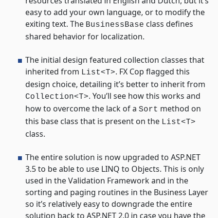
resources translated in English and Dutch, but it’s
easy to add your own language, or to modify the
exiting text. The
class defines
BusinessBase
shared behavior for localization.
The initial design featured collection classes that
inherited from
. FX Cop flagged this
List<T>
design choice, detailing it’s better to inherit from
. You’ll see how this works and
Collection<T>
how to overcome the lack of a
method on
Sort
this base class that is present on the
List<T>
class.
The entire solution is now upgraded to ASP.NET
3.5 to be able to use LINQ to Objects. This is only
used in the Validation Framework and in the
sorting and paging routines in the Business Layer
so it’s relatively easy to downgrade the entire
solution back to ASP.NET 2.0 in case you have the