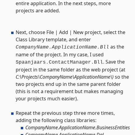
entire application. In the next steps, more
projects are added.
Next, choose File | Add | New project, select the
Class Library template, and enter
as the
CompanyName.ApplicationName.Bll
name of the project. In my case, I used
. Save the
Spaanjaars.ContactManager.Bll
project in the same folder as the web project (at
C:\Projects\CompanyName\ApplicationName\)
so the
two projects end up in the same parent folder
(this is not a requirement but makes managing
your projects much easier).
Repeat the previous step three more times,
adding the following class libraries:
CompanyName.ApplicationName.BusinessEntities
CompanyName.ApplicationName.Dal