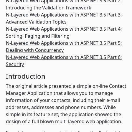
N-Layered Web Applications with ASP.NET 3.5 Part 2:
Introducing the Validation Framework
N-Layered Web Applications with ASP.NET 3.5 Part 3:
Advanced Validation Topics
N-Layered Web Applications with ASP.NET 3.5 Part 4:
Sorting, Paging and Filtering
N-Layered Web Applications with ASP.NET 3.5 Part 5:
Dealing with Concurrency
N-Layered Web Applications with ASP.NET 3.5 Part 6:
Security
Introduction
The original article presented a simple on-line Contact
Manager Application that allows you to manage
information of your contacts, including their e-mail
addresses, addresses and phone numbers. While
simple in its feature set, the application showed the
design of a full blown multi-layered web application.