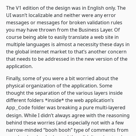
The V1 edition of the design was in English only. The
UI wasn’t localizable and neither were any error
messages or messages for broken validation rules
you may have thrown from the Business Layer. Of
course being able to easily translate a web site in
multiple languages is almost a necessity these days in
the global internet market to that’s another concern
that needs to be addressed in the new version of the
application.
Finally, some of you were a bit worried about the
physical organization of the application. Some
thought the separation of the various layers inside
different folders *inside* the web application’s
folder was breaking a pure multi-layered
App_Code
design. While I didn’t always agree with the reasoning
behind these worries (and especially not with a few
narrow-minded “booh booh” type of comments from