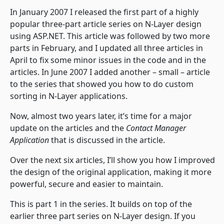
In January 2007 I released the first part of a highly
popular three-part article series on N-Layer design
using ASP.NET. This article was followed by two more
parts in February, and I updated all three articles in
April to fix some minor issues in the code and in the
articles. In June 2007 I added another – small – article
to the series that showed you how to do custom
sorting in N-Layer applications.
Now, almost two years later, it’s time for a major
update on the articles and the
Contact Manager
Application
that is discussed in the article.
Over the next six articles, I’ll show you how I improved
the design of the original application, making it more
powerful, secure and easier to maintain.
This is part 1 in the series. It builds on top of the
earlier three part series on N-Layer design. If you