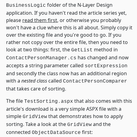
folder of the N-Layer Design
BusinessLogic
application. If you haven't read the article series yet,
please
read them first
, or otherwise you probably
won't have a clue where this is all about. Simply copy it
over the existing file and you're good to go. If you
rather not copy over the entire file, then you need to
look at two things: first, the
method in
GetList
has changed and now
ContactPersonManager.cs
accepts a string parameter called
sortExpression
and secondly the class now has an additional region
with a
nested class
called
ContactPersonComparer
that takes care of sorting.
The file
that also comes with this
TestSorting.aspx
article's download is a very simple ASPX file with a
simple
that demonstrates how to apply
GridView
sorting. Take a look at the
and the
GridView
connected
first:
ObjectDataSource