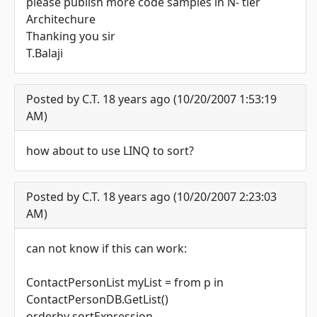
please publish more code samples in N- tier
Architechure
Thanking you sir
T.Balaji
Posted by C.T. 18 years ago (10/20/2007 1:53:19
AM)
how about to use LINQ to sort?
Posted by C.T. 18 years ago (10/20/2007 2:23:03
AM)
can not know if this can work:
ContactPersonList myList = from p in
ContactPersonDB.GetList()
orderby sortExpression