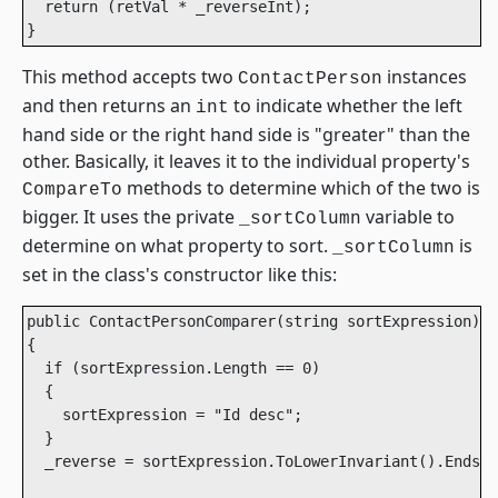
  return (retVal * _reverseInt);

This method accepts two
instances
ContactPerson
and then returns an
to indicate whether the left
int
hand side or the right hand side is "greater" than the
other. Basically, it leaves it to the individual property's
methods to determine which of the two is
CompareTo
bigger. It uses the private
variable to
_sortColumn
determine on what property to sort.
is
_sortColumn
set in the class's constructor like this:
public ContactPersonComparer(string sortExpression)

{

  if (sortExpression.Length == 0)

  {

    sortExpression = "Id desc";

  }

  _reverse = sortExpression.ToLowerInvariant().EndsWi