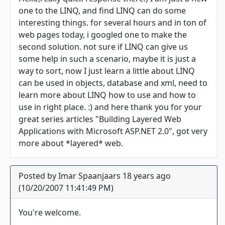
one to the LINQ, and find LINQ can do some
interesting things. for several hours and in ton of
web pages today, i googled one to make the
second solution. not sure if LINQ can give us
some help in such a scenario, maybe it is just a
way to sort, now I just learn a little about LINQ
can be used in objects, database and xml, need to
learn more about LINQ how to use and how to
use in right place. :) and here thank you for your
great series articles "Building Layered Web
Applications with Microsoft ASP.NET 2.0", got very
more about *layered* web.
Posted by Imar Spaanjaars 18 years ago
(10/20/2007 11:41:49 PM)
You're welcome.