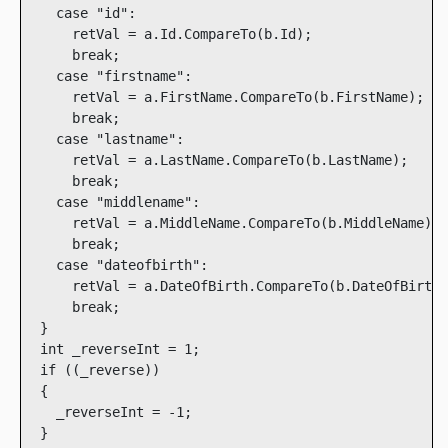
    case "id":

      retVal = a.Id.CompareTo(b.Id);

      break;

    case "firstname":

      retVal = a.FirstName.CompareTo(b.FirstName);

      break;

    case "lastname":

      retVal = a.LastName.CompareTo(b.LastName);

      break;

    case "middlename":

      retVal = a.MiddleName.CompareTo(b.MiddleName);

      break;

    case "dateofbirth":

      retVal = a.DateOfBirth.CompareTo(b.DateOfBirth)
      break;

  }

  int _reverseInt = 1;

  if ((_reverse))

  {

    _reverseInt = -1;

  }
