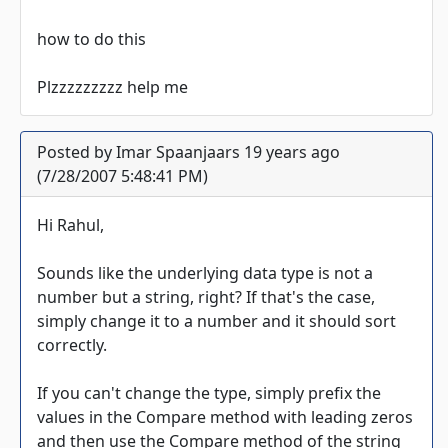
how to do this
Plzzzzzzzzz help me
Posted by Imar Spaanjaars 19 years ago
(7/28/2007 5:48:41 PM)
Hi Rahul,
Sounds like the underlying data type is not a
number but a string, right? If that's the case,
simply change it to a number and it should sort
correctly.
If you can't change the type, simply prefix the
values in the Compare method with leading zeros
and then use the Compare method of the string