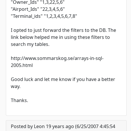
"Owner_Ids" "1,3,22,5,6"
"Airport_Ids" "22,3,4,5,6"
"Terminal_ids" "1,2,3,4,5,6,7,8"
I opted to just forward the filters to the DB. The
link below helped me in using these filters to
search my tables.
http://www.sommarskog.se/arrays-in-sql-
2005.html
Good luck and let me know if you have a better
way.
Thanks.
Posted by Leon 19 years ago (6/25/2007 4:45:54