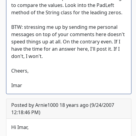
to compare the values. Look into the PadLeft
method of the String class for the leading zeros.
BTW: stressing me up by sending me personal
messages on top of your comments here doesn't
speed things up at all. On the contrary even. If I
have the time for an answer here, I'll post it. If I
don't, I won't.
Cheers,
Imar
Posted by Arnie1000 18 years ago (9/24/2007
12:18:46 PM)
Hi Imar,