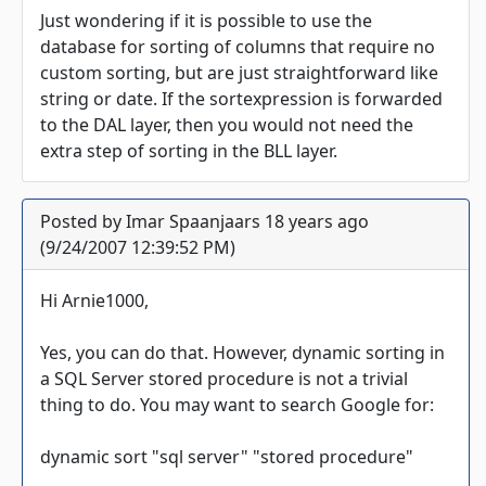
Just wondering if it is possible to use the
database for sorting of columns that require no
custom sorting, but are just straightforward like
string or date. If the sortexpression is forwarded
to the DAL layer, then you would not need the
extra step of sorting in the BLL layer.
Posted by Imar Spaanjaars 18 years ago
(9/24/2007 12:39:52 PM)
Hi Arnie1000,
Yes, you can do that. However, dynamic sorting in
a SQL Server stored procedure is not a trivial
thing to do. You may want to search Google for:
dynamic sort "sql server" "stored procedure"