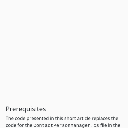
Prerequisites
The code presented in this short article replaces the
code for the
file in the
ContactPersonManager.cs