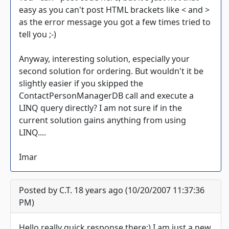
easy as you can't post HTML brackets like < and >
as the error message you got a few times tried to
tell you ;-)
Anyway, interesting solution, especially your
second solution for ordering. But wouldn't it be
slightly easier if you skipped the
ContactPersonManagerDB call and execute a
LINQ query directly? I am not sure if in the
current solution gains anything from using
LINQ....
Imar
Posted by C.T. 18 years ago (10/20/2007 11:37:36
PM)
Hello,really quick response there:) I am just a new