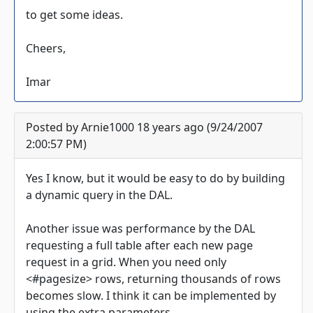
to get some ideas.
Cheers,
Imar
Posted by Arnie1000 18 years ago (9/24/2007
2:00:57 PM)
Yes I know, but it would be easy to do by building
a dynamic query in the DAL.
Another issue was performance by the DAL
requesting a full table after each new page
request in a grid. When you need only
<#pagesize> rows, returning thousands of rows
becomes slow. I think it can be implemented by
using the extra parameters