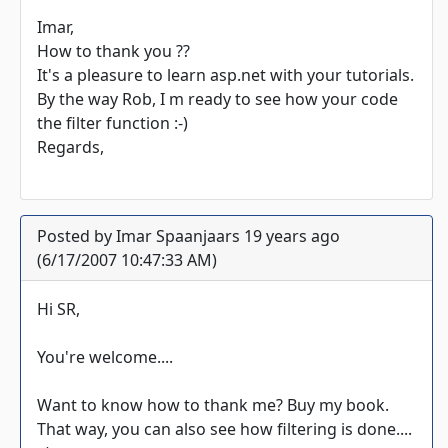
Imar,
How to thank you ??
It's a pleasure to learn asp.net with your tutorials.
By the way Rob, I m ready to see how your code
the filter function :-)
Regards,
Posted by Imar Spaanjaars 19 years ago
(6/17/2007 10:47:33 AM)
Hi SR,
You're welcome....
Want to know how to thank me? Buy my book.
That way, you can also see how filtering is done....