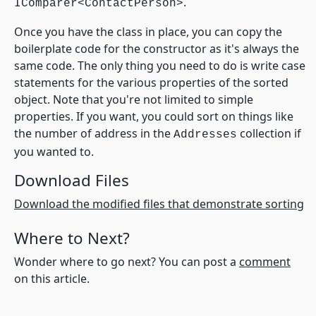
.
IComparer<ContactPerson>
Once you have the class in place, you can copy the
boilerplate code for the constructor as it's always the
same code. The only thing you need to do is write case
statements for the various properties of the sorted
object. Note that you're not limited to simple
properties. If you want, you could sort on things like
the number of address in the
collection if
Addresses
you wanted to.
Download Files
Download the modified files that demonstrate sorting
Where to Next?
Wonder where to go next? You can post a
comment
on this article.