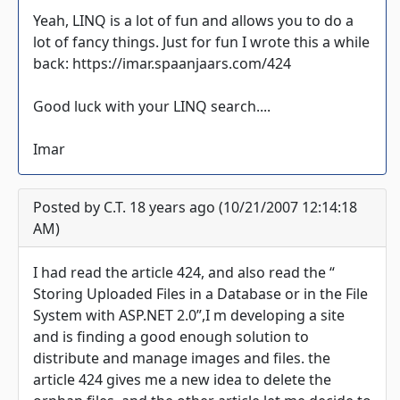
Yeah, LINQ is a lot of fun and allows you to do a
lot of fancy things. Just for fun I wrote this a while
back: https://imar.spaanjaars.com/424
Good luck with your LINQ search....
Imar
Posted by C.T. 18 years ago (10/21/2007 12:14:18
AM)
I had read the article 424, and also read the “
Storing Uploaded Files in a Database or in the File
System with ASP.NET 2.0”,I m developing a site
and is finding a good enough solution to
distribute and manage images and files. the
article 424 gives me a new idea to delete the