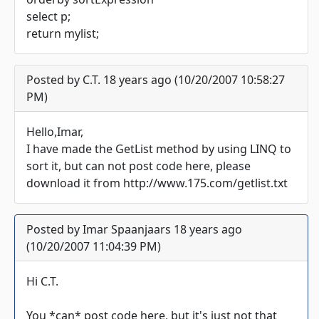
select p;
return mylist;
Posted by C.T. 18 years ago (10/20/2007 10:58:27
PM)
Hello,Imar,
I have made the GetList method by using LINQ to
sort it, but can not post code here, please
download it from http://www.175.com/getlist.txt
Posted by Imar Spaanjaars 18 years ago
(10/20/2007 11:04:39 PM)
Hi C.T.
You *can* post code here, but it's just not that