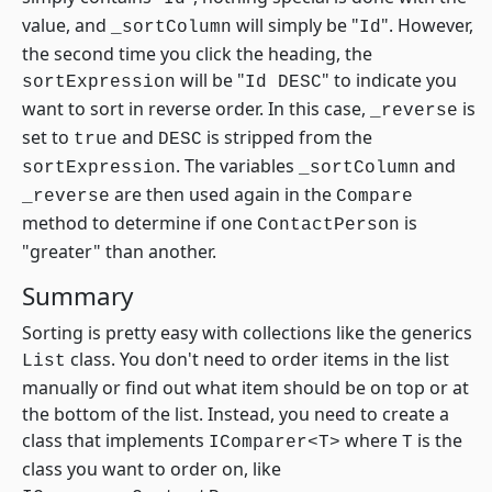
value, and
will simply be "
". However,
_sortColumn
Id
the second time you click the heading, the
will be "
" to indicate you
sortExpression
Id DESC
want to sort in reverse order. In this case,
is
_reverse
set to
and
is stripped from the
true
DESC
. The variables
and
sortExpression
_sortColumn
are then used again in the
_reverse
Compare
method to determine if one
is
ContactPerson
"greater" than another.
Summary
Sorting is pretty easy with collections like the generics
class. You don't need to order items in the list
List
manually or find out what item should be on top or at
the bottom of the list. Instead, you need to create a
class that implements
where
is the
IComparer<T>
T
class you want to order on, like