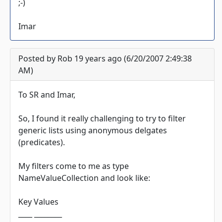
;-)
Imar
Posted by Rob 19 years ago (6/20/2007 2:49:38
AM)
To SR and Imar,
So, I found it really challenging to try to filter
generic lists using anonymous delgates
(predicates).
My filters come to me as type
NameValueCollection and look like:
Key Values
____ ________