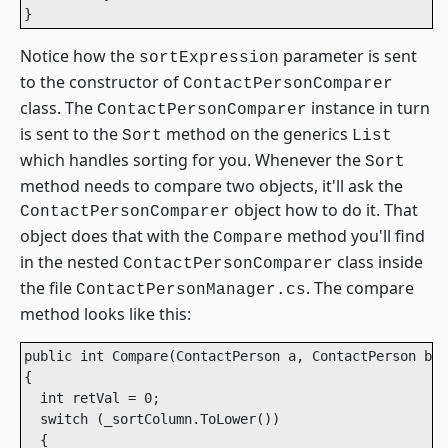
}			
Notice how the
parameter is sent
sortExpression
to the constructor of
ContactPersonComparer
class. The
instance in turn
ContactPersonComparer
is sent to the
method on the generics
Sort
List
which handles sorting for you. Whenever the
Sort
method needs to compare two objects, it'll ask the
object how to do it. That
ContactPersonComparer
object does that with the
method you'll find
Compare
in the nested
class inside
ContactPersonComparer
the file
. The compare
ContactPersonManager.cs
method looks like this:
public int Compare(ContactPerson a, ContactPerson b)

{

  int retVal = 0;

  switch (_sortColumn.ToLower())

  {
