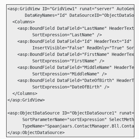
<asp:GridView ID="GridView1" runat="server" AutoGener
       DataKeyNames="Id" DataSourceID="ObjectDataSour
  <Columns>

    <asp:BoundField DataField="LastName" HeaderText="
          SortExpression="LastName" />

    <asp:BoundField DataField="Id" HeaderText="Id" 

          InsertVisible="False" ReadOnly="True" SortE
    <asp:BoundField DataField="FirstName" HeaderText=
          SortExpression="FirstName" />

    <asp:BoundField DataField="MiddleName" HeaderText
          SortExpression="MiddleName" />

    <asp:BoundField DataField="DateOfBirth" HeaderTex
          SortExpression="DateOfBirth" />

  </Columns>

</asp:GridView>

<asp:ObjectDataSource ID="ObjectDataSource1" runat="s
      SortParameterName="sortExpression" SelectMethod
      TypeName="Spaanjaars.ContactManager.Bll.Contact
</asp:ObjectDataSource>