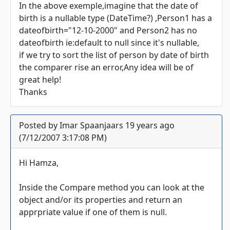
In the above exemple,imagine that the date of
birth is a nullable type (DateTime?) ,Person1 has a
dateofbirth="12-10-2000" and Person2 has no
dateofbirth ie:default to null since it's nullable,
if we try to sort the list of person by date of birth
the comparer rise an error,Any idea will be of
great help!
Thanks
Posted by Imar Spaanjaars 19 years ago
(7/12/2007 3:17:08 PM)
Hi Hamza,
Inside the Compare method you can look at the
object and/or its properties and return an
apprpriate value if one of them is null.