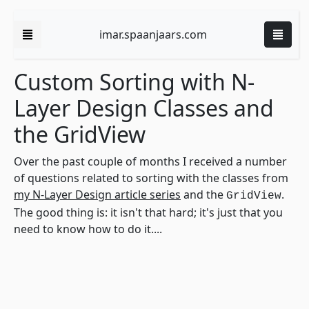
imar.spaanjaars.com
Custom Sorting with N-
Layer Design Classes and
the GridView
Over the past couple of months I received a number
of questions related to sorting with the classes from
my N-Layer Design article series
and the
.
GridView
The good thing is: it isn't that hard; it's just that you
need to know how to do it....