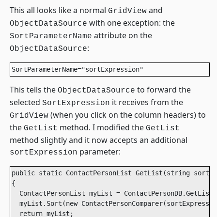
This all looks like a normal
and
GridView
with one exception: the
ObjectDataSource
attribute on the
SortParameterName
:
ObjectDataSource
SortParameterName="sortExpression"
This tells the
to forward the
ObjectDataSource
selected
it receives from the
SortExpression
(when you click on the column headers) to
GridView
the
method. I modified the
GetList
GetList
method slightly and it now accepts an additional
parameter:
sortExpression
public static ContactPersonList GetList(string sortEx
{

  ContactPersonList myList = ContactPersonDB.GetList(
  myList.Sort(new ContactPersonComparer(sortExpressio
  return myList;
