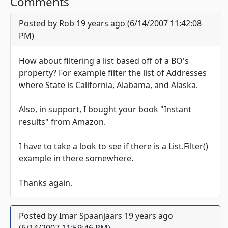
Comments
Posted by Rob 19 years ago (6/14/2007 11:42:08
PM)
How about filtering a list based off of a BO's
property? For example filter the list of Addresses
where State is California, Alabama, and Alaska.
Also, in support, I bought your book "Instant
results" from Amazon.
I have to take a look to see if there is a List.Filter()
example in there somewhere.
Thanks again.
Posted by Imar Spaanjaars 19 years ago