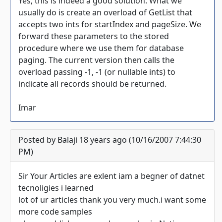
Yes, this is indeed a good solution. What we
usually do is create an overload of GetList that
accepts two ints for startIndex and pageSize. We
forward these parameters to the stored
procedure where we use them for database
paging. The current version then calls the
overload passing -1, -1 (or nullable ints) to
indicate all records should be returned.
Imar
Posted by Balaji 18 years ago (10/16/2007 7:44:30
PM)
Sir Your Articles are exlent iam a begner of datnet
tecnoligies i learned
lot of ur articles thank you very much.i want some
more code samples