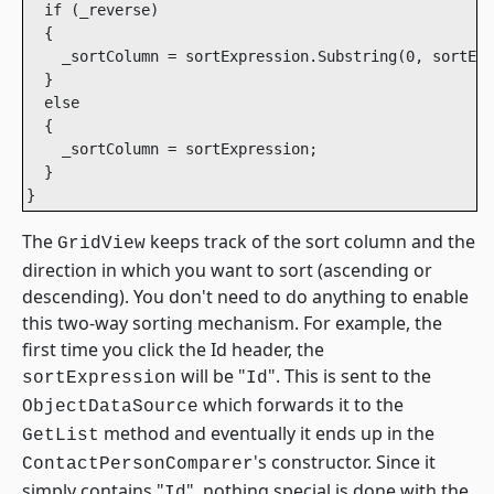
  if (_reverse)

  {

    _sortColumn = sortExpression.Substring(0, sortExp
  }

  else

  {

    _sortColumn = sortExpression;

  }

The
keeps track of the sort column and the
GridView
direction in which you want to sort (ascending or
descending). You don't need to do anything to enable
this two-way sorting mechanism. For example, the
first time you click the Id header, the
will be "
". This is sent to the
sortExpression
Id
which forwards it to the
ObjectDataSource
method and eventually it ends up in the
GetList
's constructor. Since it
ContactPersonComparer
simply contains "
", nothing special is done with the
Id