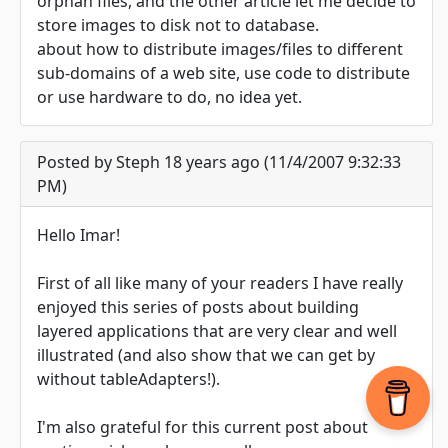
orphan files, and the other article let me decide to
store images to disk not to database.
about how to distribute images/files to different
sub-domains of a web site, use code to distribute
or use hardware to do, no idea yet.
Posted by Steph 18 years ago (11/4/2007 9:32:33
PM)
Hello Imar!
First of all like many of your readers I have really
enjoyed this series of posts about building
layered applications that are very clear and well
illustrated (and also show that we can get by
without tableAdapters!).
I'm also grateful for this current post about