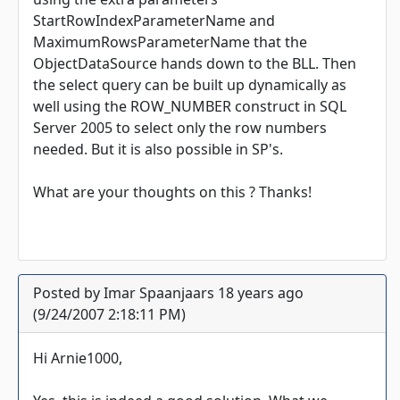
StartRowIndexParameterName and
MaximumRowsParameterName that the
ObjectDataSource hands down to the BLL. Then
the select query can be built up dynamically as
well using the ROW_NUMBER construct in SQL
Server 2005 to select only the row numbers
needed. But it is also possible in SP's.
What are your thoughts on this ? Thanks!
Posted by Imar Spaanjaars 18 years ago
(9/24/2007 2:18:11 PM)
Hi Arnie1000,