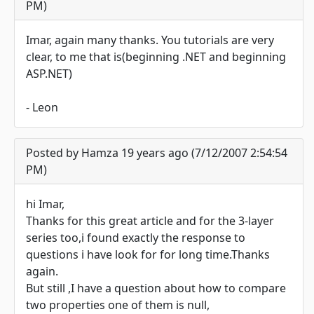
PM)
Imar, again many thanks. You tutorials are very
clear, to me that is(beginning .NET and beginning
ASP.NET)
- Leon
Posted by Hamza 19 years ago (7/12/2007 2:54:54
PM)
hi Imar,
Thanks for this great article and for the 3-layer
series too,i found exactly the response to
questions i have look for for long time.Thanks
again.
But still ,I have a question about how to compare
two properties one of them is null,