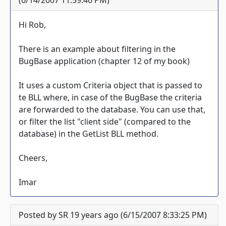
(6/14/2007 11:59:46 PM)
Hi Rob,
There is an example about filtering in the
BugBase application (chapter 12 of my book)
It uses a custom Criteria object that is passed to
te BLL where, in case of the BugBase the criteria
are forwarded to the database. You can use that,
or filter the list "client side" (compared to the
database) in the GetList BLL method.
Cheers,
Imar
Posted by SR 19 years ago (6/15/2007 8:33:25 PM)