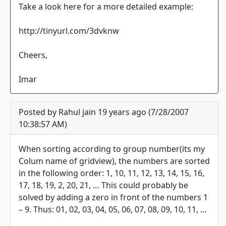
Take a look here for a more detailed example:
http://tinyurl.com/3dvknw
Cheers,
Imar
Posted by Rahul jain 19 years ago (7/28/2007
10:38:57 AM)
When sorting according to group number(its my
Colum name of gridview), the numbers are sorted
in the following order: 1, 10, 11, 12, 13, 14, 15, 16,
17, 18, 19, 2, 20, 21, … This could probably be
solved by adding a zero in front of the numbers 1
– 9. Thus: 01, 02, 03, 04, 05, 06, 07, 08, 09, 10, 11, …