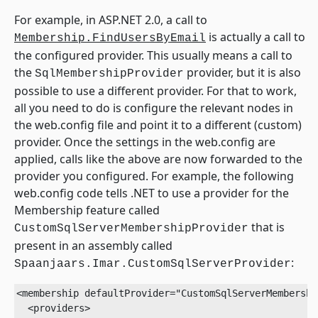
For example, in ASP.NET 2.0, a call to
is actually a call to
Membership.FindUsersByEmail
the configured provider. This usually means a call to
the
provider, but it is also
SqlMembershipProvider
possible to use a different provider. For that to work,
all you need to do is configure the relevant nodes in
the web.config file and point it to a different (custom)
provider. Once the settings in the web.config are
applied, calls like the above are now forwarded to the
provider you configured. For example, the following
web.config code tells .NET to use a provider for the
Membership feature called
that is
CustomSqlServerMembershipProvider
present in an assembly called
:
Spaanjaars.Imar.CustomSqlServerProvider
<membership defaultProvider="CustomSqlServerMembershi
  <providers>
