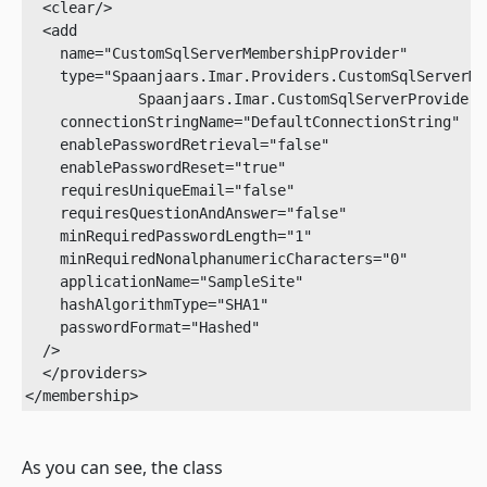
  <clear/>

  <add

    name="CustomSqlServerMembershipProvider"

    type="Spaanjaars.Imar.Providers.CustomSqlServerMe
             Spaanjaars.Imar.CustomSqlServerProvider"

    connectionStringName="DefaultConnectionString"

    enablePasswordRetrieval="false"

    enablePasswordReset="true"

    requiresUniqueEmail="false"

    requiresQuestionAndAnswer="false"

    minRequiredPasswordLength="1"

    minRequiredNonalphanumericCharacters="0"

    applicationName="SampleSite"

    hashAlgorithmType="SHA1"

    passwordFormat="Hashed"

  />

  </providers>

</membership>
As you can see, the class