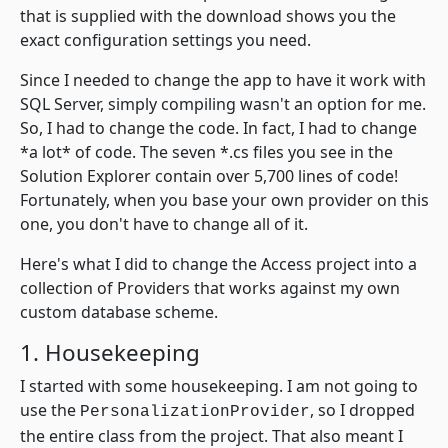
that is supplied with the download shows you the
exact configuration settings you need.
Since I needed to change the app to have it work with
SQL Server, simply compiling wasn't an option for me.
So, I had to change the code. In fact, I had to change
*a lot* of code. The seven *.cs files you see in the
Solution Explorer contain over 5,700 lines of code!
Fortunately, when you base your own provider on this
one, you don't have to change all of it.
Here's what I did to change the Access project into a
collection of Providers that works against my own
custom database scheme.
1. Housekeeping
I started with some housekeeping. I am not going to
use the
, so I dropped
PersonalizationProvider
the entire class from the project. That also meant I