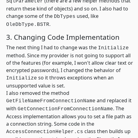
(there are a few helper methods that
SqlParameter
return these kind of objects) and so on. I also had to
change some of the
used, like
DbTypes
.
OleDbType.BSTR
3. Changing Code Implementation
The next thing I had to change was the
Initialize
method. Since my provider is not going to support all
of the features (for example, I won't allow clear text or
encrypted passwords), I changed the behavior of
so it throws exceptions when an
Initialize
unsupported value is set.
I also removed the method
and replaced it
GetFileNameFromConnectionName
with
. The
GetConnectionFromConnectionName
Access implementation allows you to set a file path as
a connection string. Some code in the
class then builds up
AccessConnectionHelper.cs