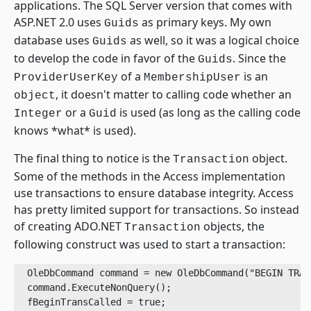
applications. The SQL Server version that comes with
ASP.NET 2.0 uses
as primary keys. My own
Guids
database uses
as well, so it was a logical choice
Guids
to develop the code in favor of the
. Since the
Guids
of a
is an
ProviderUserKey
MembershipUser
, it doesn't matter to calling code whether an
object
or a
is used (as long as the calling code
Integer
Guid
knows *what* is used).
The final thing to notice is the
object.
Transaction
Some of the methods in the Access implementation
use transactions to ensure database integrity. Access
has pretty limited support for transactions. So instead
of creating ADO.NET
objects, the
Transaction
following construct was used to start a transaction:
  OleDbCommand command = new OleDbCommand("BEGIN TRAN
  command.ExecuteNonQuery();

  fBeginTransCalled = true;