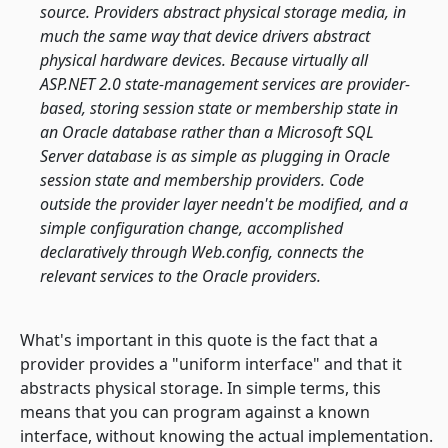
source. Providers abstract physical storage media, in
much the same way that device drivers abstract
physical hardware devices. Because virtually all
ASP.NET 2.0 state-management services are provider-
based, storing session state or membership state in
an Oracle database rather than a Microsoft SQL
Server database is as simple as plugging in Oracle
session state and membership providers. Code
outside the provider layer needn't be modified, and a
simple configuration change, accomplished
declaratively through Web.config, connects the
relevant services to the Oracle providers.
What's important in this quote is the fact that a
provider provides a "uniform interface" and that it
abstracts physical storage. In simple terms, this
means that you can program against a known
interface, without knowing the actual implementation.