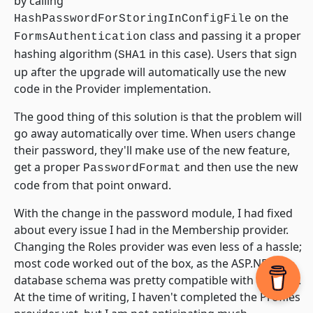
by calling
on the
HashPasswordForStoringInConfigFile
class and passing it a proper
FormsAuthentication
hashing algorithm (
in this case). Users that sign
SHA1
up after the upgrade will automatically use the new
code in the Provider implementation.
The good thing of this solution is that the problem will
go away automatically over time. When users change
their password, they'll make use of the new feature,
get a proper
and then use the new
PasswordFormat
code from that point onward.
With the change in the password module, I had fixed
about every issue I had in the Membership provider.
Changing the Roles provider was even less of a hassle;
most code worked out of the box, as the ASP.NET 2
database schema was pretty compatible with my own.
At the time of writing, I haven't completed the Profiles