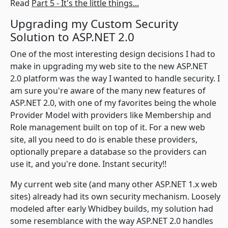
Read
Part 5 - It's the little things...
Upgrading my Custom Security
Solution to ASP.NET 2.0
One of the most interesting design decisions I had to
make in upgrading my web site to the new ASP.NET
2.0 platform was the way I wanted to handle security. I
am sure you're aware of the many new features of
ASP.NET 2.0, with one of my favorites being the whole
Provider Model with providers like Membership and
Role management built on top of it. For a new web
site, all you need to do is enable these providers,
optionally prepare a database so the providers can
use it, and you're done. Instant security!!
My current web site (and many other ASP.NET 1.x web
sites) already had its own security mechanism. Loosely
modeled after early Whidbey builds, my solution had
some resemblance with the way ASP.NET 2.0 handles