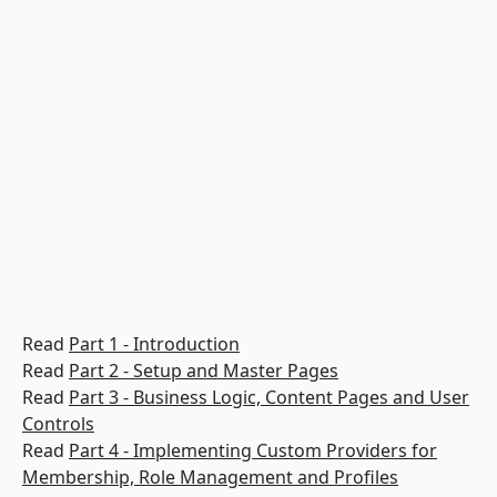
Read
Part 1 - Introduction
Read
Part 2 - Setup and Master Pages
Read
Part 3 - Business Logic, Content Pages and User
Controls
Read
Part 4 - Implementing Custom Providers for
Membership, Role Management and Profiles