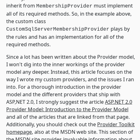
inherit from
must implement
MembershipProvider
all of its required methods. So, in the example above,
the custom class
plays by
CustomSqlServerMembershipProvider
the rules and has an implementation for all of the
required methods.
Since a lot has been written about the Provider model,
I won't dig into the inner workings of the provider
model any deeper. Instead, this article focuses on the
way I wrote my custom providers, and the issues I ran
into. For a thorough introduction in the provider
model and the different providers that ship with
ASP,NET 2.0, I strongly suggest the article
ASP.NET 2.0
Provider Model: Introduction to the Provider Model
and all of the articles that are linked from that page.
Additionally, you should check out the
Provider Toolkit
homepage
, also at the MSDN web site. This section of
the MSDN site provides invaluable information about