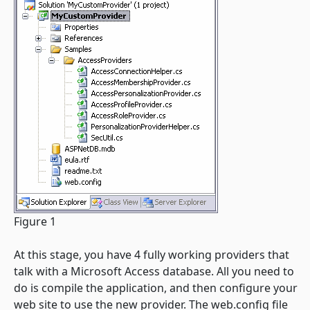
Figure 1
At this stage, you have 4 fully working providers that
talk with a Microsoft Access database. All you need to
do is compile the application, and then configure your
web site to use the new provider. The web.config file