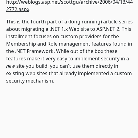
http://weblogs.asp.net/scottgu/archive/2006/04/13/44
2772.aspx
.
This is the fourth part of a (long running) article series
about migrating a .NET 1.x Web site to ASP.NET 2. This
installment focuses on custom providers for the
Membership and Role management features found in
the .NET Framework. While out of the box these
features make it very easy to implement security in a
new
site you build, you can't use them directly in
existing web sites that already implemented a custom
security mechanism.