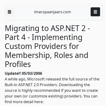
imar.spaanjaars.com
Migrating to ASP.NET 2 -
Part 4 - Implementing
Custom Providers for
Membership, Roles and
Profiles
Update!! 05/03/2006
A while ago, Microsoft released the full source of the
Built-in ASP.NET 2.0 Providers. Downloading the
source is highly recommended if you want to create
your own (or customize existing) providers. You can
find more detail here: