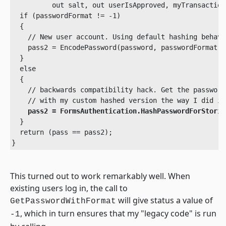
          out salt, out userIsApproved, myTransaction)
  if (passwordFormat != -1)

  {

    // New user account. Using default hashing behavi
    pass2 = EncodePassword(password, passwordFormat, s
  }

  else

  {

    // backwards compatibility hack. Get the password
    // with my custom hashed version the way I did in
pass2 = FormsAuthentication.HashPasswordForStorin
  }

  return (pass == pass2);

}
This turned out to work remarkably well. When
existing users log in, the call to
will give status a value of
GetPasswordWithFormat
, which in turn ensures that my "legacy code" is run
-1