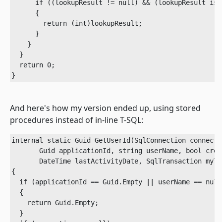
      if ((lookupResult != null) && (lookupResult is i
      {

        return (int)lookupResult;

      }

    }

  }

  return 0;

}
And here's how my version ended up, using stored
procedures instead of in-line T-SQL:
internal static Guid GetUserId(SqlConnection connectio
       Guid applicationId, string userName, bool crea
       DateTime lastActivityDate, SqlTransaction myTr
{

  if (applicationId == Guid.Empty || userName == null
  {

    return Guid.Empty;

  }
