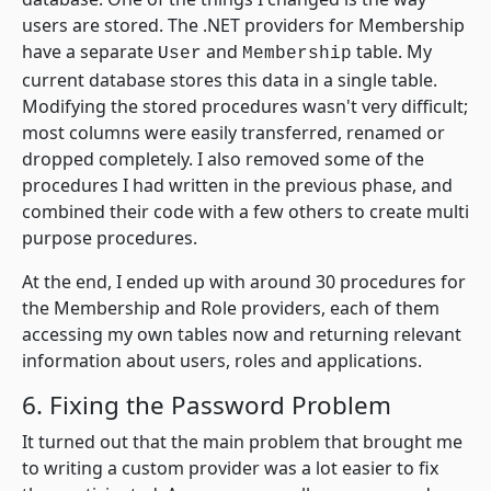
users are stored. The .NET providers for Membership
have a separate
and
table. My
User
Membership
current database stores this data in a single table.
Modifying the stored procedures wasn't very difficult;
most columns were easily transferred, renamed or
dropped completely. I also removed some of the
procedures I had written in the previous phase, and
combined their code with a few others to create multi
purpose procedures.
At the end, I ended up with around 30 procedures for
the Membership and Role providers, each of them
accessing my own tables now and returning relevant
information about users, roles and applications.
6. Fixing the Password Problem
It turned out that the main problem that brought me
to writing a custom provider was a lot easier to fix