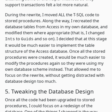
support transactions felt a lot more natural.
During the rewrite, I moved ALL the T-SQL code to
stored procedures. Along the way, I recreated the
database tables from Access in my own database, and
modified them where appropriate (that is, I changed
to
and so on). I decided that at this stage
Ints
Guids
it would be much easier to implement the table
structure of the Access database. Once all the stored
procedures were created, it would be much easier to
modify the procedures again so they were using my
own database scheme instead. That allowed me to
focus on the rewrite, without getting distracted with
database design too much.
5. Tweaking the Database Design
Once all the code had been upgraded to stored
procedures, I could focus on a redesign of the
database. One of the things I changed is the way