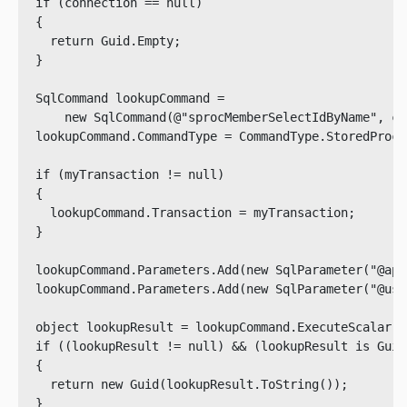
  if (connection == null)

  {

    return Guid.Empty;

  }

  SqlCommand lookupCommand = 

      new SqlCommand(@"sprocMemberSelectIdByName", co
  lookupCommand.CommandType = CommandType.StoredProced
  if (myTransaction != null)

  {

    lookupCommand.Transaction = myTransaction;

  }

  lookupCommand.Parameters.Add(new SqlParameter("@app
  lookupCommand.Parameters.Add(new SqlParameter("@use
  object lookupResult = lookupCommand.ExecuteScalar();
  if ((lookupResult != null) && (lookupResult is Guid)
  {

    return new Guid(lookupResult.ToString());

  }
