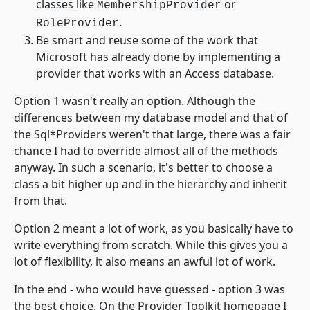
classes like
or
MembershipProvider
.
RoleProvider
Be smart and reuse some of the work that
Microsoft has already done by implementing a
provider that works with an Access database.
Option 1 wasn't really an option. Although the
differences between my database model and that of
the Sql*Providers weren't that large, there was a fair
chance I had to override almost all of the methods
anyway. In such a scenario, it's better to choose a
class a bit higher up and in the hierarchy and inherit
from that.
Option 2 meant a lot of work, as you basically have to
write everything from scratch. While this gives you a
lot of flexibility, it also means an awful lot of work.
In the end - who would have guessed - option 3 was
the best choice. On the Provider Toolkit homepage I