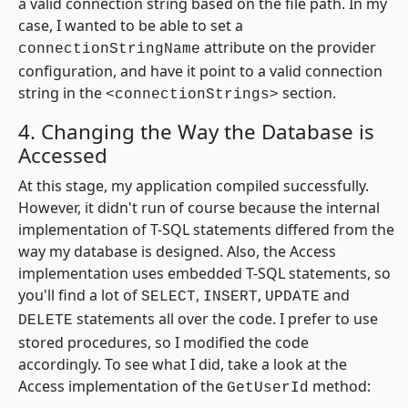
a valid connection string based on the file path. In my
case, I wanted to be able to set a
attribute on the provider
connectionStringName
configuration, and have it point to a valid connection
string in the
section.
<connectionStrings>
4. Changing the Way the Database is
Accessed
At this stage, my application compiled successfully.
However, it didn't run of course because the internal
implementation of T-SQL statements differed from the
way my database is designed. Also, the Access
implementation uses embedded T-SQL statements, so
you'll find a lot of
,
,
and
SELECT
INSERT
UPDATE
statements all over the code. I prefer to use
DELETE
stored procedures, so I modified the code
accordingly. To see what I did, take a look at the
Access implementation of the
method:
GetUserId