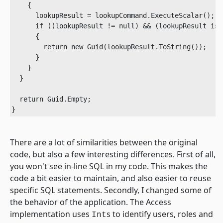
    {

      lookupResult = lookupCommand.ExecuteScalar();

      if ((lookupResult != null) && (lookupResult is G
      {

        return new Guid(lookupResult.ToString());

      }

    }

  }

  return Guid.Empty;

}	
There are a lot of similarities between the original
code, but also a few interesting differences. First of all,
you won't see in-line SQL in my code. This makes the
code a bit easier to maintain, and also easier to reuse
specific SQL statements. Secondly, I changed some of
the behavior of the application. The Access
implementation uses
s to identify users, roles and
Int