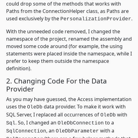
could drop some of the methods that works with
Paths from the ConnectionHelper class, as Paths are
used exclusively by the
.
PersonalizationProvider
With the unneeded code removed, I changed the
namespace of the project, renamed the assembly and
moved some code around (for example, the using
statements were placed inside the namespace, while I
prefer to keep them outside the namespace
definition).
2. Changing Code For the Data
Provider
As you may have guessed, the Access implementation
uses the
data provider. To make it work with
OleDb
SQL Server, I replaced all occurrences of
with
OleDb
. So, I changed an
to a
Sql
OleDbConnection
, an
with a
SqlConnection
OleDbParameter