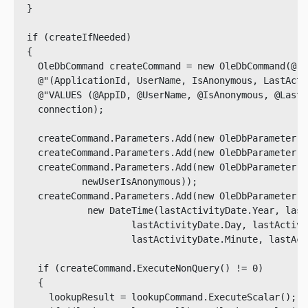
  }

  if (createIfNeeded)

  {

    OleDbCommand createCommand = new OleDbCommand(@"I
    @"(ApplicationId, UserName, IsAnonymous, LastActi
    @"VALUES (@AppID, @UserName, @IsAnonymous, @LastA
    connection);

    createCommand.Parameters.Add(new OleDbParameter("
    createCommand.Parameters.Add(new OleDbParameter("
    createCommand.Parameters.Add(new OleDbParameter("
            newUserIsAnonymous));

    createCommand.Parameters.Add(new OleDbParameter("
             new DateTime(lastActivityDate.Year, last
                     lastActivityDate.Day, lastActivi
                     lastActivityDate.Minute, lastAct
    if (createCommand.ExecuteNonQuery() != 0)

    {

      lookupResult = lookupCommand.ExecuteScalar();
