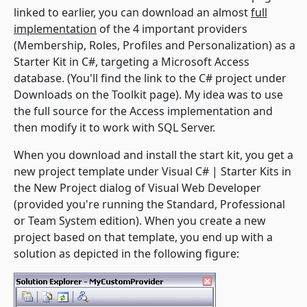
linked to earlier, you can download an almost
full
implementation
of the 4 important providers
(Membership, Roles, Profiles and Personalization) as a
Starter Kit in C#, targeting a Microsoft Access
database. (You'll find the link to the C# project under
Downloads on the Toolkit page). My idea was to use
the full source for the Access implementation and
then modify it to work with SQL Server.
When you download and install the start kit, you get a
new project template under
Visual C# | Starter Kits
in
the
New Project
dialog of Visual Web Developer
(provided you're running the Standard, Professional
or Team System edition). When you create a new
project based on that template, you end up with a
solution as depicted in the following figure: