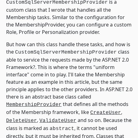
is a
CustomSqlServerMembershipProvider
custom class that I wrote that handles all the
Membership tasks. Similar to the configuration for
the MembershipProvider, you can configure a custom
Role, Profile or Personalization provider.
But how can this class handle these tasks, and how is
the
class
CustomSqlServerMembershipProvider
able to service the requests made by the ASP.NET 2.0
Framework?. This is where the terms "uniform
interface" come in to play. I'll take the Membership
feature as an example in this article, but the same
principle applies to the other providers. In ASP.NET 2.0
there is an abstract base class called
that defines all the methods
MembershipProvider
of the Membership framework, like
,
CreateUser
,
and so on. Because the
DeleteUser
ValidateUser
class is marked as
, it cannot be used
abstract
directly, but it must be inherited from. Classes that