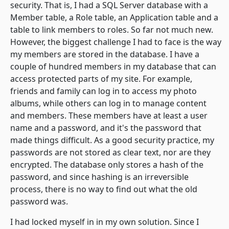
security. That is, I had a SQL Server database with a
Member
table, a
Role
table, an
Application
table and a
table to link members to roles. So far not much new.
However, the biggest challenge I had to face is the way
my members are stored in the database. I have a
couple of hundred members in my database that can
access protected parts of my site. For example,
friends and family can log in to access my photo
albums, while others can log in to manage content
and members. These members have at least a user
name and a password, and it's the password that
made things difficult. As a good security practice, my
passwords are not stored as clear text, nor are they
encrypted. The database only stores a hash of the
password, and since hashing is an irreversible
process, there is no way to find out what the old
password was.
I had locked myself in in my own solution. Since I