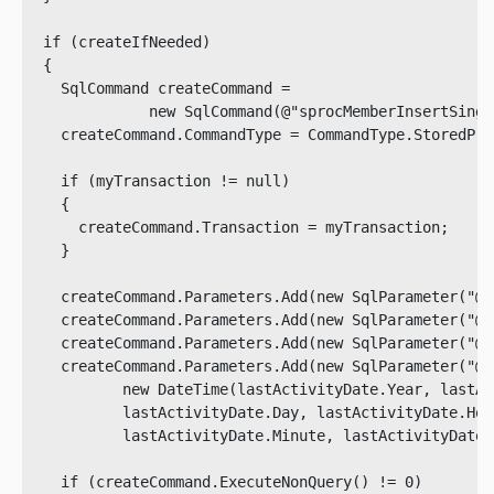
  if (createIfNeeded)

  {

    SqlCommand createCommand = 

              new SqlCommand(@"sprocMemberInsertSingl
    createCommand.CommandType = CommandType.StoredProc
    if (myTransaction != null)

    {

      createCommand.Transaction = myTransaction;

    }

    createCommand.Parameters.Add(new SqlParameter("@a
    createCommand.Parameters.Add(new SqlParameter("@u
    createCommand.Parameters.Add(new SqlParameter("@i
    createCommand.Parameters.Add(new SqlParameter("@l
           new DateTime(lastActivityDate.Year, lastAc
           lastActivityDate.Day, lastActivityDate.Hour
           lastActivityDate.Minute, lastActivityDate.
    if (createCommand.ExecuteNonQuery() != 0)
