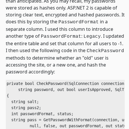
than anticipated. As you may recall, my passwords
were stored as hashes only. ASP.NET 2 is capable of
storing clear text, encrypted and hashed passwords. It
does this by storing the
in a
PasswordFormat
separate column. I used this column to introduce
another type of
:
. I updated
PasswordFormat
Legacy
the entire table and set that column for all users to -1.
I then used the following code in the
CheckPassword
methods to determine whether an "old" user is
accessing the site, or a new one, and hash the
password accordingly:
private bool CheckPassword(SqlConnection connection, 
     string password, out bool userIsApproved, SqlTra
{

  string salt;

  string pass2;

  int passwordFormat, status;

  string pass = GetPasswordWithFormat(connection, user
          null, false, out passwordFormat, out status,