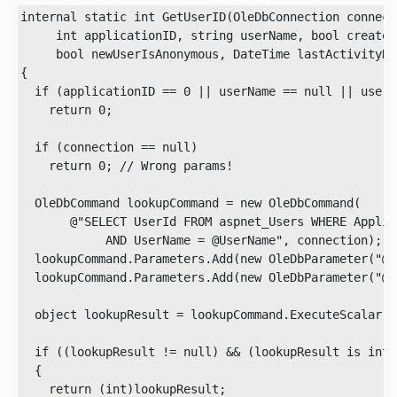
internal static int GetUserID(OleDbConnection connecti
     int applicationID, string userName, bool createI
     bool newUserIsAnonymous, DateTime lastActivityDat
{

  if (applicationID == 0 || userName == null || userN
    return 0;

  if (connection == null)

    return 0; // Wrong params!
  OleDbCommand lookupCommand = new OleDbCommand(

       @"SELECT UserId FROM aspnet_Users WHERE Applic
            AND UserName = @UserName", connection);

  lookupCommand.Parameters.Add(new OleDbParameter("@A
  lookupCommand.Parameters.Add(new OleDbParameter("@U
  object lookupResult = lookupCommand.ExecuteScalar();
  if ((lookupResult != null) && (lookupResult is int))
  {

    return (int)lookupResult;
