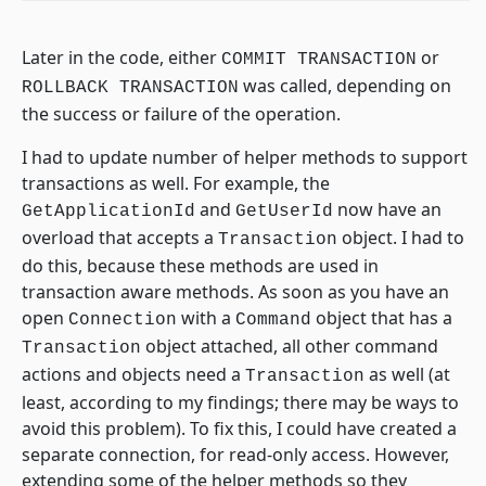
Later in the code, either
or
COMMIT TRANSACTION
was called, depending on
ROLLBACK TRANSACTION
the success or failure of the operation.
I had to update number of helper methods to support
transactions as well. For example, the
and
now have an
GetApplicationId
GetUserId
overload that accepts a
object. I had to
Transaction
do this, because these methods are used in
transaction aware methods. As soon as you have an
open
with a
object that has a
Connection
Command
object attached, all other command
Transaction
actions and objects need a
as well (at
Transaction
least, according to my findings; there may be ways to
avoid this problem). To fix this, I could have created a
separate connection, for read-only access. However,
extending some of the helper methods so they