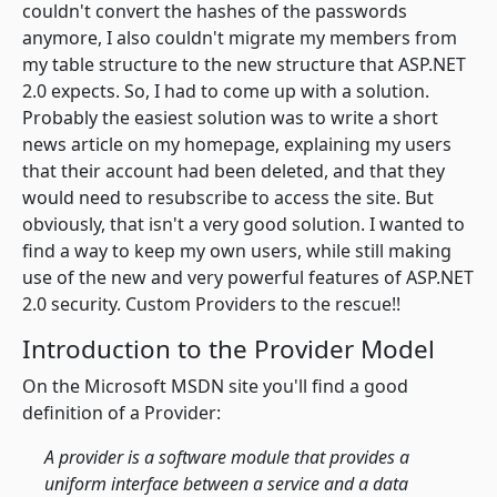
couldn't convert the hashes of the passwords
anymore, I also couldn't migrate my members from
my table structure to the new structure that ASP.NET
2.0 expects. So, I had to come up with a solution.
Probably the easiest solution was to write a short
news article on my homepage, explaining my users
that their account had been deleted, and that they
would need to resubscribe to access the site. But
obviously, that isn't a very good solution. I wanted to
find a way to keep my own users, while still making
use of the new and very powerful features of ASP.NET
2.0 security. Custom Providers to the rescue!!
Introduction to the Provider Model
On the Microsoft MSDN site you'll find a good
definition of a Provider:
A provider is a software module that provides a
uniform interface between a service and a data