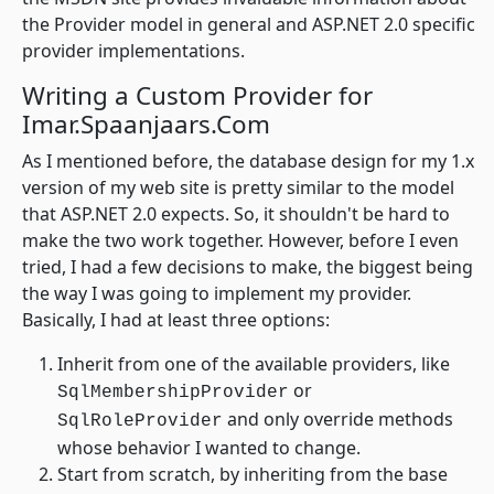
the Provider model in general and ASP.NET 2.0 specific
provider implementations.
Writing a Custom Provider for
Imar.Spaanjaars.Com
As I mentioned before, the database design for my 1.x
version of my web site is pretty similar to the model
that ASP.NET 2.0 expects. So, it shouldn't be hard to
make the two work together. However, before I even
tried, I had a few decisions to make, the biggest being
the way I was going to implement my provider.
Basically, I had at least three options:
Inherit from one of the available providers, like
or
SqlMembershipProvider
and only override methods
SqlRoleProvider
whose behavior I wanted to change.
Start from scratch, by inheriting from the base