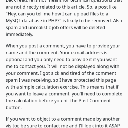
Back feature is not meant for technical questions that
are not directly related to this article. So, a post like
"Hey, can you tell me how I can upload files to a
MySQL database in PHP?" is likely to be removed. Also
spam and unrealistic job offers will be deleted
immediately.
When you post a comment, you have to provide your
name and the comment. Your e-mail address is
optional and you only need to provide it if you want
me to contact you. It will not be displayed along with
your comment. I got sick and tired of the comment
spam I was receiving, so I have protected this page
with a simple calculation exercise. This means that if
you want to leave a comment, you'll need to complete
the calculation before you hit the Post Comment
button.
If you want to object to a comment made by another
visitor, be sure to
contact me
and I'll look into it ASAP.