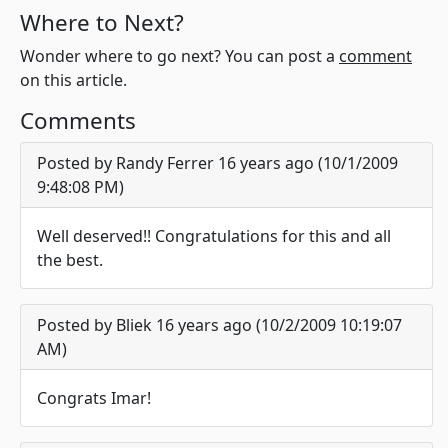
Where to Next?
Wonder where to go next? You can post a
comment
on this article.
Comments
Posted by Randy Ferrer 16 years ago (10/1/2009
9:48:08 PM)
Well deserved!! Congratulations for this and all
the best.
Posted by Bliek 16 years ago (10/2/2009 10:19:07
AM)
Congrats Imar!