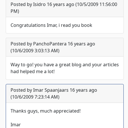
Posted by Isidro 16 years ago (10/5/2009 11:56:00
PM)
Congratulations Imar, i read you book
Posted by PanchoPantera 16 years ago
(10/6/2009 3:03:13 AM)
Way to go! you have a great blog and your articles
had helped me a lot!
Posted by Imar Spaanjaars 16 years ago
(10/6/2009 7:23:14 AM)
Thanks guys, much appreciated!
Imar