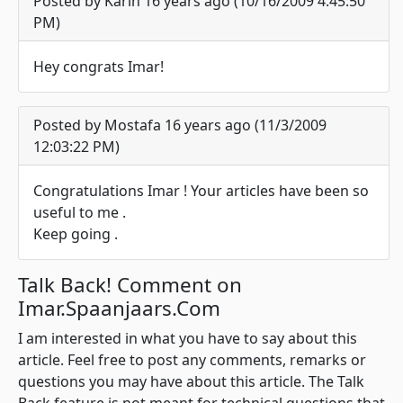
Posted by Karin 16 years ago (10/16/2009 4:45:50
PM)
Hey congrats Imar!
Posted by Mostafa 16 years ago (11/3/2009
12:03:22 PM)
Congratulations Imar ! Your articles have been so
useful to me .
Keep going .
Talk Back! Comment on
Imar.Spaanjaars.Com
I am interested in what you have to say about this
article. Feel free to post any comments, remarks or
questions you may have about this article. The Talk