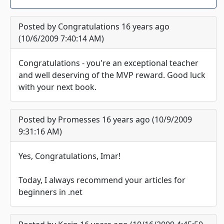
Posted by Congratulations 16 years ago
(10/6/2009 7:40:14 AM)
Congratulations - you're an exceptional teacher
and well deserving of the MVP reward. Good luck
with your next book.
Posted by Promesses 16 years ago (10/9/2009
9:31:16 AM)
Yes, Congratulations, Imar!
Today, I always recommend your articles for
beginners in .net