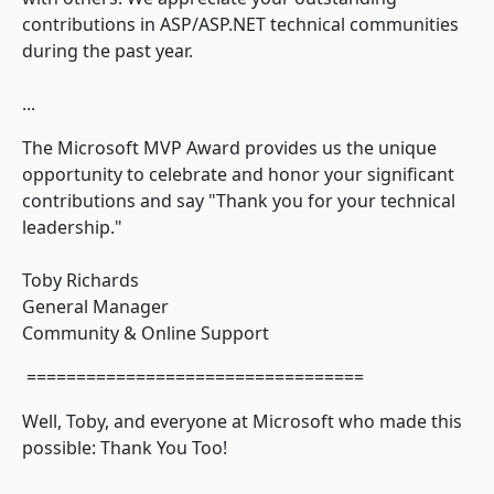
contributions in ASP/ASP.NET technical communities
during the past year.
...
The Microsoft MVP Award provides us the unique
opportunity to celebrate and honor your significant
contributions and say "Thank you for your technical
leadership."
Toby Richards
General Manager
Community & Online Support
==================================
Well, Toby, and everyone at Microsoft who made this
possible: Thank You Too!