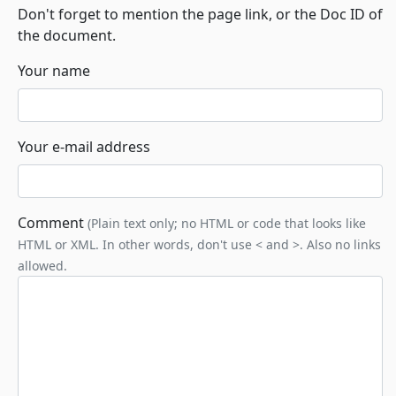
Don't forget to mention the page link, or the Doc ID of
the document.
Your name
Your e-mail address
Comment
(Plain text only; no HTML or code that looks like
HTML or XML. In other words, don't use < and >. Also no links
allowed.