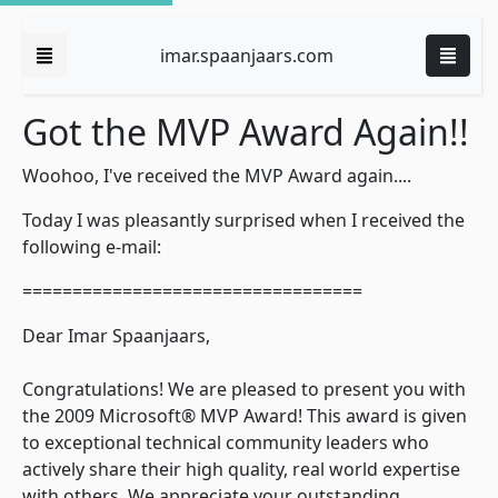
imar.spaanjaars.com
Got the MVP Award Again!!
Woohoo, I've received the MVP Award again....
Today I was pleasantly surprised when I received the
following e-mail:
==================================
Dear Imar Spaanjaars,
Congratulations! We are pleased to present you with
the 2009 Microsoft® MVP Award! This award is given
to exceptional technical community leaders who
actively share their high quality, real world expertise
with others. We appreciate your outstanding