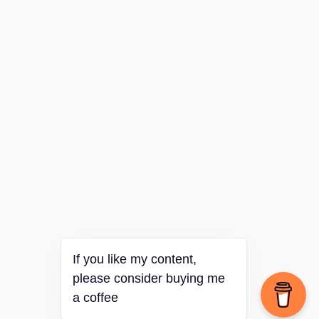
If you like my content,
please consider buying me
a coffee