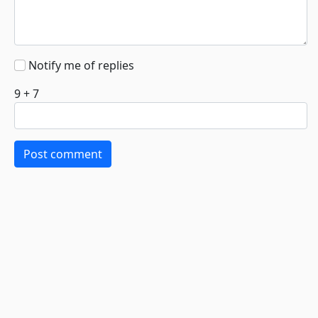
Notify me of replies
9 + 7
Post comment