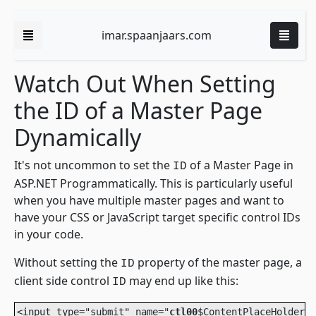
imar.spaanjaars.com
Watch Out When Setting
the ID of a Master Page
Dynamically
It's not uncommon to set the
of a Master Page in
ID
ASP.NET Programmatically. This is particularly useful
when you have multiple master pages and want to
have your CSS or JavaScript target specific control IDs
in your code.
Without setting the
property of the master page, a
ID
client side control
may end up like this:
ID
<input type="submit" name="
ctl00
$ContentPlaceHolder1$