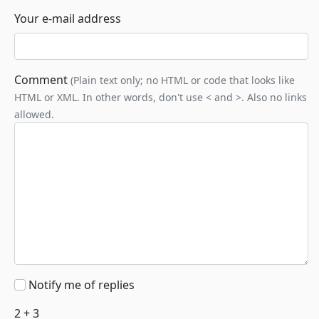
Your e-mail address
Comment
(Plain text only; no HTML or code that looks like
HTML or XML. In other words, don't use < and >. Also no links
allowed.
Notify me of replies
2 + 3