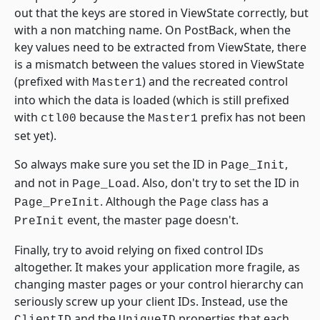
out that the keys are stored in ViewState correctly, but
with a non matching name. On PostBack, when the
key values need to be extracted from ViewState, there
is a mismatch between the values stored in ViewState
(prefixed with
) and the recreated control
Master1
into which the data is loaded (which is still prefixed
with
because the
prefix has not been
ctl00
Master1
set yet).
So always make sure you set the ID in
,
Page_Init
and not in
. Also, don't try to set the ID in
Page_Load
. Although the
class has a
Page_PreInit
Page
event, the master page doesn't.
PreInit
Finally, try to avoid relying on fixed control IDs
altogether. It makes your application more fragile, as
changing master pages or your control hierarchy can
seriously screw up your client IDs. Instead, use the
and the
properties that each