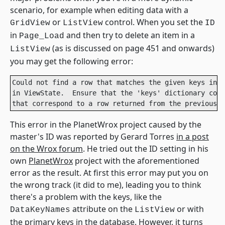
scenario, for example when editing data with a
or
control. When you set the
GridView
ListView
ID
in
and then try to delete an item in a
Page_Load
(as is discussed on page 451 and onwards)
ListView
you may get the following error:
Could not find a row that matches the given keys in t
in ViewState.  Ensure that the 'keys' dictionary cont
that correspond to a row returned from the previous S
This error in the PlanetWrox project caused by the
master's ID was reported by Gerard Torres
in a post
on the Wrox forum
. He tried out the ID setting in his
own
PlanetWrox
project with the aforementioned
error as the result. At first this error may put you on
the wrong track (it did to me), leading you to think
there's a problem with the keys, like the
attribute on the
or with
DataKeyNames
ListView
the primary keys in the database. However, it turns