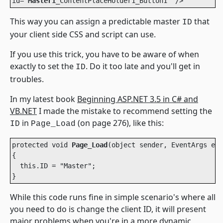
id="
Master1
_ContentPlaceHolder1_Button1" /> 
This way you can assign a predictable master
that
ID
your client side CSS and script can use.
If you use this trick, you have to be aware of when
exactly to set the
. Do it too late and you'll get in
ID
troubles.
In my latest book
Beginning ASP.NET 3.5 in C# and
VB.NET
I made the mistake to recommend setting the
in
(on page 276), like this:
ID
Page_Load
protected void 
Page_Load
(object sender, EventArgs e)

{

  this.ID = "Master";

}    
While this code runs fine in simple scenario's where all
you need to do is change the client ID, it will present
major problems when you're in a more dynamic