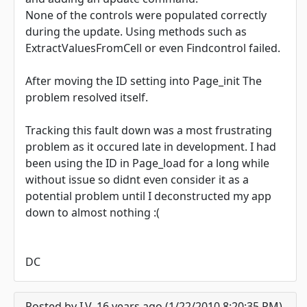
None of the controls were populated correctly
during the update. Using methods such as
ExtractValuesFromCell or even Findcontrol failed.
After moving the ID setting into Page_init The
problem resolved itself.
Tracking this fault down was a most frustrating
problem as it occured late in development. I had
been using the ID in Page_load for a long while
without issue so didnt even consider it as a
potential problem until I deconstructed my app
down to almost nothing :(
DC
Posted by I.V. 16 years ago (1/22/2010 8:20:35 PM)