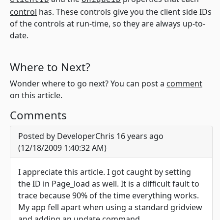
ClientID
UniqueID
control
has. These controls give you the client side IDs
of the controls at run-time, so they are always up-to-
date.
Where to Next?
Wonder where to go next? You can post a
comment
on this article.
Comments
Posted by DeveloperChris 16 years ago
(12/18/2009 1:40:32 AM)
I appreciate this article. I got caught by setting
the ID in Page_load as well. It is a difficult fault to
trace because 90% of the time everything works.
My app fell apart when using a standard gridview
and adding an update command.