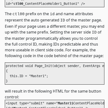
id="
ctl00
_ContentPlaceHolder1_Button1" /> 
The
prefix on the
and name attributes
ctl00
id
represent the auto generated
of the master page.
ID
Even if your page uses a different master, you may end
up with the same prefix. Setting the server side
of
ID
the master programmatically allows you to control
the full control ID, making IDs predictable and thus
more useable in client side code. For example, the
following code in the code behind of the master page:
protected void Page_Init(object sender, EventArgs e)

{

  this.ID = "Master1";

will result in the following HTML for the same button
control:
<input type="submit" name="
Master1
$ContentPlaceHolder