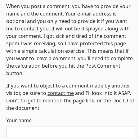
When you post a comment, you have to provide your
name and the comment. Your e-mail address is
optional and you only need to provide it if you want
me to contact you. It will not be displayed along with
your comment. I got sick and tired of the comment
spam I was receiving, so I have protected this page
with a simple calculation exercise. This means that if
you want to leave a comment, you'll need to complete
the calculation before you hit the Post Comment
button.
If you want to object to a comment made by another
visitor, be sure to
contact me
and I'll look into it ASAP.
Don't forget to mention the page link, or the Doc ID of
the document.
Your name