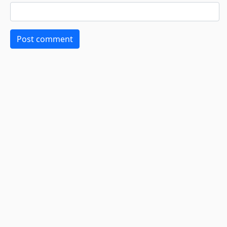
Post comment