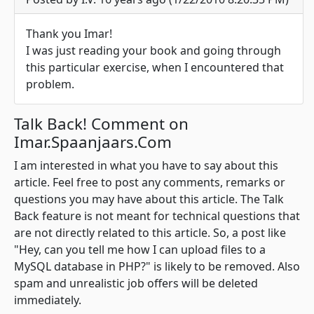
Thank you Imar!
I was just reading your book and going through
this particular exercise, when I encountered that
problem.
Talk Back! Comment on
Imar.Spaanjaars.Com
I am interested in what you have to say about this
article. Feel free to post any comments, remarks or
questions you may have about this article. The Talk
Back feature is not meant for technical questions that
are not directly related to this article. So, a post like
"Hey, can you tell me how I can upload files to a
MySQL database in PHP?" is likely to be removed. Also
spam and unrealistic job offers will be deleted
immediately.