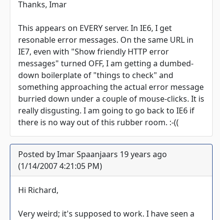
Thanks, Imar
This appears on EVERY server. In IE6, I get
resonable error messages. On the same URL in
IE7, even with "Show friendly HTTP error
messages" turned OFF, I am getting a dumbed-
down boilerplate of "things to check" and
something approaching the actual error message
burried down under a couple of mouse-clicks. It is
really disgusting. I am going to go back to IE6 if
there is no way out of this rubber room. :-((
Posted by Imar Spaanjaars 19 years ago
(1/14/2007 4:21:05 PM)
Hi Richard,
Very weird; it's supposed to work. I have seen a