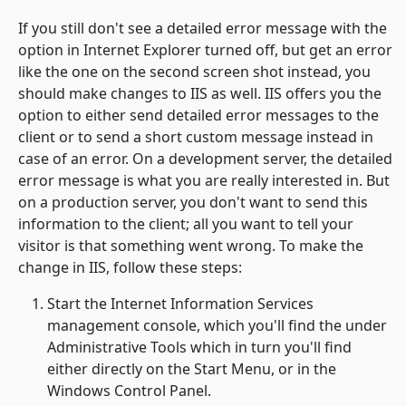
If you still don't see a detailed error message with the
option in Internet Explorer turned off, but get an error
like the one on the second screen shot instead, you
should make changes to IIS as well. IIS offers you the
option to either send detailed error messages to the
client or to send a short custom message instead in
case of an error. On a development server, the detailed
error message is what you are really interested in. But
on a production server, you don't want to send this
information to the client; all you want to tell your
visitor is that something went wrong. To make the
change in IIS, follow these steps:
Start the
Internet Information Services
management console, which you'll find the under
Administrative Tools
which in turn you'll find
either directly on the
Start Menu
, or in the
Windows Control Panel
.