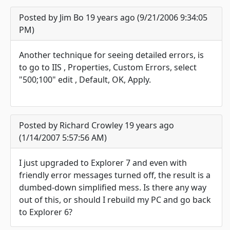
Posted by Jim Bo 19 years ago (9/21/2006 9:34:05
PM)
Another technique for seeing detailed errors, is
to go to IIS , Properties, Custom Errors, select
"500;100" edit , Default, OK, Apply.
Posted by Richard Crowley 19 years ago
(1/14/2007 5:57:56 AM)
I just upgraded to Explorer 7 and even with
friendly error messages turned off, the result is a
dumbed-down simplified mess. Is there any way
out of this, or should I rebuild my PC and go back
to Explorer 6?