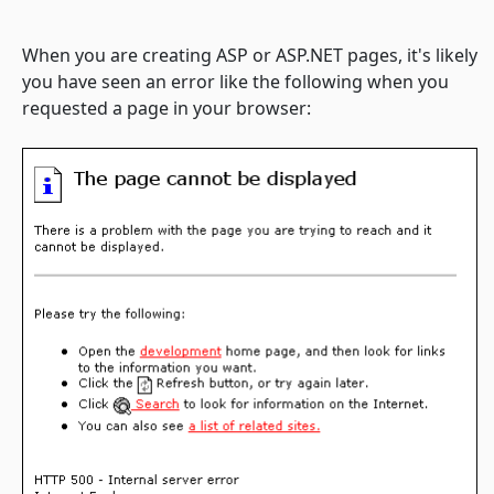
When you are creating ASP or ASP.NET pages, it's likely
you have seen an error like the following when you
requested a page in your browser: