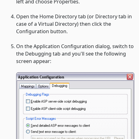
left and choose
Properties.
Open the
Home Directory tab (or Directory tab
in
case of a Virtual Directory) then click the
Configuration button.
On the
Application Configuration
dialog, switch to
the
Debugging
tab and you'll see the following
screen appear: