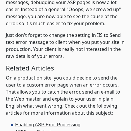
messages, debugging your ASP pages is now a lot
easier. Instead of a general "Ooops, we screwed up"
message, you are now able to see the cause of the
error, so it's much easier to fix your problem.
Just don't forget to change the setting in IIS to
Send
text error message to client
when you put your site in
production. Your client is really not interested in the
raw details of your errors.
Related Articles
On a production site, you could decide to send the
user to a custom error page when an error occurs.
That allows you to catch the error, send an e-mail to
the Web master and explain to your user in plain
English what went wrong. Check out the following
articles for more information about this subject:
Enabling ASP Error Processing