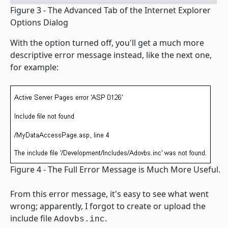
Figure 3 - The Advanced Tab of the Internet Explorer
Options Dialog
With the option turned off, you'll get a much more
descriptive error message instead, like the next one,
for example:
Figure 4 - The Full Error Message is Much More Useful.
From this error message, it's easy to see what went
wrong; apparently, I forgot to create or upload the
include file
.
Adovbs.inc