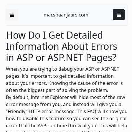
imar.spaanjaars.com
How Do I Get Detailed
Information About Errors
in ASP or ASP.NET Pages?
When you are trying to debug your ASP or ASP.NET
pages, it's important to get detailed information
about your errors. Knowing the cause of the error is
often the biggest part of solving the problem.
By default, Internet Explorer will hide most of the raw
error message from you, and instead will give you a
“Friendly” HTTP error message. This FAQ will show you
how to disable this feature so you can see the original
error that the ASP run-time threw at you. This will help