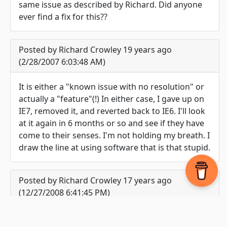
same issue as described by Richard. Did anyone
ever find a fix for this??
Posted by Richard Crowley 19 years ago
(2/28/2007 6:03:48 AM)
It is either a "known issue with no resolution" or
actually a "feature"(!) In either case, I gave up on
IE7, removed it, and reverted back to IE6. I'll look
at it again in 6 months or so and see if they have
come to their senses. I'm not holding my breath. I
draw the line at using software that is that stupid.
Posted by Richard Crowley 17 years ago
(12/27/2008 6:41:45 PM)
The friendly error message problem with IE7