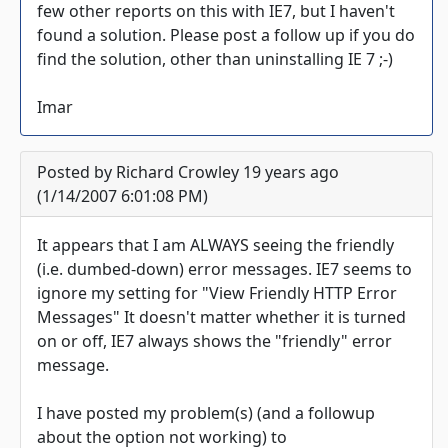
few other reports on this with IE7, but I haven't
found a solution. Please post a follow up if you do
find the solution, other than uninstalling IE 7 ;-)
Imar
Posted by Richard Crowley 19 years ago
(1/14/2007 6:01:08 PM)
It appears that I am ALWAYS seeing the friendly
(i.e. dumbed-down) error messages. IE7 seems to
ignore my setting for "View Friendly HTTP Error
Messages" It doesn't matter whether it is turned
on or off, IE7 always shows the "friendly" error
message.
I have posted my problem(s) (and a followup
about the option not working) to