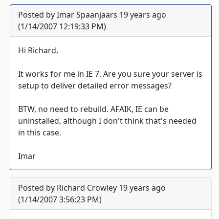
Posted by Imar Spaanjaars 19 years ago
(1/14/2007 12:19:33 PM)
Hi Richard,
It works for me in IE 7. Are you sure your server is
setup to deliver detailed error messages?
BTW, no need to rebuild. AFAIK, IE can be
uninstalled, although I don't think that's needed
in this case.
Imar
Posted by Richard Crowley 19 years ago
(1/14/2007 3:56:23 PM)