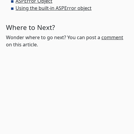
ASPError Object
Using the built-in ASPError object
Where to Next?
Wonder where to go next? You can post a
comment
on this article.