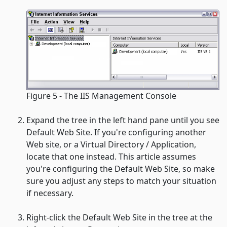
Figure 5 - The IIS Management Console
Expand the tree in the left hand pane until you see
Default Web Site
. If you're configuring another
Web site, or a Virtual Directory / Application,
locate that one instead. This article assumes
you're configuring the
Default Web Site
, so make
sure you adjust any steps to match your situation
if necessary.
Right-click the
Default Web Site
in the tree at the