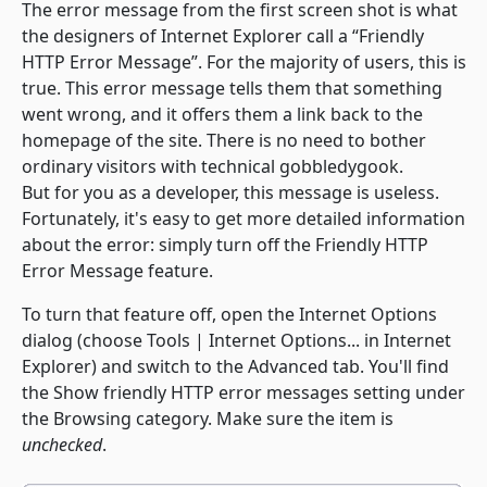
The error message from the first screen shot is what
the designers of Internet Explorer call a “Friendly
HTTP Error Message”. For the majority of users, this is
true. This error message tells them that something
went wrong, and it offers them a link back to the
homepage of the site. There is no need to bother
ordinary visitors with technical gobbledygook.
But for you as a developer, this message is useless.
Fortunately, it's easy to get more detailed information
about the error: simply turn off the Friendly HTTP
Error Message feature.
To turn that feature off, open the
Internet Options
dialog (choose
Tools | Internet Options...
in Internet
Explorer) and switch to the
Advanced
tab. You'll find
the
Show friendly HTTP error messages
setting under
the
Browsing
category. Make sure the item is
unchecked
.