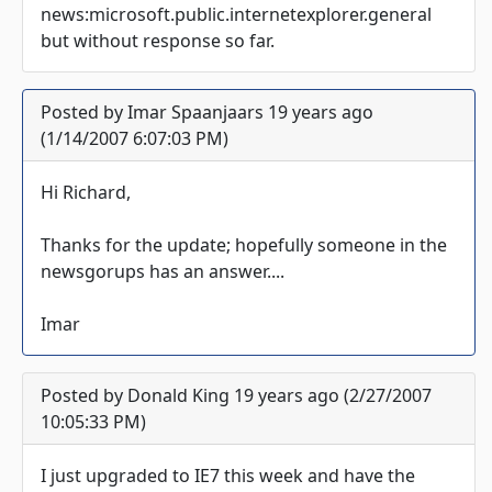
news:microsoft.public.internetexplorer.general
but without response so far.
Posted by Imar Spaanjaars 19 years ago
(1/14/2007 6:07:03 PM)
Hi Richard,
Thanks for the update; hopefully someone in the
newsgorups has an answer....
Imar
Posted by Donald King 19 years ago (2/27/2007
10:05:33 PM)
I just upgraded to IE7 this week and have the