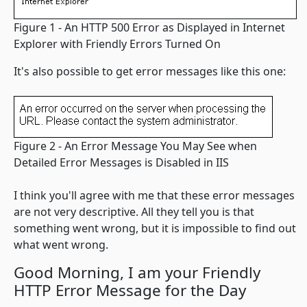
Figure 1 - An HTTP 500 Error as Displayed in Internet
Explorer with Friendly Errors Turned On
It's also possible to get error messages like this one:
Figure 2 - An Error Message You May See when
Detailed Error Messages is Disabled in IIS
I think you'll agree with me that these error messages
are not very descriptive. All they tell you is that
something went wrong, but it is impossible to find out
what went wrong.
Good Morning, I am your Friendly
HTTP Error Message for the Day