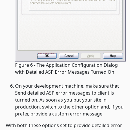
Figure 6 - The Application Configuration Dialog
with Detailed ASP Error Messages Turned On
On your development machine, make sure that
Send detailed ASP error messages to client
is
turned on. As soon as you put your site in
production, switch to the other option and, if you
prefer, provide a custom error message.
With both these options set to provide detailed error