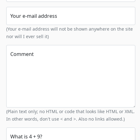
Your e-mail address
(Your e-mail address will not be shown anywhere on the site
nor will I ever sell it)
Comment
(Plain text only; no HTML or code that looks like HTML or XML.
In other words, don't use < and >. Also no links allowed.)
What is 4 + 9?