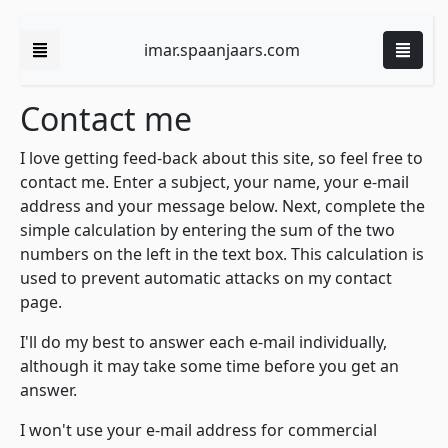
imar.spaanjaars.com
Contact me
I love getting feed-back about this site, so feel free to
contact me. Enter a subject, your name, your e-mail
address and your message below. Next, complete the
simple calculation by entering the sum of the two
numbers on the left in the text box. This calculation is
used to prevent automatic attacks on my contact
page.
I'll do my best to answer each e-mail individually,
although it may take some time before you get an
answer.
I won't use your e-mail address for commercial