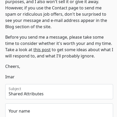
purposes, and I also won't sell it or give it away.
However, if you use the Contact page to send me
spam or ridiculous job offers, don't be surprised to
see your message and e-mail address appear in the
Blog section of the site.
Before you send me a message, please take some
time to consider whether it's worth your and my time.
Take a look at
this post
to get some ideas about what I
will respond to, and what I'll probably ignore.
Cheers,
Imar
Subject
Your name