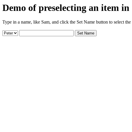
Demo of preselecting an item in
Type in a name, like Sam, and click the Set Name button to select the i