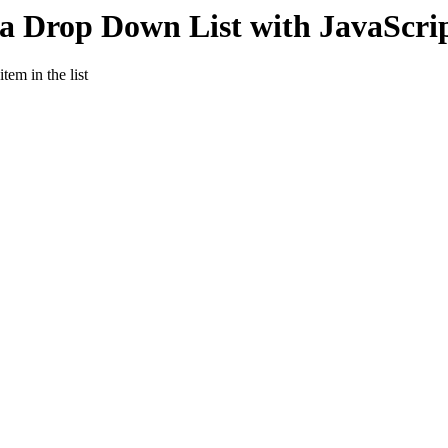
 a Drop Down List with JavaScri
tem in the list